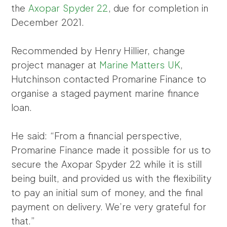
the
Axopar Spyder 22
, due for completion in
December 2021.
Recommended by Henry Hillier, change
project manager at
Marine Matters UK
,
Hutchinson contacted Promarine Finance to
organise a staged payment marine finance
loan.
He said: “From a financial perspective,
Promarine Finance made it possible for us to
secure the Axopar Spyder 22 while it is still
being built, and provided us with the flexibility
to pay an initial sum of money, and the final
payment on delivery. We’re very grateful for
that.”