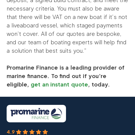
necessary criteria. You must also be aware
that there will be VAT on a new boat if it’s not
a liveaboard vessel, which staged payments
won’t cover. All of our quotes are bespoke,
and our team of boating experts will help find
a solution that best suits you.”
Promarine Finance is a leading provider of
marine finance. To find out if you’re
eligible,
get an instant quote
, today.
4.9