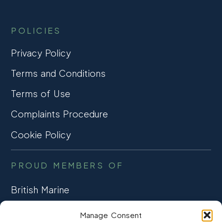
POLICIES
Privacy Policy
Terms and Conditions
Terms of Use
Complaints Procedure
Cookie Policy
PROUD MEMBERS OF
British Marine
TRADE ASSOCIATION
Manage Consent