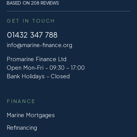
BASED ON 208 REVIEWS
GET IN TOUCH
01432 347 788
info@marine-finance.org
Promarine Finance Ltd
Open Mon-Fri – 09:30 – 17:00
Bank Holidays – Closed
FINANCE
Marine Mortgages
Refinancing