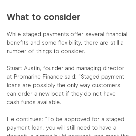
What to consider
While staged payments offer several financial
benefits and some flexibility, there are still a
number of things to consider.
Stuart Austin, founder and managing director
at Promarine Finance said: “Staged payment
loans are possibly the only way customers
can order a new boat if they do not have
cash funds available.
He continues: “To be approved for a staged
payment loan, you will still need to have a
deposit, a signed build contract, and meet the