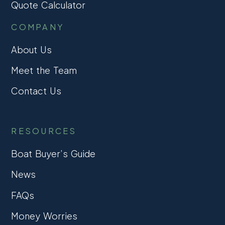
Quote Calculator
COMPANY
About Us
Meet the Team
Contact Us
RESOURCES
Boat Buyer’s Guide
News
FAQs
Money Worries