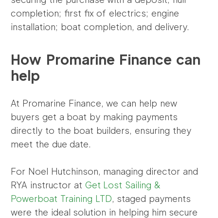
completion; first fix of electrics; engine
installation; boat completion, and delivery.
How Promarine Finance can
help
At Promarine Finance, we can help new
buyers get a boat by making payments
directly to the boat builders, ensuring they
meet the due date.
For Noel Hutchinson, managing director and
RYA instructor at
Get Lost Sailing &
Powerboat Training LTD
, staged payments
were the ideal solution in helping him secure