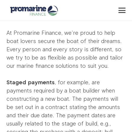
At Promarine Finance, we’re proud to help
boat lovers secure the boat of their dreams.
Every person and every story is different, so
we try to be as flexible as possible and tailor
our marine finance solutions to suit you.
Staged payments
, for example, are
payments required by a boat builder when
constructing a new boat. The payments will
be set out in a contract stating the amounts
and their due date. The payment dates are
usually related to the stage of build, e.g.,
securing the purchase with a deposit; hull