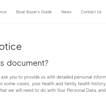
ance
Boat Buyer’s Guide
News
Contact Us
otice
is document?
l ask you to provide us with detailed personal inform
 in some cases, your health and family health histor
what we will need to do with Your Personal Data, and 