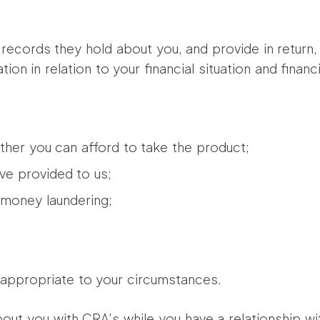
records they hold about you, and provide in return, 
ion in relation to your financial situation and financi
her you can afford to take the product;
ve provided to us;
d money laundering;
 appropriate to your circumstances.
out you with CRA’s while you have a relationship wi