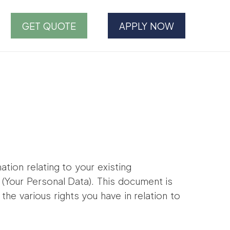
GET QUOTE
APPLY NOW
ation relating to your existing
y (Your Personal Data). This document is
the various rights you have in relation to