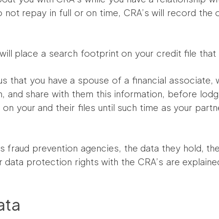
 not repay in full or on time, CRA’s will record the
ll place a search footprint on your credit file tha
l us that you have a spouse of a financial associate,
 and share with them this information, before lodgin
on your and their files until such time as your partn
 as fraud prevention agencies, the data they hold, t
r data protection rights with the CRA’s are explaine
ata