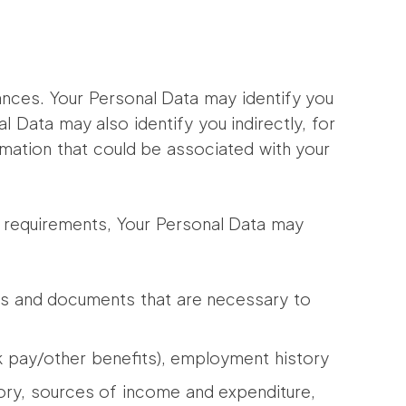
ances. Your Personal Data may identify you
l Data may also identify you indirectly, for
rmation that could be associated with your
ce requirements, Your Personal Data may
esses and documents that are necessary to
 pay/other benefits), employment history
tory, sources of income and expenditure,