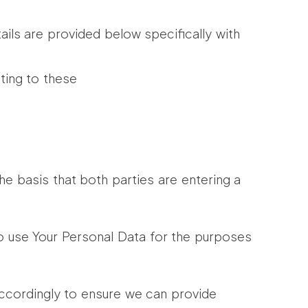
ails are provided below specifically with
ting to these
 basis that both parties are entering a
to use Your Personal Data for the purposes
ccordingly to ensure we can provide