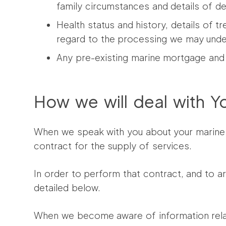
family circumstances and details of 
Health status and history, details of t
regard to the processing we may undert
Any pre-existing marine mortgage and 
How we will deal with Y
When we speak with you about your marine 
contract for the supply of services.
In order to perform that contract, and to a
detailed below.
When we become aware of information relat