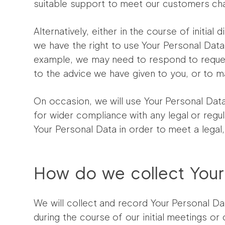
suitable support to meet our customers ch
Alternatively, either in the course of init
we have the right to use Your Personal Data 
example, we may need to respond to reques
to the advice we have given to you, or to 
On occasion, we will use Your Personal Data
for wider compliance with any legal or reg
Your Personal Data in order to meet a legal
How do we collect Your
We will collect and record Your Personal Dat
during the course of our initial meetings o