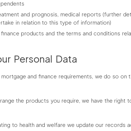
dependents
reatment and prognosis, medical reports (further det
ake in relation to this type of information)
finance products and the terms and conditions rela
our Personal Data
mortgage and finance requirements, we do so on the
rrange the products you require, we have the right 
ing to health and welfare we update our records a