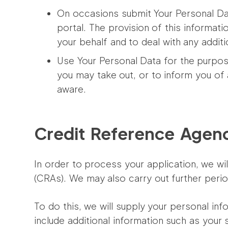
On occasions submit Your Personal Dat
portal. The provision of this informati
your behalf and to deal with any additi
Use Your Personal Data for the purpos
you may take out, or to inform you of
aware.
Credit Reference Agen
In order to process your application, we w
(CRAs). We may also carry out further peri
To do this, we will supply your personal inf
include additional information such as your 