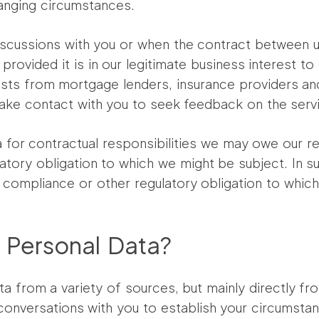
anging circumstances.
ial discussions with you or when the contract betwee
provided it is in our legitimate business interest to
ts from mortgage lenders, insurance providers and
make contact with you to seek feedback on the serv
 for contractual responsibilities we may owe our reg
ulatory obligation to which we might be subject. In
, compliance or other regulatory obligation to which
 Personal Data?
a from a variety of sources, but mainly directly fro
r conversations with you to establish your circumst