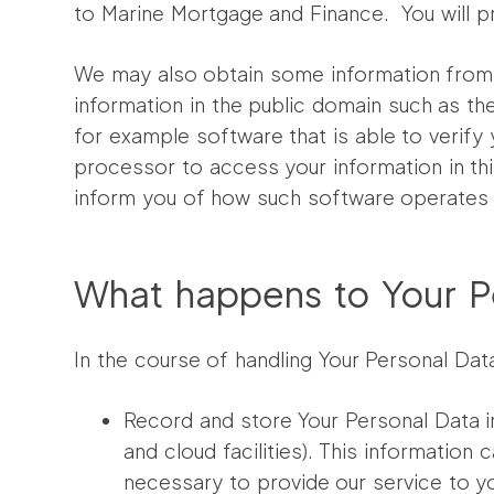
to Marine Mortgage and Finance. You will pro
We may also obtain some information from t
information in the public domain such as the
for example software that is able to verify 
processor to access your information in thi
inform you of how such software operates a
What happens to Your Pe
In the course of handling Your Personal Data
Record and store Your Personal Data i
and cloud facilities). This informatio
necessary to provide our service to yo