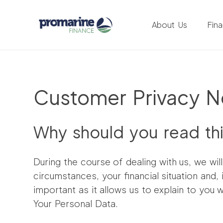
About Us
Fin
Customer Privacy N
Why should you read th
During the course of dealing with us, we wil
circumstances, your financial situation and,
important as it allows us to explain to you 
Your Personal Data.