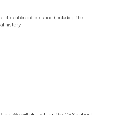
both public information (including the
al history.
th us. We will also inform the CRA’s about