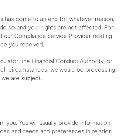
n us has come to an end for whatever reason,
 do so and your rights are not affected. For
 our Compliance Service Provider relating
ice you received.
ulator, the Financial Conduct Authority, or
 such circumstances, we would be processing
 we are subject.
m you. You will usually provide information
ances and needs and preferences in relation