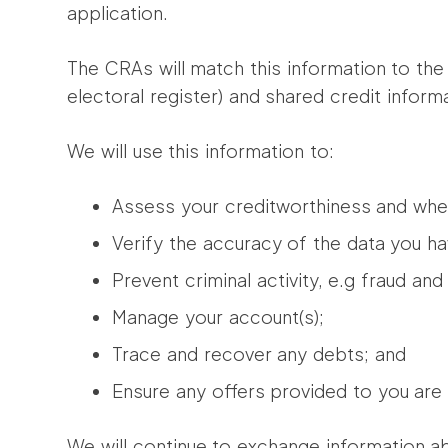
application.
The CRAs will match this information to the 
electoral register) and shared credit informat
We will use this information to:
Assess your creditworthiness and whet
Verify the accuracy of the data you ha
Prevent criminal activity, e.g fraud an
Manage your account(s);
Trace and recover any debts; and
Ensure any offers provided to you are
We will continue to exchange information ab