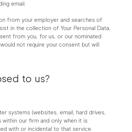
ding email.
tion from your employer and searches of
sist in the collection of Your Personal Data,
nsent from you, for us, or our nominated
would not require your consent but will
osed to us?
er systems (websites, email, hard drives,
within our firm and only when it is
d with or incidental to that service.