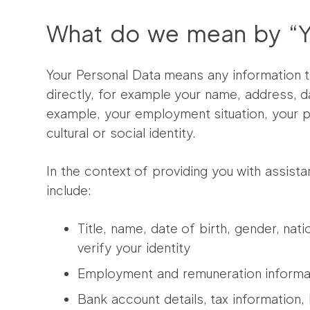
What do we mean by “Yo
Your Personal Data means any information t
directly, for example your name, address, da
example, your employment situation, your ph
cultural or social identity.
In the context of providing you with assist
include:
Title, name, date of birth, gender, nat
verify your identity
Employment and remuneration informat
Bank account details, tax information