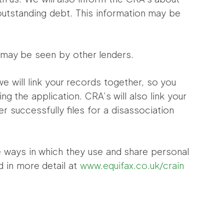
 outstanding debt. This information may be
t may be seen by other lenders.
 we will link your records together, so you
g the application. CRA’s will also link your
er successfully files for a disassociation
he ways in which they use and share personal
d in more detail at
www.equifax.co.uk/crain