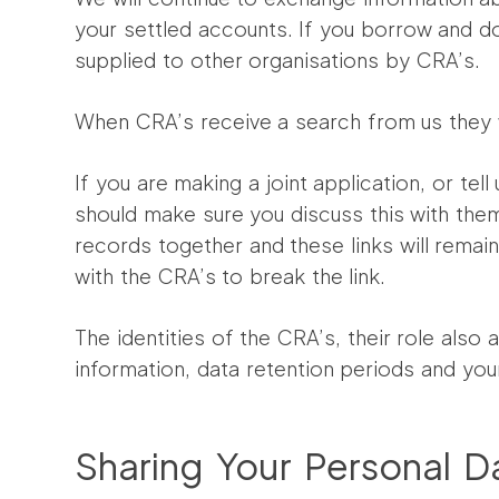
your settled accounts. If you borrow and do
supplied to other organisations by CRA’s.
When CRA’s receive a search from us they wi
If you are making a joint application, or tel
should make sure you discuss this with them,
records together and these links will remain 
with the CRA’s to break the link.
The identities of the CRA’s, their role also
information, data retention periods and you
Sharing Your Personal D