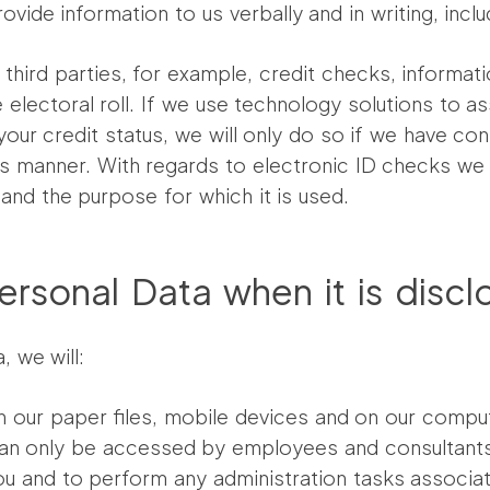
vide information to us verbally and in writing, inclu
hird parties, for example, credit checks, informa
 electoral roll. If we use technology solutions to as
your credit status, we will only do so if we have co
s manner. With regards to electronic ID checks we 
nd the purpose for which it is used.
rsonal Data when it is discl
, we will:
n our paper files, mobile devices and on our comput
n can only be accessed by employees and consultants 
u and to perform any administration tasks associate