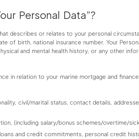
ur Personal Data”?
hat describes or relates to your personal circumst
te of birth, national insurance number. Your Persona
ysical and mental health history, or any other info
ance in relation to your marine mortgage and finan
ionality, civil/marital status, contact details, addr
ion, (including salary/bonus schemes/overtime/sick
, loans and credit commitments, personal credit his