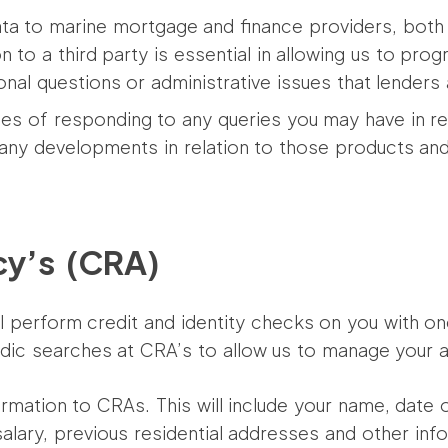
a to marine mortgage and finance providers, both i
on to a third party is essential in allowing us to pr
onal questions or administrative issues that lenders
es of responding to any queries you may have in re
 any developments in relation to those products a
cy’s (CRA)
ill perform credit and identity checks on you with 
odic searches at CRA’s to allow us to manage your a
ormation to CRAs. This will include your name, date o
salary, previous residential addresses and other inf