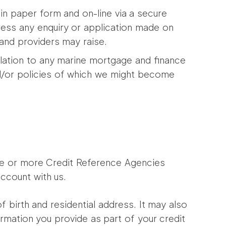
n paper form and on-line via a secure
ogress any enquiry or application made on
 and providers may raise.
lation to any marine mortgage and finance
nd/or policies of which we might become
one or more Credit Reference Agencies
ccount with us.
f birth and residential address. It may also
ormation you provide as part of your credit