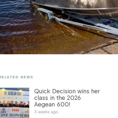
RELATED NEWS
Quick Decision wins her
class in the 2026
Aegean 600!
3 weeks ago