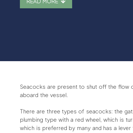
READ MORE
Seacocks are present to shut off the flow 
aboard the vessel.
There are three types of seacocks: the gate
plumbing type with a red wheel, which is tur
which is preferred by many and has a lever