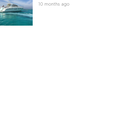
10 months ago