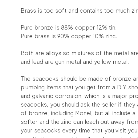
Brass is too soft and contains too much zin
Pure bronze is 88% copper 12% tin.
Pure brass is 90% copper 10% zinc.
Both are alloys so mixtures of the metal are
and lead are gun metal and yellow metal.
The seacocks should be made of bronze and
plumbing items that you get from a DIY shop
and galvanic corrosion, which is a major 
seacocks, you should ask the seller if they 
of bronze, including Monel, but all include a
softer and the zinc can leach out away fro
your seacocks every time that you visit you