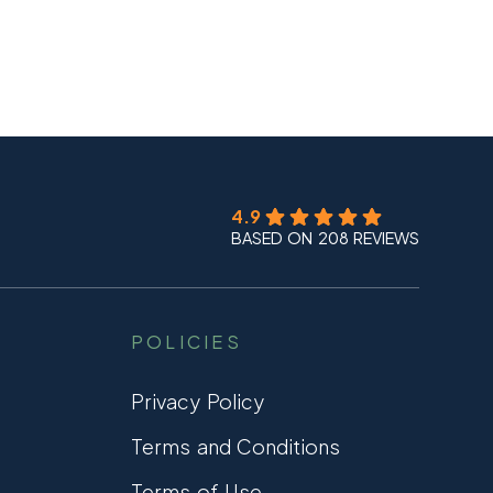
4.9
BASED ON 208 REVIEWS
POLICIES
Privacy Policy
Terms and Conditions
Terms of Use