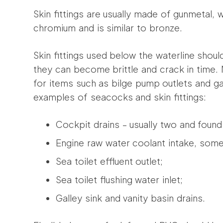
Skin fittings are usually made of gunmetal, w
chromium and is similar to bronze.
Skin fittings used below the waterline shoul
they can become brittle and crack in time. 
for items such as bilge pump outlets and g
examples of seacocks and skin fittings:
Cockpit drains – usually two and found
Engine raw water coolant intake, somet
Sea toilet effluent outlet;
Sea toilet flushing water inlet;
Galley sink and vanity basin drains.