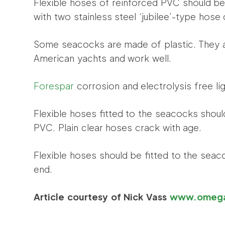
Flexible hoses of reinforced PVC should b
with two stainless steel ‘jubilee’-type hose 
Some seacocks are made of plastic. They 
American yachts and work well.
Forespar
corrosion and electrolysis free li
Flexible hoses fitted to the seacocks shou
PVC. Plain clear hoses crack with age.
Flexible hoses should be fitted to the sea
end.
Article courtesy of Nick Vass
www.omega-