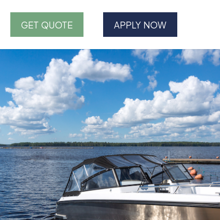
GET QUOTE
APPLY NOW