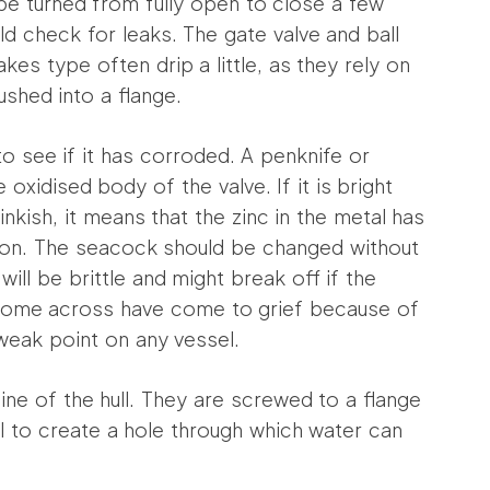
be turned from fully open to close a few
ld check for leaks. The gate valve and ball
akes type often drip a little, as they rely on
ushed into a flange.
o see if it has corroded. A penknife or
oxidised body of the valve. If it is bright
pinkish, it means that the zinc in the metal has
sion. The seacock should be changed without
ill be brittle and might break off if the
I come across have come to grief because of
 weak point on any vessel.
ne of the hull. They are screwed to a flange
hull to create a hole through which water can