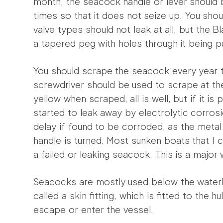
month, the seacock handle or lever should 
times so that it does not seize up. You shou
valve types should not leak at all, but the Bl
a tapered peg with holes through it being p
You should scrape the seacock every year t
screwdriver should be used to scrape at the 
yellow when scraped, all is well, but if it is 
started to leak away by electrolytic corro
delay if found to be corroded, as the metal w
handle is turned. Most sunken boats that 
a failed or leaking seacock. This is a major
Seacocks are mostly used below the waterli
called a skin fitting, which is fitted to the 
escape or enter the vessel.