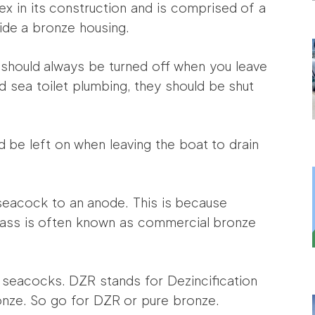
lex in its construction and is comprised of a
side a bronze housing.
 should always be turned off when you leave
nd sea toilet plumbing, they should be shut
 be left on when leaving the boat to drain
seacock to an anode. This is because
rass is often known as commercial bronze
seacocks. DZR stands for Dezincification
ronze. So go for DZR or pure bronze.