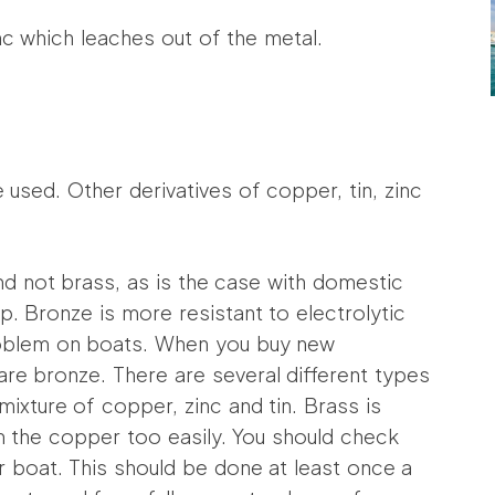
c which leaches out of the metal.
 used. Other derivatives of copper, tin, zinc
 not brass, as is the case with domestic
. Bronze is more resistant to electrolytic
problem on boats. When you buy new
are bronze. There are several different types
 mixture of copper, zinc and tin. Brass is
m the copper too easily. You should check
r boat. This should be done at least once a