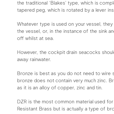
the traditional ‘Blakes’ type, which is comp
tapered peg, which is rotated by a lever in
Whatever type is used on your vessel, they
the vessel, or, in the instance of the sink a
off whilst at sea.
However, the cockpit drain seacocks should
away rainwater.
Bronze is best as you do not need to wire 
bronze does not contain very much zinc. B
as it is an alloy of copper, zinc and tin.
DZR is the most common material used for 
Resistant Brass but is actually a type of b