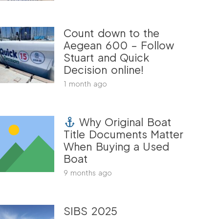
Count down to the
Aegean 600 – Follow
Stuart and Quick
Decision online!
1 month ago
Why Original Boat
Title Documents Matter
When Buying a Used
Boat
9 months ago
SIBS 2025