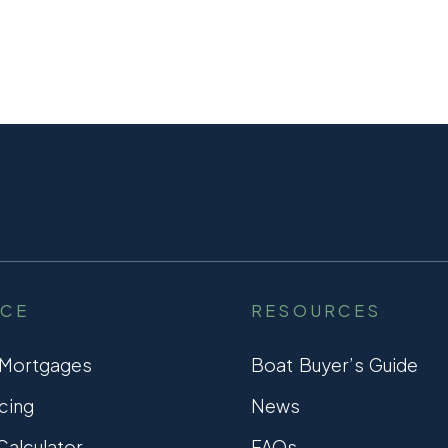
NCE
RESOURCES
 Mortgages
Boat Buyer’s Guide
cing
News
alculator
FAQs