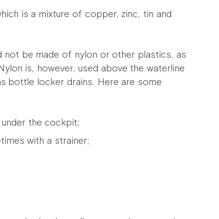
hich is a mixture of copper, zinc, tin and
d not be made of nylon or other plastics, as
Nylon is, however, used above the waterline
as bottle locker drains. Here are some
 under the cockpit;
imes with a strainer;