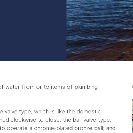
of water from or to items of plumbing
 valve type, which is like the domestic
ned clockwise to close; the ball valve type,
 to operate a chrome-plated bronze ball; and