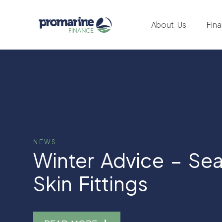
About Us
Fin
NEWS
Winter Advice – Se
Skin Fittings