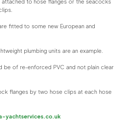
e attached to hose flanges or the seacocks
clips.
are fitted to some new European and
ghtweight plumbing units are an example.
ld be of re-enforced PVC and not plain clear
cock flanges by two hose clips at each hose
yachtservices.co.uk