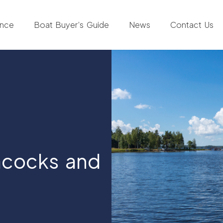
ance
Boat Buyer’s Guide
News
Contact Us
acocks and