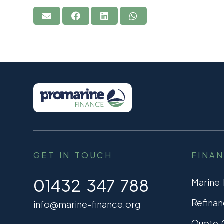
GET IN TOUCH
FINA
01432 347 788
Marine
Refinan
info@marine-finance.org
Quote C