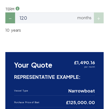
TERM
months
10 years
£1,490.16
Your Quote
per month
REPRESENTATIVE EXAMPLE:
Narrowboat
Vessel Type
£125,000.00
Purchase Price of Boat