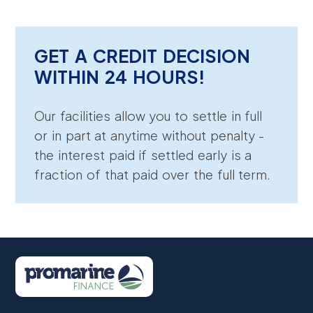
GET A CREDIT DECISION
WITHIN 24 HOURS!
Our facilities allow you to settle in full
or in part at anytime without penalty -
the interest paid if settled early is a
fraction of that paid over the full term.