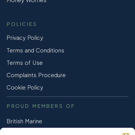
POLICIES
Privacy Policy
Terms and Conditions
Terms of Use
Complaints Procedure
Cookie Policy
PROUD MEMBERS OF
British Marine
TRADE ASSOCIATION