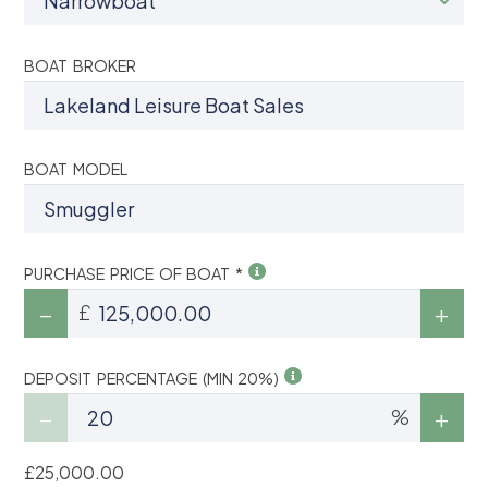
BOAT BROKER
BOAT MODEL
PURCHASE PRICE OF BOAT *
£
DEPOSIT PERCENTAGE (MIN 20%)
%
£25,000.00