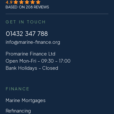
4.9
BASED ON 208 REVIEWS
GET IN TOUCH
01432 347 788
info@marine-finance.org
Promarine Finance Ltd
Open Mon-Fri – 09:30 – 17:00
Bank Holidays – Closed
FINANCE
Marine Mortgages
Refinancing