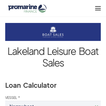
Lakeland Leisure Boat
Sales
Loan Calculator
VESSEL *