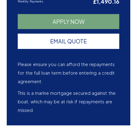
£1,490.16
Monthly Payments
APPLY NOW
EMAIL QUOTE
Please ensure you can afford the repayments
for the full loan term before entering a credit
agreement.
This is a marine mortgage secured against the
boat, which may be at risk if repayments are
missed.