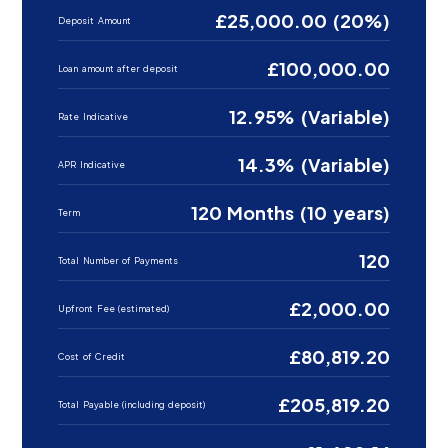
£25,000.00 (20%)
Deposit Amount
£100,000.00
Loan amount after deposit
12.95% (Variable)
Rate Indicative
14.3% (Variable)
APR Indicative
120 Months (10 years)
Term
120
Total Number of Payments
£2,000.00
Upfront Fee (estimated)
£80,819.20
Cost of Credit
£205,819.20
Total Payable (including deposit)