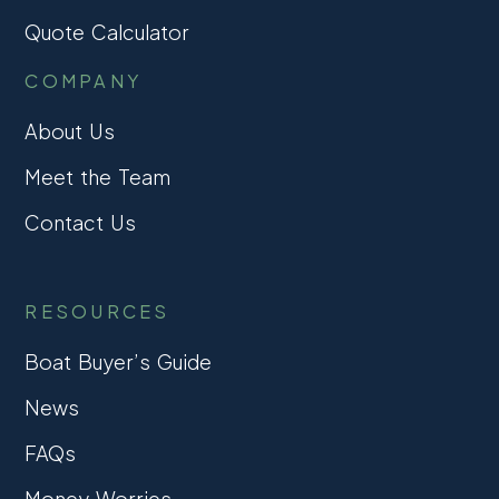
Quote Calculator
COMPANY
About Us
Meet the Team
Contact Us
RESOURCES
Boat Buyer’s Guide
News
FAQs
Money Worries