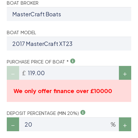
BOAT BROKER
BOAT MODEL
PURCHASE PRICE OF BOAT *
£
We only offer finance over £10000
DEPOSIT PERCENTAGE (MIN 20%)
%