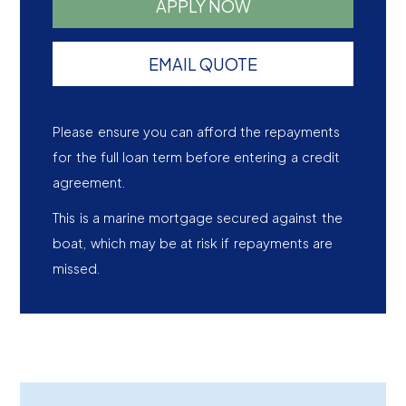
APPLY NOW
EMAIL QUOTE
Please ensure you can afford the repayments
for the full loan term before entering a credit
agreement.
This is a marine mortgage secured against the
boat, which may be at risk if repayments are
missed.