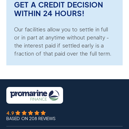
GET A CREDIT DECISION
WITHIN 24 HOURS!
Our facilities allow you to settle in full
or in part at anytime without penalty -
the interest paid if settled early is a
fraction of that paid over the full term.
4.9
BASED ON 208 REVIEWS