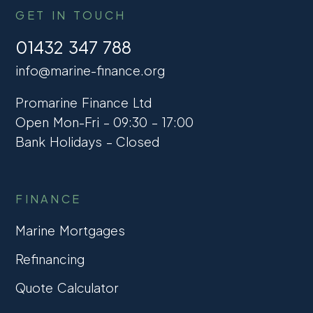
GET IN TOUCH
01432 347 788
info@marine-finance.org
Promarine Finance Ltd
Open Mon-Fri – 09:30 – 17:00
Bank Holidays – Closed
FINANCE
Marine Mortgages
Refinancing
Quote Calculator