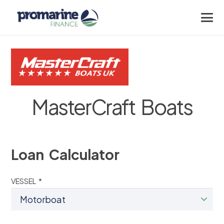
MasterCraft Boats
Loan Calculator
VESSEL *