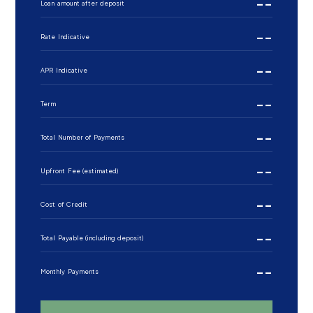
--
Loan amount after deposit
--
Rate Indicative
--
APR Indicative
--
Term
--
Total Number of Payments
--
Upfront Fee (estimated)
--
Cost of Credit
--
Total Payable (including deposit)
--
Monthly Payments