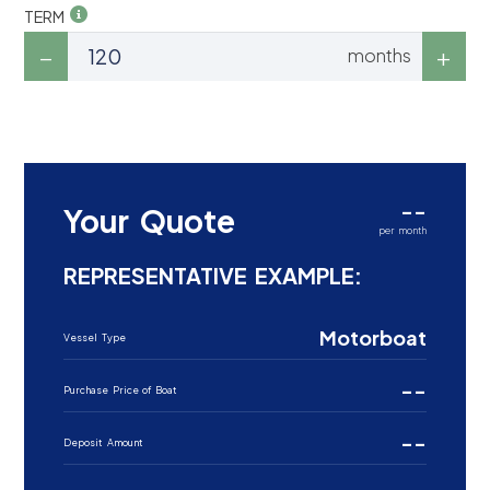
TERM
months
--
Your Quote
per month
REPRESENTATIVE EXAMPLE:
Motorboat
Vessel Type
--
Purchase Price of Boat
--
Deposit Amount