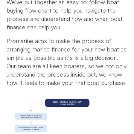
We’ve put together an easy-to-follow boat
buying flow chart to help you navigate the
process and understand how and when boat
finance can help you.
Promarine aims to make the process of
arranging marine finance for your new boat as
simple as possible as it’s is a big decision.
Our team are all keen boaters, so we not only
understand the process inside out, we know
how it feels to make your first boat purchase.