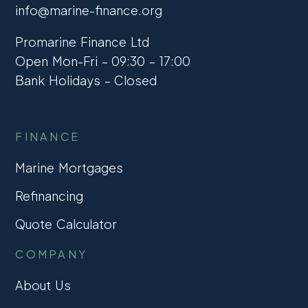
info@marine-finance.org
Promarine Finance Ltd
Open Mon-Fri – 09:30 – 17:00
Bank Holidays – Closed
FINANCE
Marine Mortgages
Refinancing
Quote Calculator
COMPANY
About Us