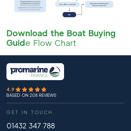
Download the Boat Buying
Guid
e Flow Chart
4.9
BASED ON 208 REVIEWS
GET IN TOUCH
01432 347 788