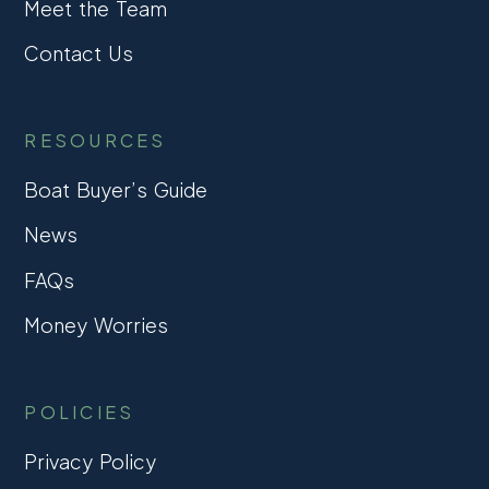
Meet the Team
Contact Us
RESOURCES
Boat Buyer’s Guide
News
FAQs
Money Worries
POLICIES
Privacy Policy