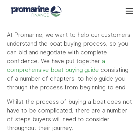
At Promarine, we want to help our customers
understand the boat buying process, so you
can bid and negotiate with complete
confidence. We have put together
a
comprehensive boat buying guide
consisting
of a number of chapters, to help guide you
through the process from beginning to end.
Whilst the process of buying a boat does not
have to be complicated, there are a number
of steps buyers will need to consider
throughout their journey.