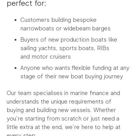
perfect for:
Customers building bespoke
narrowboats or widebeam barges
Buyers of new production boats like
sailing yachts, sports boats, RIBs
and
motor cruisers
Anyone who wants flexible funding at any
stage of their new boat buying journey
Our team specialises in marine finance and
understands the unique requirements of
buying and building new vessels. Whether
you’re starting from scratch or just need a
little extra at the end, we’re here to help at
every step.