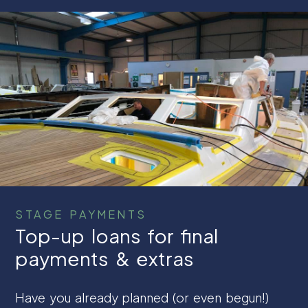
STAGE PAYMENTS
Top-up loans for final
payments & extras
Have you already planned (or even begun!)