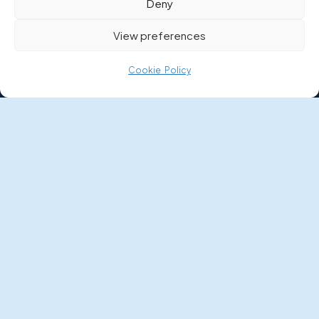
Deny
Boat Buyer’s Guide
View preferences
News
Cookie Policy
FAQs
Money Worries
POLICIES
Privacy Policy
Terms and Conditions
Terms of Use
Complaints Procedure
Cookie Policy