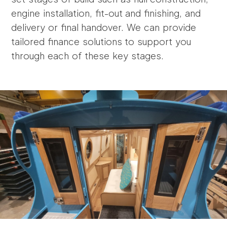
engine installation, fit-out and finishing, and
delivery or final handover. We can provide
tailored finance solutions to support you
through each of these key stages.