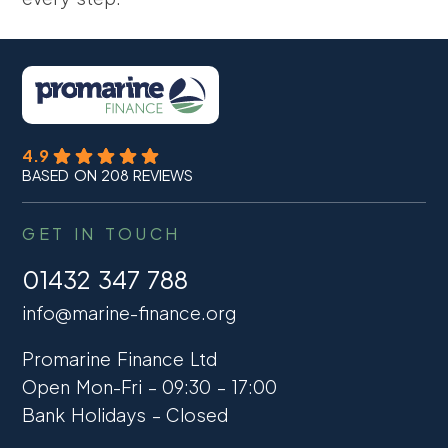
4.9
BASED ON 208 REVIEWS
GET IN TOUCH
01432 347 788
info@marine-finance.org
Promarine Finance Ltd
Open Mon-Fri – 09:30 – 17:00
Bank Holidays – Closed