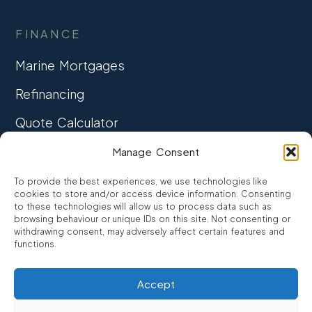
FINANCE
Marine Mortgages
Refinancing
Quote Calculator
Manage Consent
COMPANY
To provide the best experiences, we use technologies like
About Us
cookies to store and/or access device information. Consenting
to these technologies will allow us to process data such as
Meet the Team
browsing behaviour or unique IDs on this site. Not consenting or
withdrawing consent, may adversely affect certain features and
Contact Us
functions.
Accept
RESOURCES