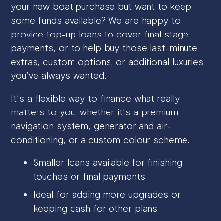
your new boat purchase but want to keep
some funds available? We are happy to
provide top-up loans to cover final stage
payments, or to help buy those last-minute
extras, custom options, or additional luxuries
you’ve always wanted.
It’s a flexible way to finance what really
matters to you, whether it’s a premium
navigation system, generator and air-
conditioning, or a custom colour scheme.
Smaller loans available for finishing
touches or final payments
Ideal for adding more upgrades or
keeping cash for other plans