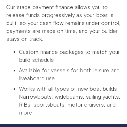
Our stage payment finance allows you to
release funds progressively as your boat is
built, so your cash flow remains under control,
payments are made on time, and your builder
stays on track.
Custom finance packages to match your
build schedule
Available for vessels for both leisure and
liveaboard use
Works with all types of new boat builds
Narrowboats, widebeams, sailing yachts,
RIBs, sportsboats, motor cruisers, and
more