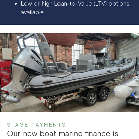
Low or high Loan-to-Value (LTV) options
available
STAGE PAYMENTS
Our new boat marine finance is