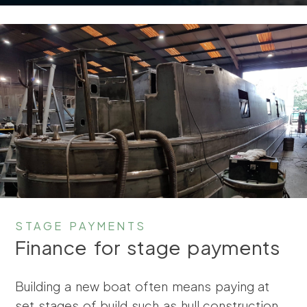
STAGE PAYMENTS
Finance for stage payments
Building a new boat often means paying at
set stages of build such as hull construction,