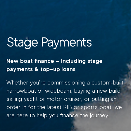
Stage Payments
New boat finance – Including stage
payments & top-up loans
Whether you’re commissioning a custom-built
narrowboat or widebeam, buying a new build
sailing yacht or motor cruiser, or putting an
order in for the latest RIB or sports boat, we
are here to help you finance the journey.