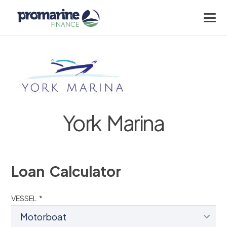
York Marina
Loan Calculator
VESSEL *