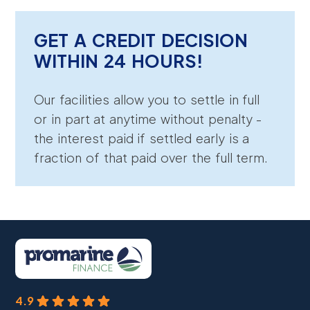
GET A CREDIT DECISION
WITHIN 24 HOURS!
Our facilities allow you to settle in full
or in part at anytime without penalty -
the interest paid if settled early is a
fraction of that paid over the full term.
4.9