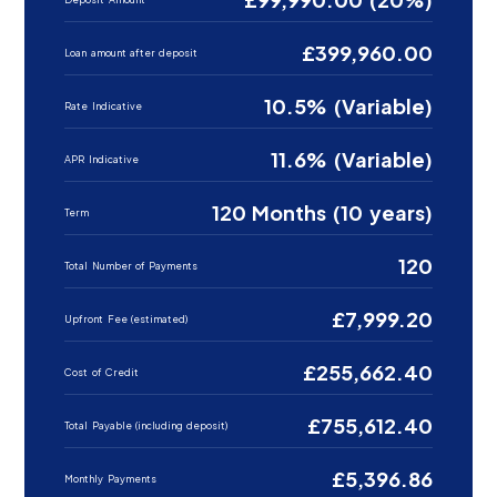
£399,960.00
Loan amount after deposit
10.5% (Variable)
Rate Indicative
11.6% (Variable)
APR Indicative
120 Months (10 years)
Term
120
Total Number of Payments
£7,999.20
Upfront Fee (estimated)
£255,662.40
Cost of Credit
£755,612.40
Total Payable (including deposit)
£5,396.86
Monthly Payments