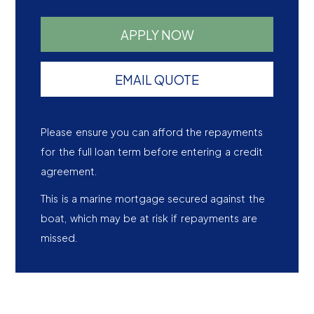
APPLY NOW
EMAIL QUOTE
Please ensure you can afford the repayments
for the full loan term before entering a credit
agreement.
This is a marine mortgage secured against the
boat, which may be at risk if repayments are
missed.