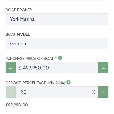
BOAT BROKER
BOAT MODEL
PURCHASE PRICE OF BOAT *
£
DEPOSIT PERCENTAGE (MIN 20%)
%
£99,990.00