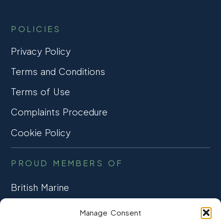
POLICIES
Privacy Policy
Terms and Conditions
Terms of Use
Complaints Procedure
Cookie Policy
PROUD MEMBERS OF
British Marine
TRADE ASSOCIATION
Manage Consent