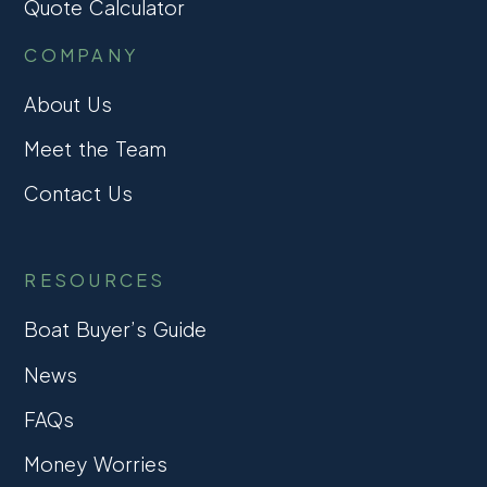
Quote Calculator
COMPANY
About Us
Meet the Team
Contact Us
RESOURCES
Boat Buyer’s Guide
News
FAQs
Money Worries