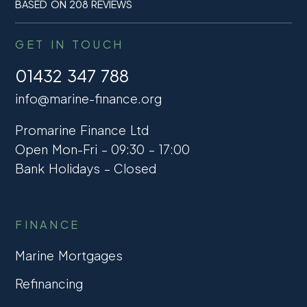
BASED ON 208 REVIEWS
GET IN TOUCH
01432 347 788
info@marine-finance.org
Promarine Finance Ltd
Open Mon-Fri – 09:30 – 17:00
Bank Holidays – Closed
FINANCE
Marine Mortgages
Refinancing