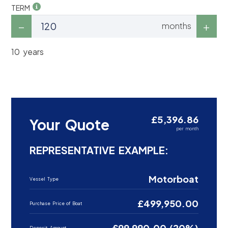
TERM
months
10 years
£5,396.86
Your Quote
per month
REPRESENTATIVE EXAMPLE:
Motorboat
Vessel Type
£499,950.00
Purchase Price of Boat
£99,990.00 (20%)
Deposit Amount