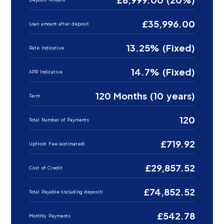
£35,996.00
Loan amount after deposit
13.25% (Fixed)
Rate Indicative
14.7% (Fixed)
APR Indicative
120 Months (10 years)
Term
120
Total Number of Payments
£719.92
Upfront Fee (estimated)
£29,857.52
Cost of Credit
£74,852.52
Total Payable (including deposit)
£542.78
Monthly Payments