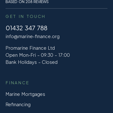
BASED ON 208 REVIEWS
GET IN TOUCH
01432 347 788
info@marine-finance.org
Promarine Finance Ltd
Open Mon-Fri – 09:30 – 17:00
Bank Holidays – Closed
FINANCE
Marine Mortgages
Refinancing