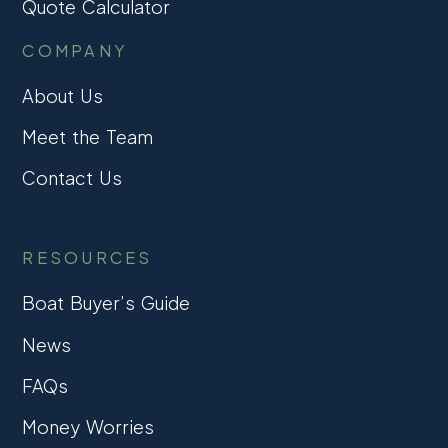
Quote Calculator
COMPANY
About Us
Meet the Team
Contact Us
RESOURCES
Boat Buyer’s Guide
News
FAQs
Money Worries