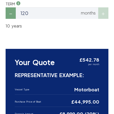
TERM
months
10 years
£542.78
Your Quote
per month
REPRESENTATIVE EXAMPLE:
Motorboat
Vessel Type
£44,995.00
Purchase Price of Boat
£8,999.00 (20%)
Deposit Amount