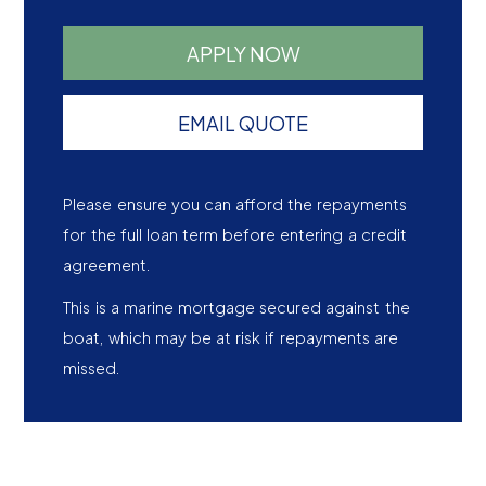
APPLY NOW
EMAIL QUOTE
Please ensure you can afford the repayments
for the full loan term before entering a credit
agreement.
This is a marine mortgage secured against the
boat, which may be at risk if repayments are
missed.