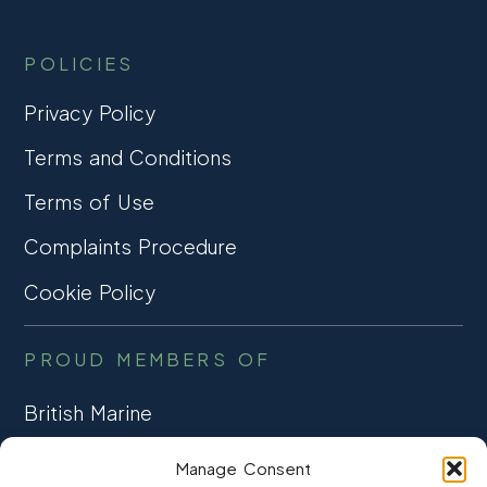
POLICIES
Privacy Policy
Terms and Conditions
Terms of Use
Complaints Procedure
Cookie Policy
PROUD MEMBERS OF
British Marine
TRADE ASSOCIATION
Manage Consent