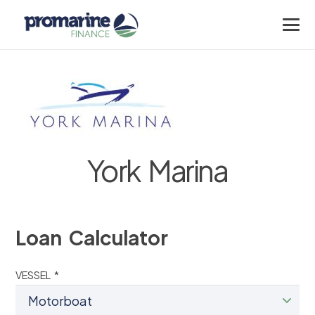
York Marina
Loan Calculator
VESSEL *