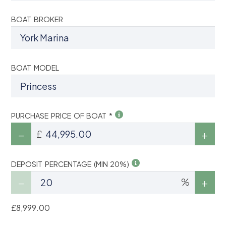
BOAT BROKER
BOAT MODEL
PURCHASE PRICE OF BOAT *
£
DEPOSIT PERCENTAGE (MIN 20%)
%
£8,999.00