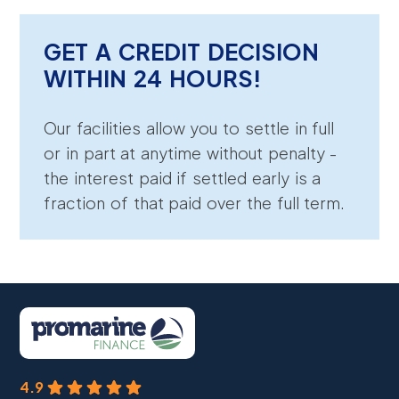
GET A CREDIT DECISION
WITHIN 24 HOURS!
Our facilities allow you to settle in full
or in part at anytime without penalty -
the interest paid if settled early is a
fraction of that paid over the full term.
4.9