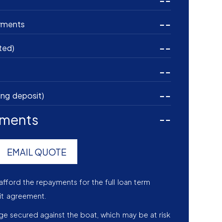
--
--
yments
--
ted)
--
--
ing deposit)
yments
--
EMAIL QUOTE
afford the repayments for the full loan term
it agreement.
age secured against the boat, which may be at risk