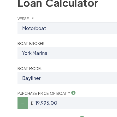
Loan Calculator
VESSEL *
BOAT BROKER
BOAT MODEL
PURCHASE PRICE OF BOAT *
£