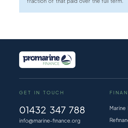
fraction of that paid over the full term.
GET IN TOUCH
FINA
01432 347 788
Marine
Refinan
info@marine-finance.org