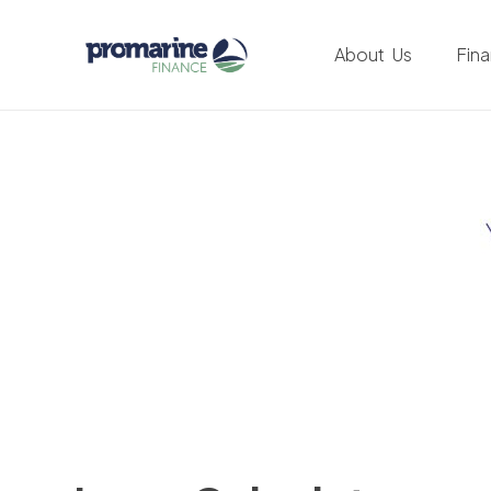
About Us
Fin