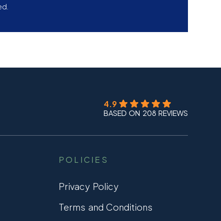
ed.
4.9
BASED ON 208 REVIEWS
POLICIES
Privacy Policy
Terms and Conditions