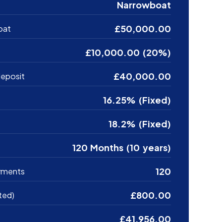
Narrowboat
£50,000.00
oat
£10,000.00 (20%)
£40,000.00
eposit
16.25% (Fixed)
18.2% (Fixed)
120 Months (10 years)
120
yments
£800.00
ted)
£41,956.00