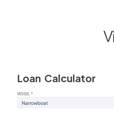
V
Loan Calculator
VESSEL *