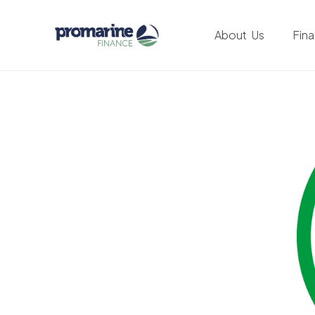
About Us
Fin