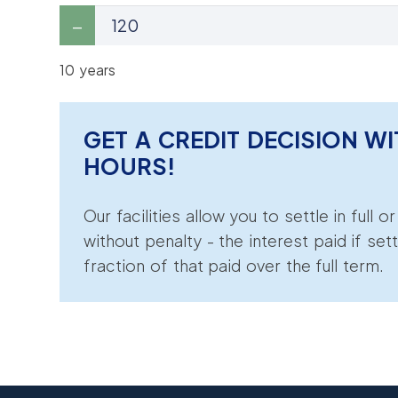
10 years
GET A CREDIT DECISION WI
HOURS!
Our facilities allow you to settle in full o
without penalty - the interest paid if sett
fraction of that paid over the full term.