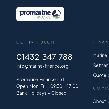
GET IN TOUCH
FINA
01432 347 788
Marine
Refinan
info@marine-finance.org
Quote C
Promarine Finance Ltd
Open Mon-Fri – 09:30 – 17:00
COMP
Bank Holidays – Closed
About 