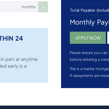
months
Total Payable (includ
Monthly Pa
THIN 24
APPLY NOW
Please ensure you can 
r in part at anytime
before entering a cred
led early is a
This is a marine mortg
if repayments are miss