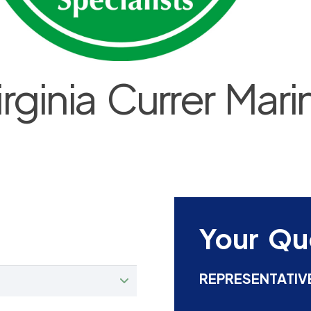
irginia Currer Mari
Your Qu
REPRESENTATIV