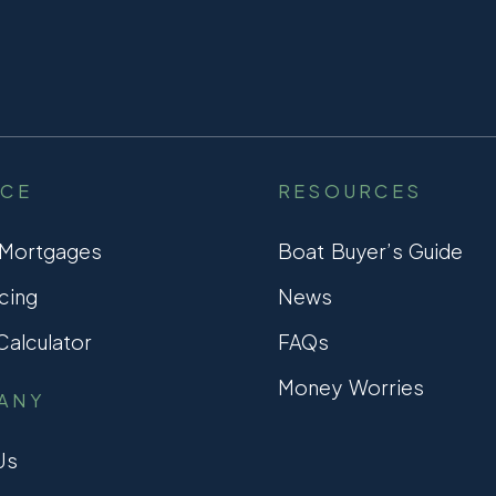
NCE
RESOURCES
 Mortgages
Boat Buyer’s Guide
cing
News
alculator
FAQs
Money Worries
ANY
Us