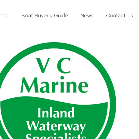
ance
Boat Buyer’s Guide
News
Contact Us