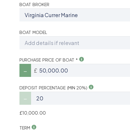
BOAT BROKER
BOAT MODEL
PURCHASE PRICE OF BOAT *
£
DEPOSIT PERCENTAGE (MIN 20%)
£10,000.00
TERM