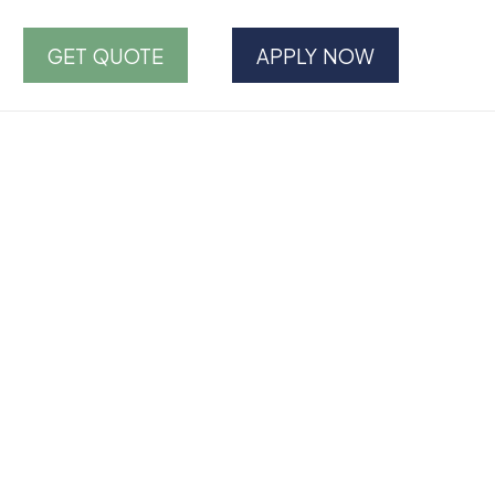
GET QUOTE
APPLY NOW