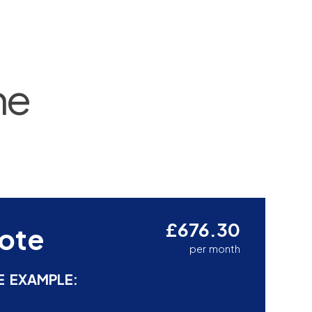
ne
£676.30
ote
per month
E EXAMPLE: