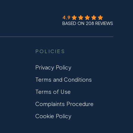
4.9
BASED ON 208 REVIEWS
POLICIES
Privacy Policy
Terms and Conditions
Terms of Use
Complaints Procedure
Cookie Policy