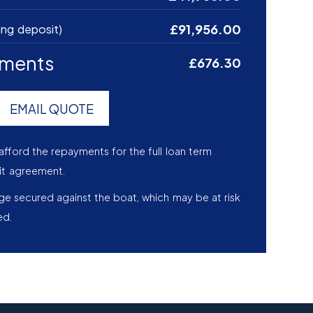
£91,956.00
ing deposit)
yments
£676.30
EMAIL QUOTE
afford the repayments for the full loan term
it agreement.
age secured against the boat, which may be at risk
ed.