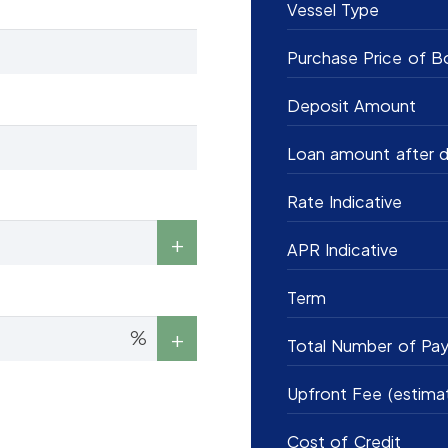
Vessel Type
Purchase Price of B
Deposit Amount
Loan amount after d
Rate Indicative
APR Indicative
Term
%
Total Number of Pa
Upfront Fee (estima
Cost of Credit