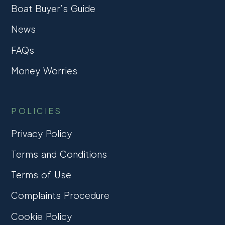
Boat Buyer’s Guide
News
FAQs
Money Worries
POLICIES
Privacy Policy
Terms and Conditions
Terms of Use
Complaints Procedure
Cookie Policy