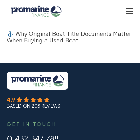
Why Original Boat Title Documents Matter
When Buying a Used Boat
4.9
BASED ON 208 REVIEWS
GET IN TOUCH
01432 347 788