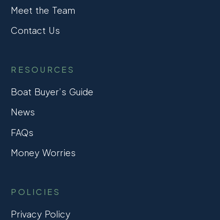
Meet the Team
Contact Us
RESOURCES
Boat Buyer’s Guide
News
FAQs
Money Worries
POLICIES
Privacy Policy