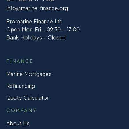
info@marine-finance.org
Promarine Finance Ltd
Open Mon-Fri – 09:30 – 17:00
Bank Holidays – Closed
FINANCE
Marine Mortgages
Refinancing
Quote Calculator
COMPANY
About Us