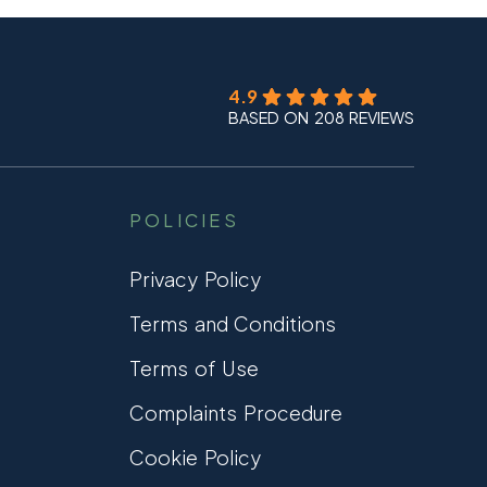
4.9
BASED ON 208 REVIEWS
POLICIES
Privacy Policy
Terms and Conditions
Terms of Use
Complaints Procedure
Cookie Policy