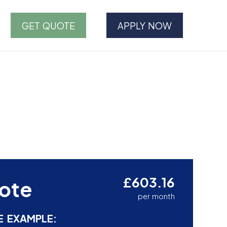
GET QUOTE
APPLY NOW
£603.16
ote
per month
E EXAMPLE: