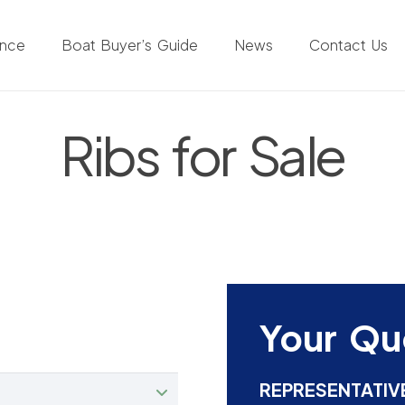
ance
Boat Buyer’s Guide
News
Contact Us
Ribs for Sale
Your Qu
REPRESENTATIV