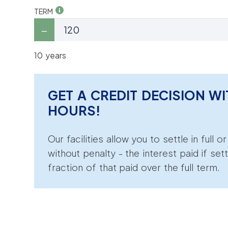
TERM
10 years
GET A CREDIT DECISION WI
HOURS!
Our facilities allow you to settle in full o
without penalty - the interest paid if sett
fraction of that paid over the full term.