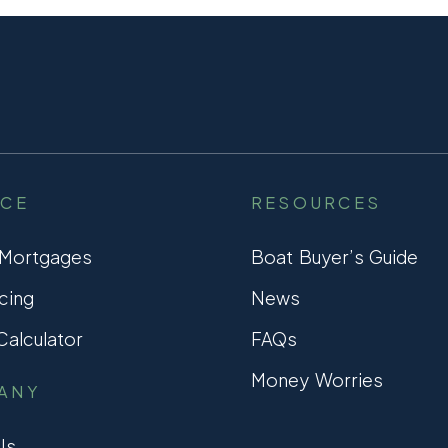
NCE
RESOURCES
 Mortgages
Boat Buyer’s Guide
cing
News
alculator
FAQs
Money Worries
ANY
Us