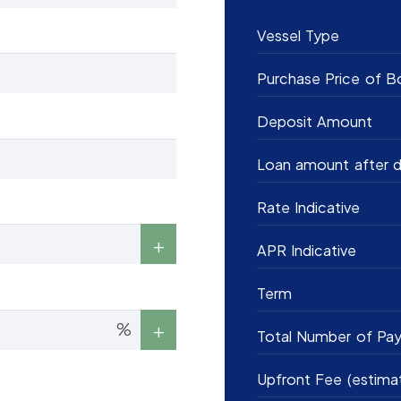
Vessel Type
Purchase Price of B
Deposit Amount
Loan amount after d
Rate Indicative
APR Indicative
Term
%
Total Number of Pa
Upfront Fee (estima