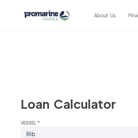
About Us
Fin
Loan Calculator
VESSEL *