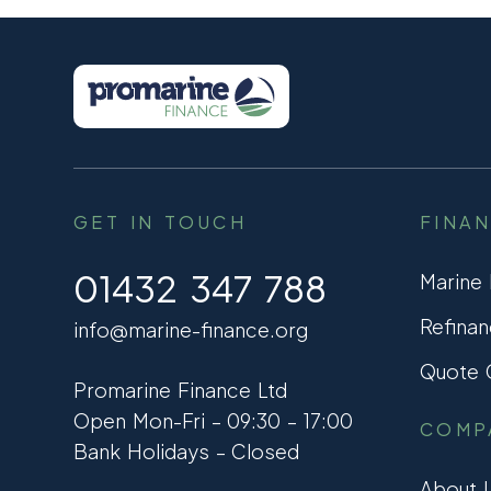
GET IN TOUCH
FINA
01432 347 788
Marine
Refinan
info@marine-finance.org
Quote C
Promarine Finance Ltd
Open Mon-Fri – 09:30 – 17:00
COMP
Bank Holidays – Closed
About 