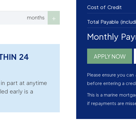
Cost of Credit
months
Total Payable (includ
Monthly Pa
THIN 24
APPLY NOW
Please ensure you can 
r in part at anytime
before entering a cred
led early is a
This is a marine mortg
if repayments are miss