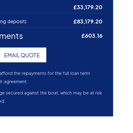
£33,179.20
£83,179.20
ing deposit)
yments
£603.16
EMAIL QUOTE
afford the repayments for the full loan term
it agreement.
age secured against the boat, which may be at risk
ed.