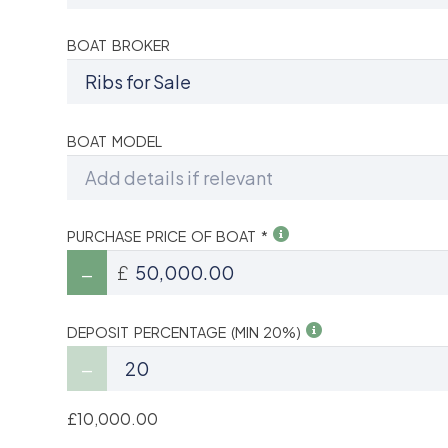
BOAT BROKER
BOAT MODEL
PURCHASE PRICE OF BOAT *
£
DEPOSIT PERCENTAGE (MIN 20%)
£10,000.00