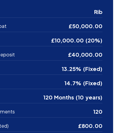
Rib
£50,000.00
oat
£10,000.00 (20%)
£40,000.00
eposit
13.25% (Fixed)
14.7% (Fixed)
120 Months (10 years)
120
yments
£800.00
ted)