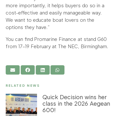
more importantly, it helps buyers do so in a
cost-effective and easily manageable way.
We want to educate boat lovers on the
options they have.”
You can find Promarine Finance at stand G60
from 17-19 February at The NEC, Birmingham.
RELATED NEWS
Quick Decision wins her
class in the 2026 Aegean
600!