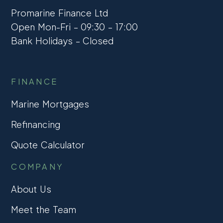
Promarine Finance Ltd
Open Mon-Fri – 09:30 – 17:00
Bank Holidays – Closed
FINANCE
Marine Mortgages
Refinancing
Quote Calculator
COMPANY
About Us
Meet the Team