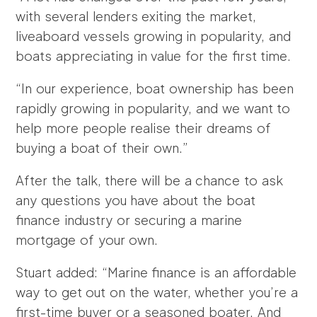
with several lenders exiting the market,
liveaboard vessels growing in popularity, and
boats appreciating in value for the first time.
“In our experience, boat ownership has been
rapidly growing in popularity, and we want to
help more people realise their dreams of
buying a boat of their own.”
After the talk, there will be a chance to ask
any questions you have about the boat
finance industry or securing a marine
mortgage of your own.
Stuart added: “Marine finance is an affordable
way to get out on the water, whether you’re a
first-time buyer or a seasoned boater. And