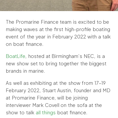
The Promarine Finance team is excited to be
making waves at the first high-profile boating
event of the year in February 2022 with a talk
on boat finance.
BoatLife
, hosted at Birmingham’s NEC, is a
new show set to bring together the biggest
brands in marine.
As well as exhibiting at the show from 17-19
February 2022, Stuart Austin, founder and MD
at Promarine Finance, will be joining
interviewer Mark Covell on the sofa at the
show to talk
all things
boat finance.