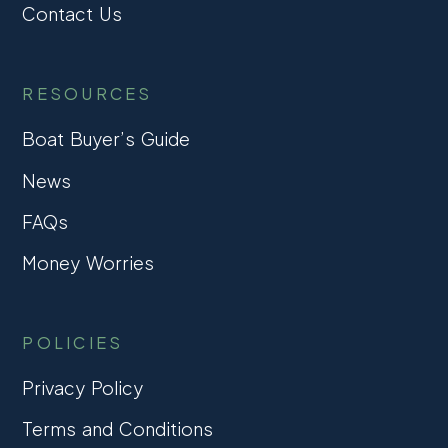
Contact Us
RESOURCES
Boat Buyer’s Guide
News
FAQs
Money Worries
POLICIES
Privacy Policy
Terms and Conditions