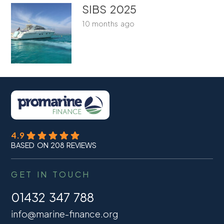
SIBS 2025
10 months ago
4.9
BASED ON 208 REVIEWS
GET IN TOUCH
01432 347 788
info@marine-finance.org