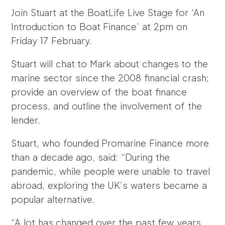
Join Stuart at the BoatLife Live Stage for ‘An
Introduction to Boat Finance’ at 2pm on
Friday 17 February.
Stuart will chat to Mark about changes to the
marine sector since the 2008 financial crash;
provide an overview of the boat finance
process, and outline the involvement of the
lender.
Stuart, who founded Promarine Finance more
than a decade ago, said: “During the
pandemic, while people were unable to travel
abroad, exploring the UK’s waters became a
popular alternative.
“A lot has changed over the past few years,