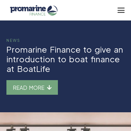
NEWS
Promarine Finance to give an
introduction to boat finance
at BoatLife
READ MORE