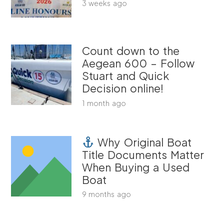
3 weeks ago
Count down to the
Aegean 600 – Follow
Stuart and Quick
Decision online!
1 month ago
Why Original Boat
Title Documents Matter
When Buying a Used
Boat
9 months ago