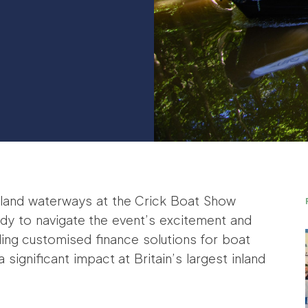
 inland waterways at the Crick Boat Show
dy to navigate the event’s excitement and
ding customised finance solutions for boat
significant impact at Britain’s largest inland