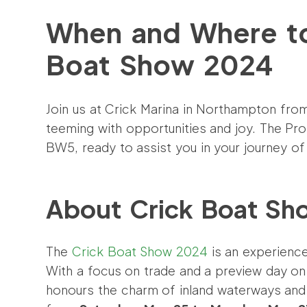
When and Where to
Boat Show 2024
Join us at Crick Marina in Northampton fro
teeming with opportunities and joy. The Pro
BW5, ready to assist you in your journey of f
About Crick Boat S
The
Crick Boat Show 2024
is an experience
With a focus on trade and a preview day o
honours the charm of inland waterways and 