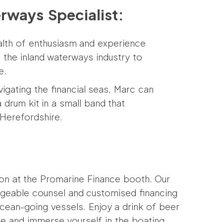
erways Specialist:
alth of enthusiasm and experience
n the inland waterways industry to
e.
igating the financial seas, Marc can
 drum kit in a small band that
Herefordshire.
ion at the Promarine Finance booth. Our
edgeable counsel and customised financing
ocean-going vessels. Enjoy a drink of beer
e and immerse yourself in the boating