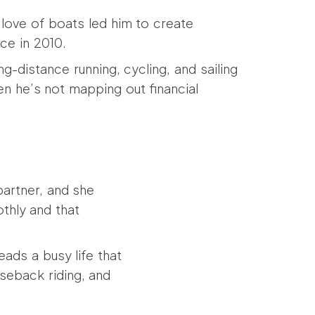
e love of boats led him to create
ce in 2010.
ng-distance running, cycling, and sailing
n he’s not mapping out financial
 partner, and she
thly and that
ads a busy life that
rseback riding, and