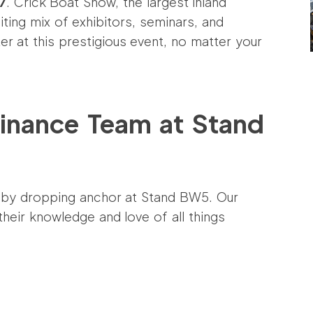
7
. Crick Boat Show, the largest inland
ting mix of exhibitors, seminars, and
er at this prestigious event, no matter your
inance Team at Stand
 by dropping anchor at Stand BW5. Our
eir knowledge and love of all things