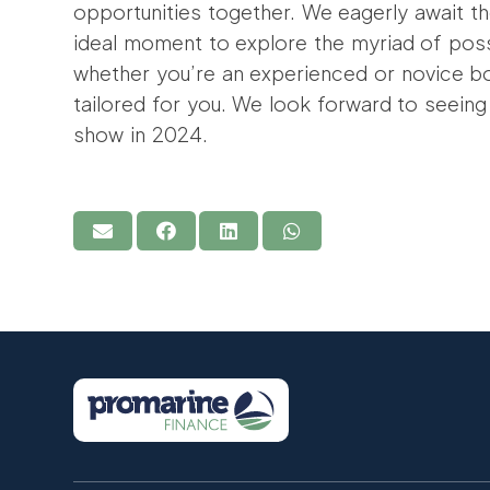
opportunities together. We eagerly await t
ideal moment to explore the myriad of possi
whether you’re an experienced or novice b
tailored for you. We look forward to seeing
show in 2024.