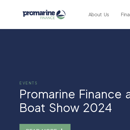
About Us
Fin
EVENTS
Promarine Finance a
Boat Show 2024