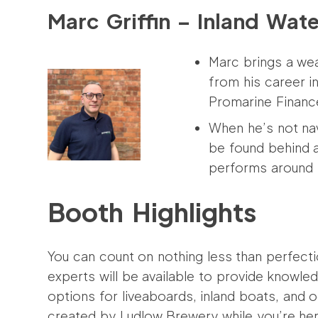
Marc Griffin – Inland Wat
Marc brings a we
from his career i
Promarine Financ
When he’s not nav
be found behind a
performs around 
Booth Highlights
You can count on nothing less than perfect
experts will be available to provide knowl
options for liveaboards, inland boats, and 
created by Ludlow Brewery while you’re her