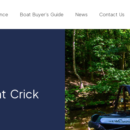
ance
Boat Buyer’s Guide
News
Contact Us
t Crick