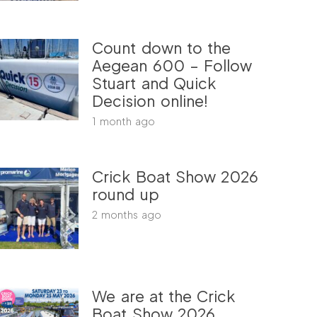
Count down to the
Aegean 600 – Follow
Stuart and Quick
Decision online!
1 month ago
Crick Boat Show 2026
round up
2 months ago
We are at the Crick
Boat Show 2026