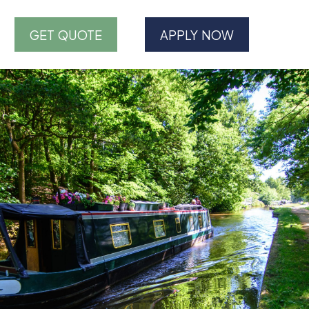
GET QUOTE
APPLY NOW