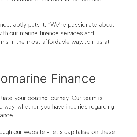
ance, aptly puts it, “We’re passionate about
ith our marine finance services and
ms in the most affordable way. Join us at
romarine Finance
tiate your boating journey. Our team is
e way, whether you have inquiries regarding
dance.
ough our website – let’s capitalise on these