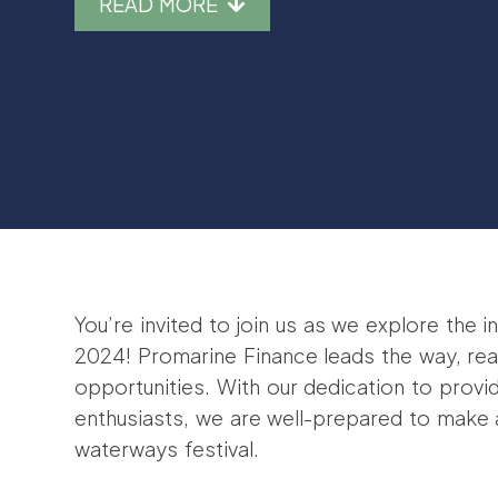
READ MORE
You’re invited to join us as we explore the
2024! Promarine Finance leads the way, rea
opportunities. With our dedication to provi
enthusiasts, we are well-prepared to make a 
waterways festival.