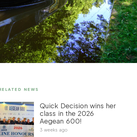
RELATED NEWS
Quick Decision wins her
class in the 2026
Aegean 600!
3 weeks ago