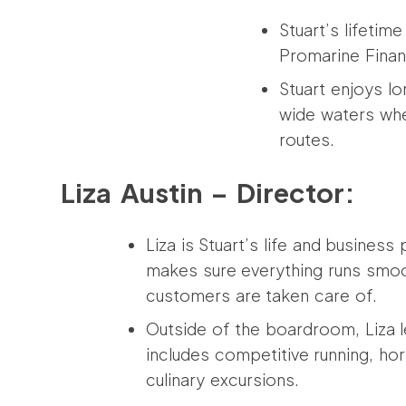
Stuart’s lifetim
Promarine Finan
Stuart enjoys lo
wide waters whe
routes.
Liza Austin – Director:
Liza is Stuart’s life and business
makes sure everything runs smoo
customers are taken care of.
Outside of the boardroom, Liza le
includes competitive running, ho
culinary excursions.