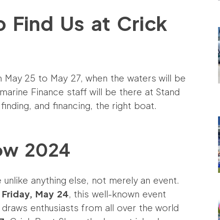
 Find Us at Crick
m May 25 to May 27, when the waters will be
marine Finance staff will be there at Stand
inding, and financing, the right boat.
how 2024
 unlike anything else, not merely an event.
n
Friday, May 24
, this well-known event
draws enthusiasts from all over the world