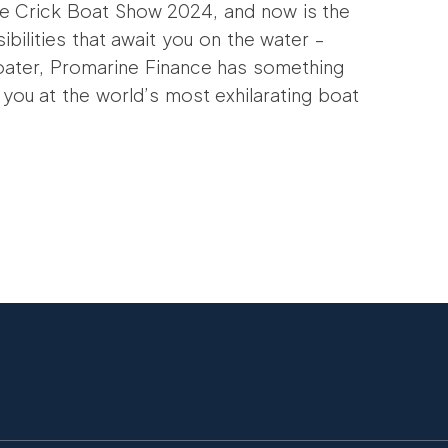
he Crick Boat Show 2024, and now is the
bilities that await you on the water –
oater, Promarine Finance has something
 you at the world’s most exhilarating boat