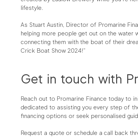
lifestyle.
As Stuart Austin, Director of Promarine Fin
helping more people get out on the water w
connecting them with the boat of their drea
Crick Boat Show 2024!”
Get in touch with P
Reach out to Promarine Finance today to ini
dedicated to assisting you every step of th
financing options or seek personalised gui
Request a quote or schedule a call back thr