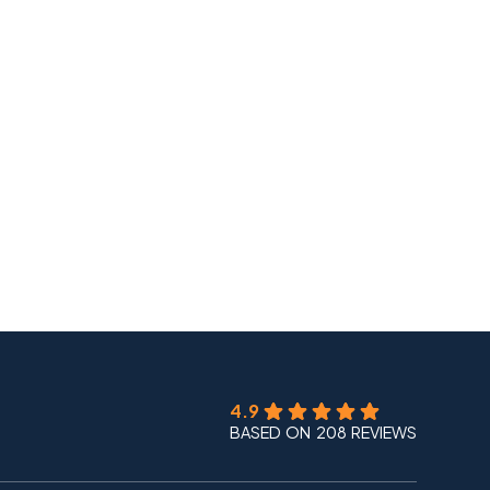
4.9
BASED ON 208 REVIEWS