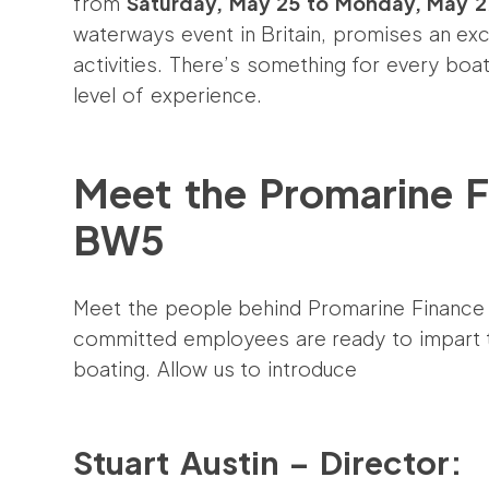
from
Saturday, May 25 to Monday, May 2
waterways event in Britain, promises an exci
activities. There’s something for every boat
level of experience.
Meet the Promarine F
BW5
Meet the people behind Promarine Finance
committed employees are ready to impart th
boating. Allow us to introduce
Stuart Austin – Director: