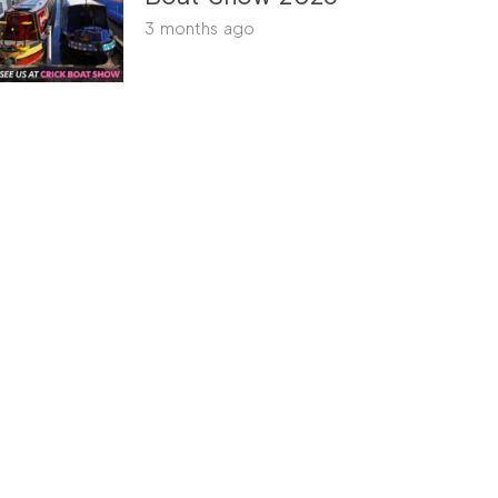
3 months ago