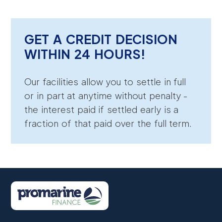
GET A CREDIT DECISION
WITHIN 24 HOURS!
Our facilities allow you to settle in full
or in part at anytime without penalty -
the interest paid if settled early is a
fraction of that paid over the full term.