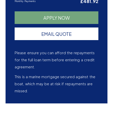
£481.92
Monthly Payments
APPLY NOW
EMAIL QUOTE
Please ensure you can afford the repayments
for the full loan term before entering a credit
agreement.
This is a marine mortgage secured against the
boat, which may be at risk if repayments are
missed.