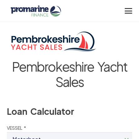
Pembrokeshire Yacht
Sales
Loan Calculator
VESSEL *