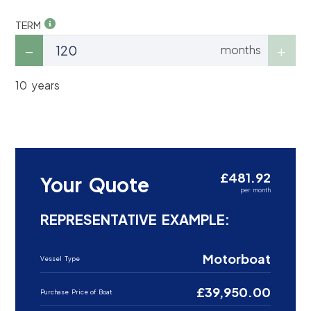
TERM
months
10 years
£481.92
Your Quote
per month
REPRESENTATIVE EXAMPLE:
Motorboat
Vessel Type
£39,950.00
Purchase Price of Boat