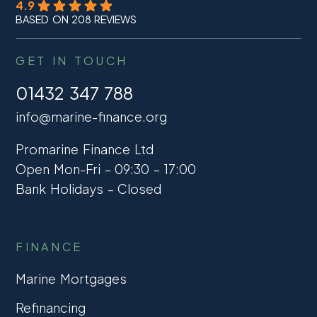
4.9
BASED ON 208 REVIEWS
GET IN TOUCH
01432 347 788
info@marine-finance.org
Promarine Finance Ltd
Open Mon-Fri – 09:30 – 17:00
Bank Holidays – Closed
FINANCE
Marine Mortgages
Refinancing