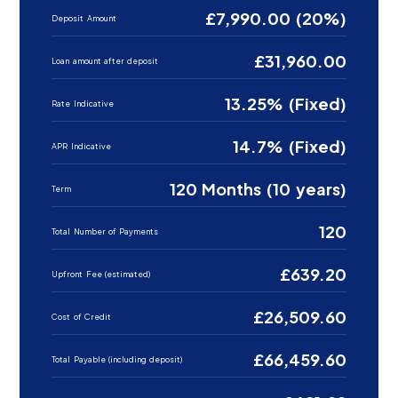
£7,990.00 (20%)
Deposit Amount
£31,960.00
Loan amount after deposit
13.25% (Fixed)
Rate Indicative
14.7% (Fixed)
APR Indicative
120 Months (10 years)
Term
120
Total Number of Payments
£639.20
Upfront Fee (estimated)
£26,509.60
Cost of Credit
£66,459.60
Total Payable (including deposit)