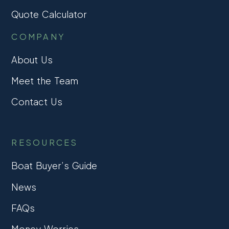
Quote Calculator
COMPANY
About Us
Meet the Team
Contact Us
RESOURCES
Boat Buyer’s Guide
News
FAQs
Money Worries