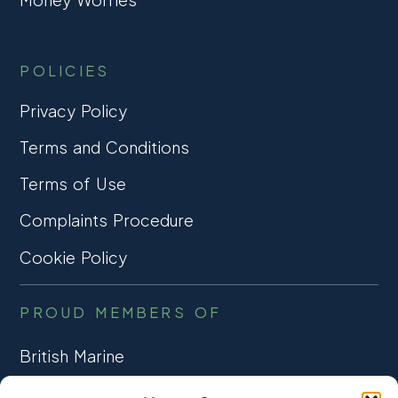
POLICIES
Privacy Policy
Terms and Conditions
Terms of Use
Complaints Procedure
Cookie Policy
PROUD MEMBERS OF
British Marine
TRADE ASSOCIATION