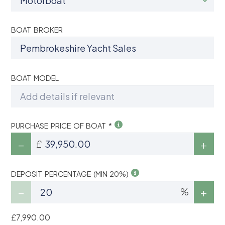
BOAT BROKER
BOAT MODEL
PURCHASE PRICE OF BOAT *
£
DEPOSIT PERCENTAGE (MIN 20%)
%
£7,990.00