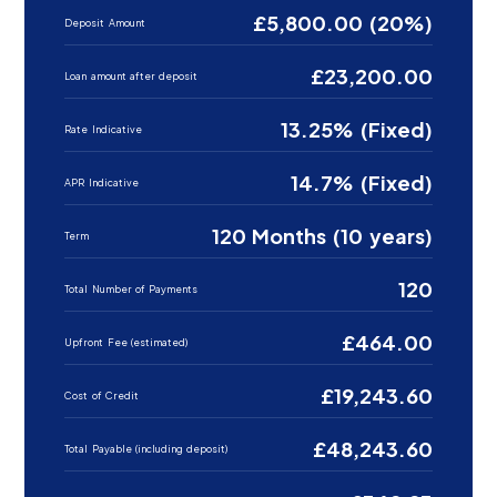
£5,800.00 (20%)
Deposit Amount
£23,200.00
Loan amount after deposit
13.25% (Fixed)
Rate Indicative
14.7% (Fixed)
APR Indicative
120 Months (10 years)
Term
120
Total Number of Payments
£464.00
Upfront Fee (estimated)
£19,243.60
Cost of Credit
£48,243.60
Total Payable (including deposit)