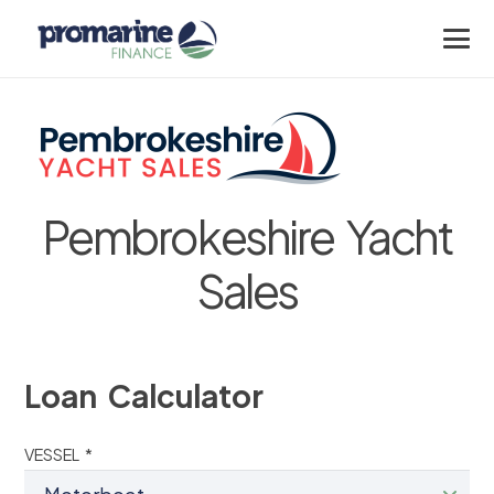
Pembrokeshire Yacht
Sales
Loan Calculator
VESSEL *