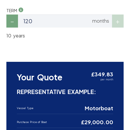
TERM
months
10 years
£349.83
Your Quote
per month
REPRESENTATIVE EXAMPLE:
Motorboat
Vessel Type
£29,000.00
Purchase Price of Boat