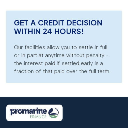
GET A CREDIT DECISION
WITHIN 24 HOURS!
Our facilities allow you to settle in full
or in part at anytime without penalty -
the interest paid if settled early is a
fraction of that paid over the full term.