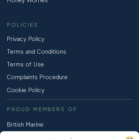
POLICIES
Privacy Policy
Terms and Conditions
Terms of Use
Complaints Procedure
Cookie Policy
PROUD MEMBERS OF
British Marine
TRADE ASSOCIATION