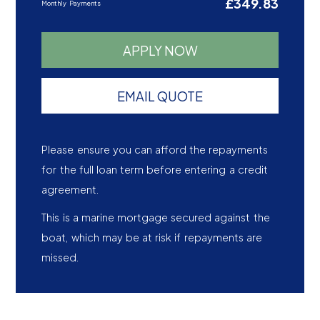
£349.83
Monthly Payments
APPLY NOW
EMAIL QUOTE
Please ensure you can afford the repayments
for the full loan term before entering a credit
agreement.
This is a marine mortgage secured against the
boat, which may be at risk if repayments are
missed.