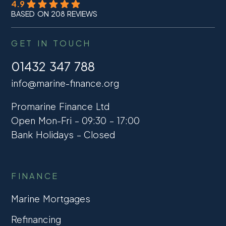
4.9
BASED ON 208 REVIEWS
GET IN TOUCH
01432 347 788
info@marine-finance.org
Promarine Finance Ltd
Open Mon-Fri – 09:30 – 17:00
Bank Holidays – Closed
FINANCE
Marine Mortgages
Refinancing