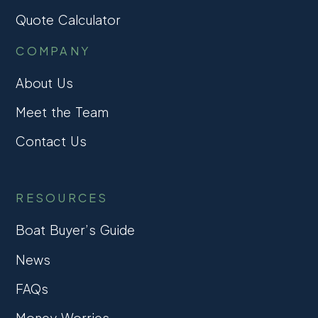
Quote Calculator
COMPANY
About Us
Meet the Team
Contact Us
RESOURCES
Boat Buyer’s Guide
News
FAQs
Money Worries