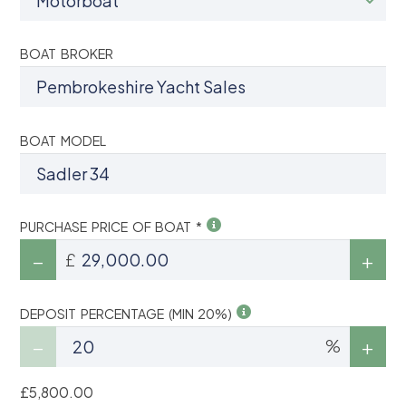
BOAT BROKER
BOAT MODEL
PURCHASE PRICE OF BOAT *
£
DEPOSIT PERCENTAGE (MIN 20%)
%
£5,800.00