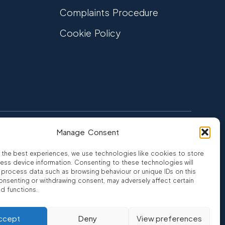
Complaints Procedure
Cookie Policy
Manage Consent
FCA Authorised
 CREDIT
FRN 810007
 the best experiences, we use technologies like cookies to store
ess device information. Consenting to these technologies will
o process data such as browsing behaviour or unique IDs on this
consenting or withdrawing consent, may adversely affect certain
nd functions.
ro
ccept
Deny
View preferences