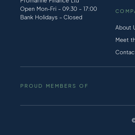
Promarine Finance Ltd
Open Mon-Fri – 09:30 – 17:00
COMP
Bank Holidays – Closed
About 
Meet t
Contac
PROUD MEMBERS OF