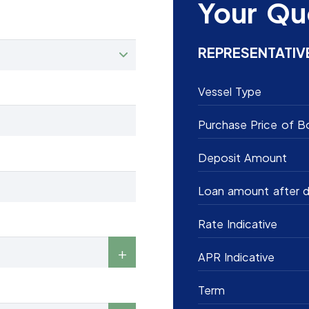
Your Qu
REPRESENTATIV
Vessel Type
Purchase Price of B
Deposit Amount
Loan amount after d
Rate Indicative
APR Indicative
Term