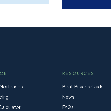
NCE
RESOURCES
 Mortgages
Boat Buyer’s Guide
cing
News
alculator
FAQs