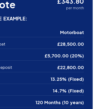
£343.80
ote
per month
E EXAMPLE:
Motorboat
£28,500.00
oat
£5,700.00 (20%)
£22,800.00
eposit
13.25% (Fixed)
14.7% (Fixed)
120 Months (10 years)