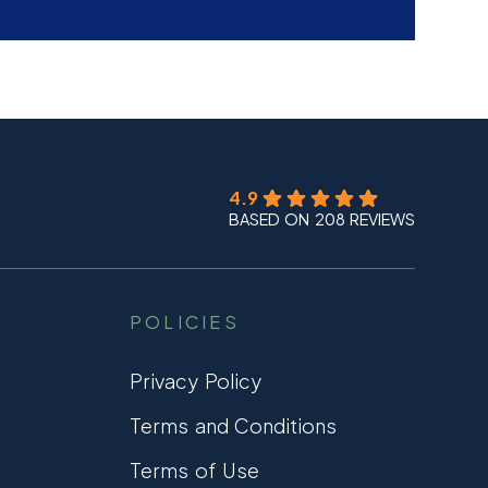
4.9
BASED ON 208 REVIEWS
POLICIES
Privacy Policy
Terms and Conditions
Terms of Use