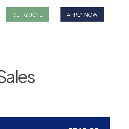
GET QUOTE
APPLY NOW
Sales