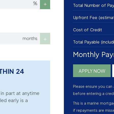
%
Total Number of Pa
Upfront Fee (estima
Cost of Credit
months
Total Payable (includ
Monthly Pa
THIN 24
APPLY NOW
Please ensure you can 
r in part at anytime
before entering a cred
led early is a
This is a marine mortg
if repayments are miss