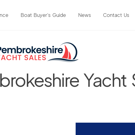
ance
Boat Buyer’s Guide
News
Contact Us
rokeshire Yacht 