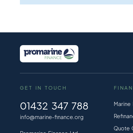
GET IN TOUCH
FINA
01432 347 788
Marine
Refinan
info@marine-finance.org
Quote C