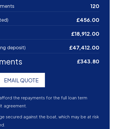
120
yments
£456.00
ted)
£18,912.00
£47,412.00
ing deposit)
yments
£343.80
EMAIL QUOTE
afford the repayments for the full loan term
it agreement.
age secured against the boat, which may be at risk
ed.