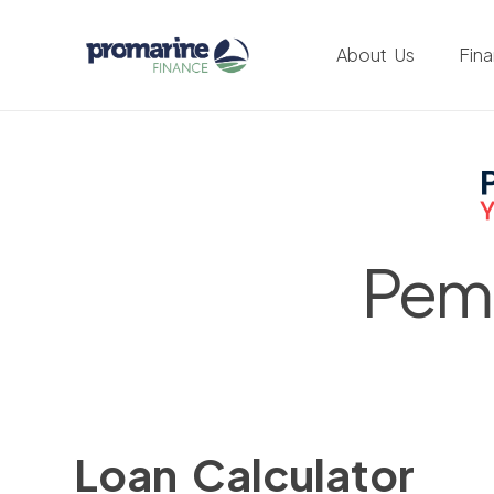
About Us
Fin
Pemb
Loan Calculator