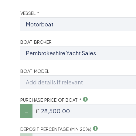
VESSEL *
BOAT BROKER
BOAT MODEL
PURCHASE PRICE OF BOAT *
£
DEPOSIT PERCENTAGE (MIN 20%)