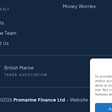
Money Worries
ANY
Us
he Team
t Us
British Marine
CCTA
TRADE ASSOCIATION
CONSUMER
To provide
and/or acc
allow us t
site. Not 
features a
©2026
Promarine Finance Ltd
– Website by
Interp
A