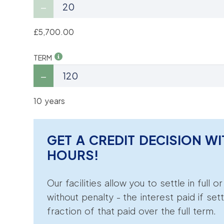
£5,700.00
TERM
10 years
GET A CREDIT DECISION WI
HOURS!
Our facilities allow you to settle in full o
without penalty - the interest paid if sett
fraction of that paid over the full term.