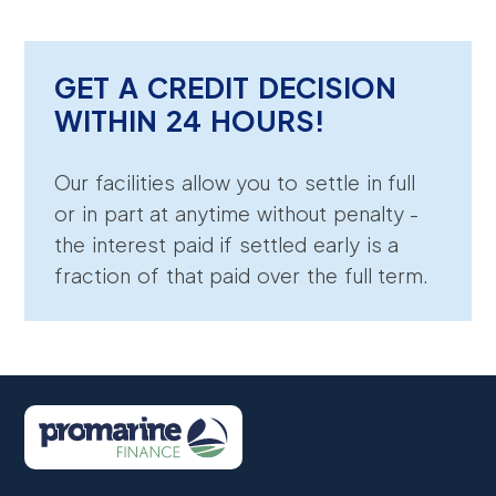
GET A CREDIT DECISION
WITHIN 24 HOURS!
Our facilities allow you to settle in full
or in part at anytime without penalty -
the interest paid if settled early is a
fraction of that paid over the full term.