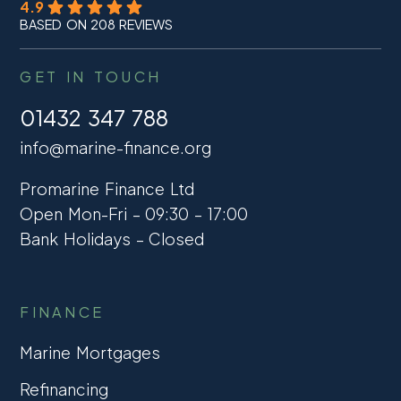
4.9
BASED ON 208 REVIEWS
GET IN TOUCH
01432 347 788
info@marine-finance.org
Promarine Finance Ltd
Open Mon-Fri – 09:30 – 17:00
Bank Holidays – Closed
FINANCE
Marine Mortgages
Refinancing