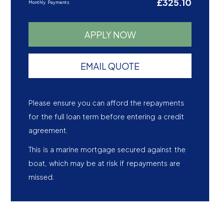
£325.10
Monthly Payments
APPLY NOW
EMAIL QUOTE
Please ensure you can afford the repayments
for the full loan term before entering a credit
agreement.
This is a marine mortgage secured against the
boat, which may be at risk if repayments are
missed.