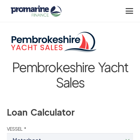
Pembrokeshire Yacht
Sales
Loan Calculator
VESSEL *