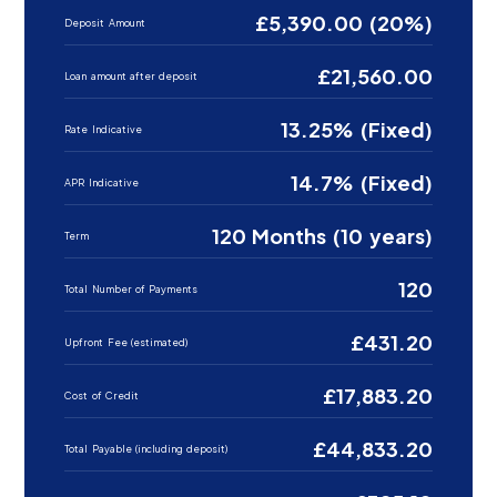
£5,390.00 (20%)
Deposit Amount
£21,560.00
Loan amount after deposit
13.25% (Fixed)
Rate Indicative
14.7% (Fixed)
APR Indicative
120 Months (10 years)
Term
120
Total Number of Payments
£431.20
Upfront Fee (estimated)
£17,883.20
Cost of Credit
£44,833.20
Total Payable (including deposit)