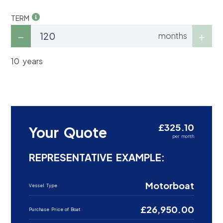
TERM
months
10 years
£325.10
Your Quote
per month
REPRESENTATIVE EXAMPLE:
Motorboat
Vessel Type
£26,950.00
Purchase Price of Boat