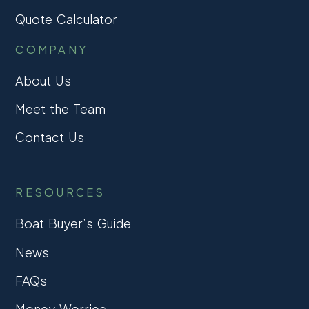
Quote Calculator
COMPANY
About Us
Meet the Team
Contact Us
RESOURCES
Boat Buyer’s Guide
News
FAQs
Money Worries