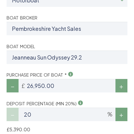
BOAT BROKER
BOAT MODEL
PURCHASE PRICE OF BOAT *
£
DEPOSIT PERCENTAGE (MIN 20%)
%
£5,390.00