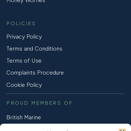
POLICIES
Privacy Policy
Terms and Conditions
Terms of Use
Complaints Procedure
Cookie Policy
PROUD MEMBERS OF
British Marine
TRADE ASSOCIATION