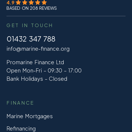
4.9
BASED ON 208 REVIEWS
GET IN TOUCH
01432 347 788
info@marine-finance.org
Promarine Finance Ltd
Open Mon-Fri – 09:30 – 17:00
Bank Holidays – Closed
FINANCE
Marine Mortgages
Refinancing