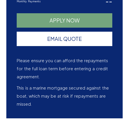
--
Monthly Payments
APPLY NOW
EMAIL QUOTE
Please ensure you can afford the repayments
for the full loan term before entering a credit
agreement.
This is a marine mortgage secured against the
boat, which may be at risk if repayments are
missed.