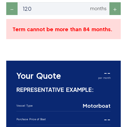
months
Term cannot be more than 84 months.
--
Your Quote
per month
REPRESENTATIVE EXAMPLE:
Motorboat
Vessel Type
--
Purchase Price of Boat