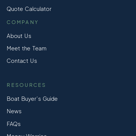
Quote Calculator
COMPANY
About Us
Meet the Team
Contact Us
RESOURCES
Boat Buyer’s Guide
News
FAQs