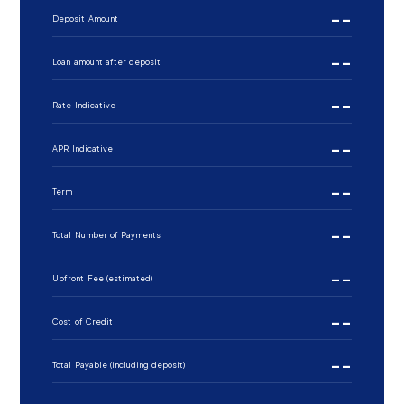
--
Deposit Amount
--
Loan amount after deposit
--
Rate Indicative
--
APR Indicative
--
Term
--
Total Number of Payments
--
Upfront Fee (estimated)
--
Cost of Credit
--
Total Payable (including deposit)