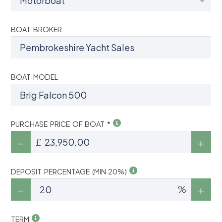
BOAT BROKER
BOAT MODEL
PURCHASE PRICE OF BOAT *
£
DEPOSIT PERCENTAGE (MIN 20%)
%
TERM