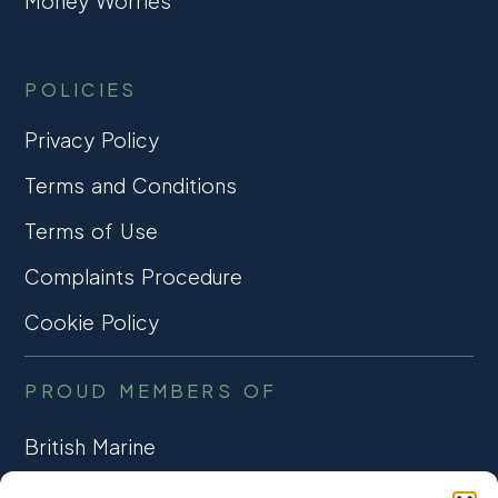
Money Worries
POLICIES
Privacy Policy
Terms and Conditions
Terms of Use
Complaints Procedure
Cookie Policy
PROUD MEMBERS OF
British Marine
TRADE ASSOCIATION