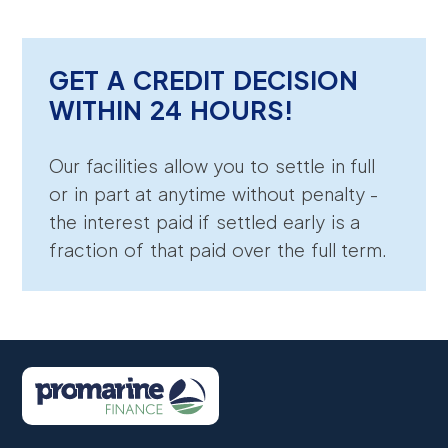
GET A CREDIT DECISION
WITHIN 24 HOURS!
Our facilities allow you to settle in full
or in part at anytime without penalty -
the interest paid if settled early is a
fraction of that paid over the full term.