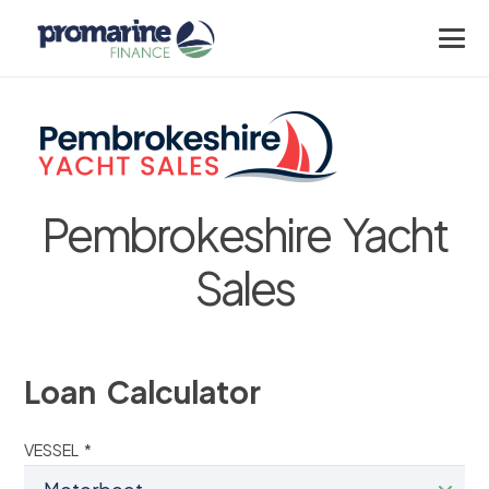
Pembrokeshire Yacht
Sales
Loan Calculator
VESSEL *