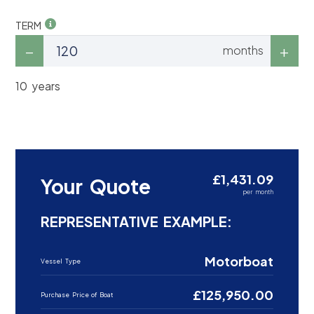
TERM
months
10 years
£1,431.09
Your Quote
per month
REPRESENTATIVE EXAMPLE:
Motorboat
Vessel Type
£125,950.00
Purchase Price of Boat