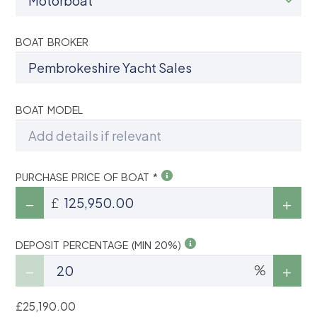
BOAT BROKER
BOAT MODEL
PURCHASE PRICE OF BOAT *
£
DEPOSIT PERCENTAGE (MIN 20%)
%
£25,190.00