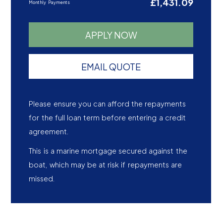
£1,431.09
Monthly Payments
APPLY NOW
EMAIL QUOTE
Please ensure you can afford the repayments
for the full loan term before entering a credit
agreement.
This is a marine mortgage secured against the
boat, which may be at risk if repayments are
missed.