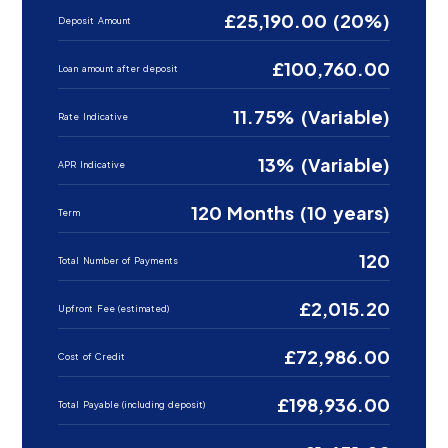
£25,190.00 (20%)
Deposit Amount
£100,760.00
Loan amount after deposit
11.75% (Variable)
Rate Indicative
13% (Variable)
APR Indicative
120 Months (10 years)
Term
120
Total Number of Payments
£2,015.20
Upfront Fee (estimated)
£72,986.00
Cost of Credit
£198,936.00
Total Payable (including deposit)