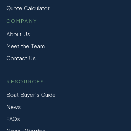
Quote Calculator
COMPANY
About Us
Meet the Team
Contact Us
RESOURCES
Boat Buyer’s Guide
News
FAQs
Money Worries