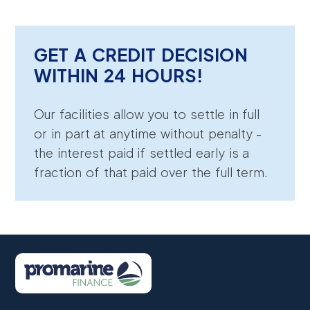
GET A CREDIT DECISION
WITHIN 24 HOURS!
Our facilities allow you to settle in full
or in part at anytime without penalty -
the interest paid if settled early is a
fraction of that paid over the full term.