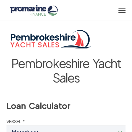
Pembrokeshire Yacht
Sales
Loan Calculator
VESSEL *