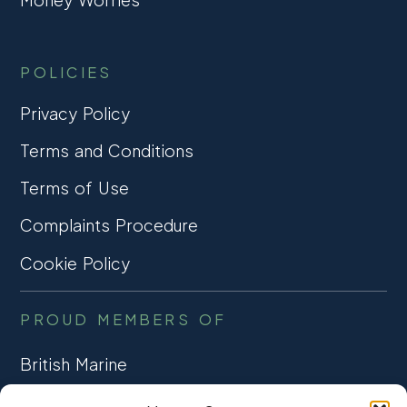
POLICIES
Privacy Policy
Terms and Conditions
Terms of Use
Complaints Procedure
Cookie Policy
PROUD MEMBERS OF
British Marine
TRADE ASSOCIATION