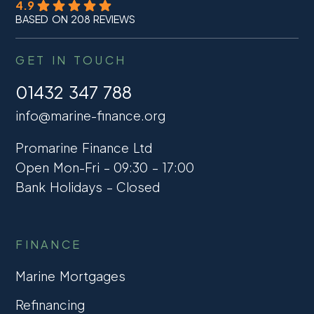
4.9
BASED ON 208 REVIEWS
GET IN TOUCH
01432 347 788
info@marine-finance.org
Promarine Finance Ltd
Open Mon-Fri – 09:30 – 17:00
Bank Holidays – Closed
FINANCE
Marine Mortgages
Refinancing