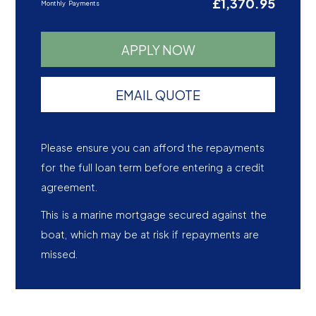
£1,370.95
Monthly Payments
APPLY NOW
EMAIL QUOTE
Please ensure you can afford the repayments
for the full loan term before entering a credit
agreement.
This is a marine mortgage secured against the
boat, which may be at risk if repayments are
missed.