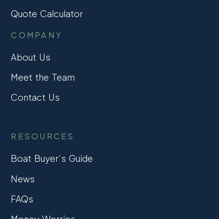
Quote Calculator
COMPANY
About Us
Meet the Team
Contact Us
RESOURCES
Boat Buyer’s Guide
News
FAQs
Money Worries