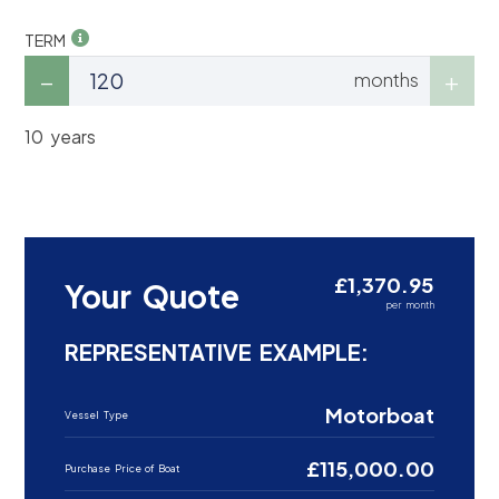
TERM
months
10 years
£1,370.95
Your Quote
per month
REPRESENTATIVE EXAMPLE:
Motorboat
Vessel Type
£115,000.00
Purchase Price of Boat