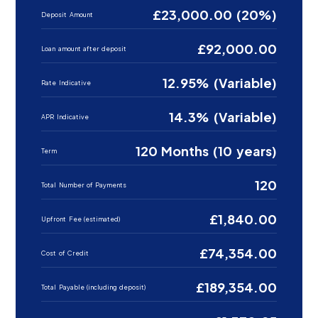
£23,000.00 (20%)
Deposit Amount
£92,000.00
Loan amount after deposit
12.95% (Variable)
Rate Indicative
14.3% (Variable)
APR Indicative
120 Months (10 years)
Term
120
Total Number of Payments
£1,840.00
Upfront Fee (estimated)
£74,354.00
Cost of Credit
£189,354.00
Total Payable (including deposit)