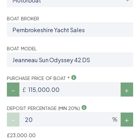
BOAT BROKER
BOAT MODEL
PURCHASE PRICE OF BOAT *
£
DEPOSIT PERCENTAGE (MIN 20%)
%
£23,000.00