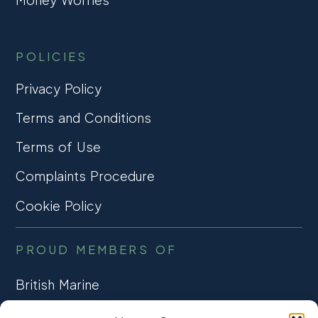
POLICIES
Privacy Policy
Terms and Conditions
Terms of Use
Complaints Procedure
Cookie Policy
PROUD MEMBERS OF
British Marine
TRADE ASSOCIATION