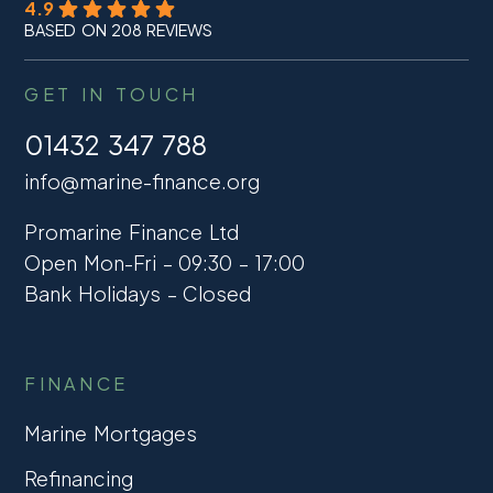
4.9
BASED ON 208 REVIEWS
GET IN TOUCH
01432 347 788
info@marine-finance.org
Promarine Finance Ltd
Open Mon-Fri – 09:30 – 17:00
Bank Holidays – Closed
FINANCE
Marine Mortgages
Refinancing