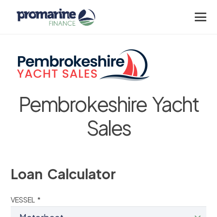
Pembrokeshire Yacht
Sales
Loan Calculator
VESSEL *