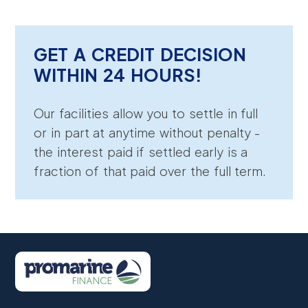
GET A CREDIT DECISION
WITHIN 24 HOURS!
Our facilities allow you to settle in full
or in part at anytime without penalty -
the interest paid if settled early is a
fraction of that paid over the full term.