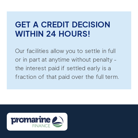
GET A CREDIT DECISION
WITHIN 24 HOURS!
Our facilities allow you to settle in full
or in part at anytime without penalty -
the interest paid if settled early is a
fraction of that paid over the full term.