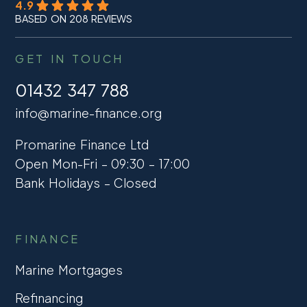
4.9
BASED ON 208 REVIEWS
GET IN TOUCH
01432 347 788
info@marine-finance.org
Promarine Finance Ltd
Open Mon-Fri – 09:30 – 17:00
Bank Holidays – Closed
FINANCE
Marine Mortgages
Refinancing