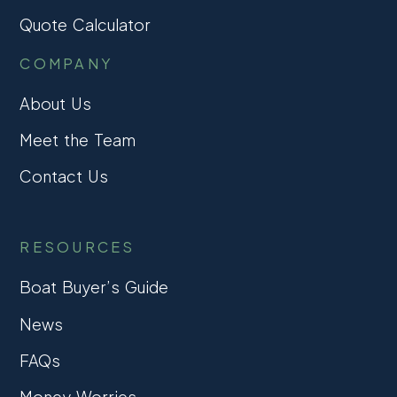
Quote Calculator
COMPANY
About Us
Meet the Team
Contact Us
RESOURCES
Boat Buyer’s Guide
News
FAQs
Money Worries