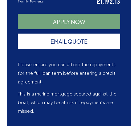
£1,192.13
Monthly Payments
APPLY NOW
EMAIL QUOTE
Please ensure you can afford the repayments
for the full loan term before entering a credit
agreement.
This is a marine mortgage secured against the
boat, which may be at risk if repayments are
missed.