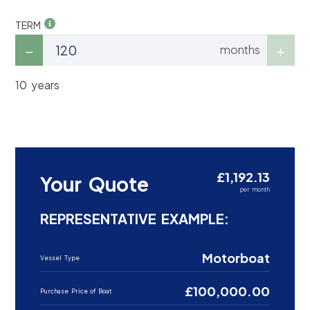
TERM
months
10 years
£1,192.13
Your Quote
per month
REPRESENTATIVE EXAMPLE:
Motorboat
Vessel Type
£100,000.00
Purchase Price of Boat