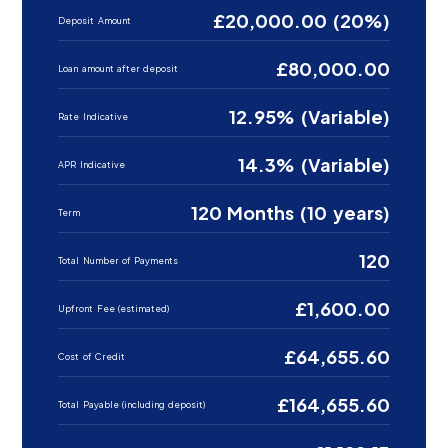
£20,000.00 (20%)
Deposit Amount
£80,000.00
Loan amount after deposit
12.95% (Variable)
Rate Indicative
14.3% (Variable)
APR Indicative
120 Months (10 years)
Term
120
Total Number of Payments
£1,600.00
Upfront Fee (estimated)
£64,655.60
Cost of Credit
£164,655.60
Total Payable (including deposit)