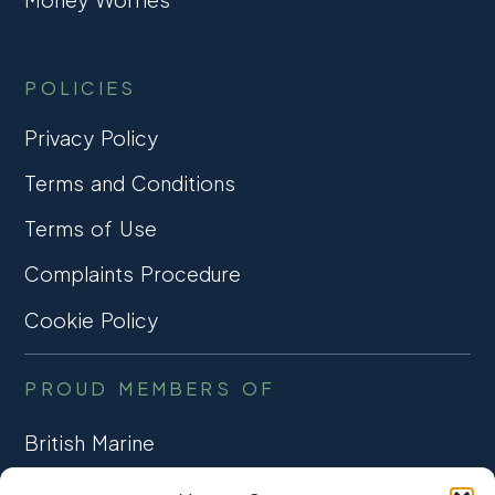
POLICIES
Privacy Policy
Terms and Conditions
Terms of Use
Complaints Procedure
Cookie Policy
PROUD MEMBERS OF
British Marine
TRADE ASSOCIATION