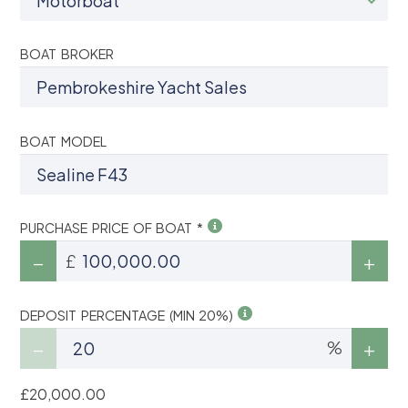
BOAT BROKER
BOAT MODEL
PURCHASE PRICE OF BOAT *
£
DEPOSIT PERCENTAGE (MIN 20%)
%
£20,000.00