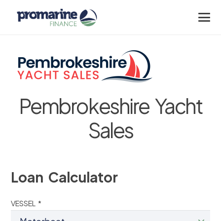
Pembrokeshire Yacht
Sales
Loan Calculator
VESSEL *