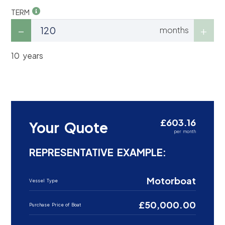
TERM
months
10 years
£603.16
Your Quote
per month
REPRESENTATIVE EXAMPLE:
Motorboat
Vessel Type
£50,000.00
Purchase Price of Boat