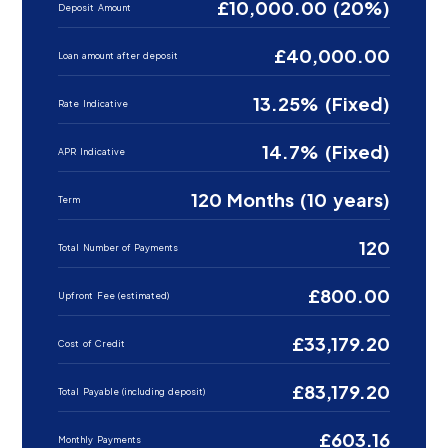
£10,000.00 (20%)
Deposit Amount
£40,000.00
Loan amount after deposit
13.25% (Fixed)
Rate Indicative
14.7% (Fixed)
APR Indicative
120 Months (10 years)
Term
120
Total Number of Payments
£800.00
Upfront Fee (estimated)
£33,179.20
Cost of Credit
£83,179.20
Total Payable (including deposit)
£603.16
Monthly Payments