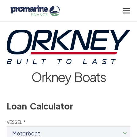
Orkney Boats
Loan Calculator
VESSEL *