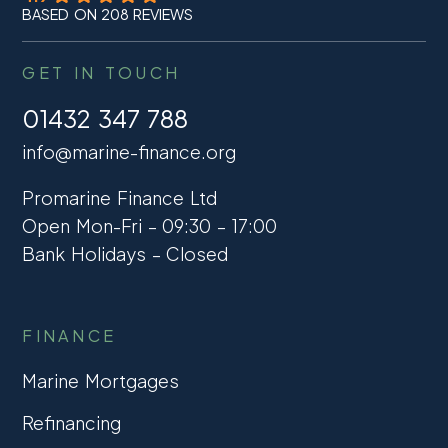
BASED ON 208 REVIEWS
GET IN TOUCH
01432 347 788
info@marine-finance.org
Promarine Finance Ltd
Open Mon-Fri – 09:30 – 17:00
Bank Holidays – Closed
FINANCE
Marine Mortgages
Refinancing