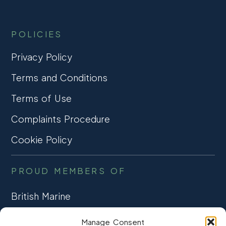
POLICIES
Privacy Policy
Terms and Conditions
Terms of Use
Complaints Procedure
Cookie Policy
PROUD MEMBERS OF
British Marine
TRADE ASSOCIATION
Manage Consent