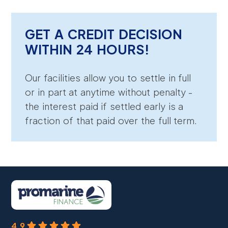
GET A CREDIT DECISION
WITHIN 24 HOURS!
Our facilities allow you to settle in full
or in part at anytime without penalty -
the interest paid if settled early is a
fraction of that paid over the full term.
4.9