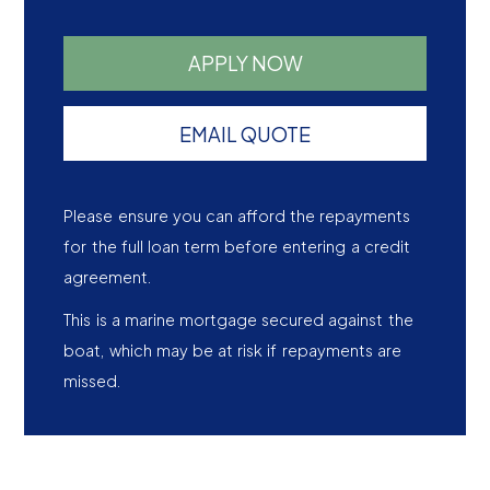
APPLY NOW
EMAIL QUOTE
Please ensure you can afford the repayments
for the full loan term before entering a credit
agreement.
This is a marine mortgage secured against the
boat, which may be at risk if repayments are
missed.