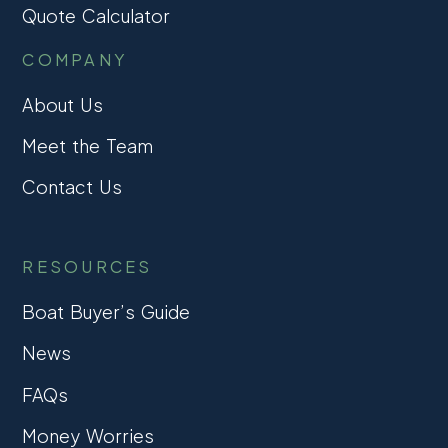
Quote Calculator
COMPANY
About Us
Meet the Team
Contact Us
RESOURCES
Boat Buyer’s Guide
News
FAQs
Money Worries