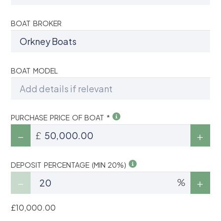
BOAT BROKER
BOAT MODEL
PURCHASE PRICE OF BOAT *
£
DEPOSIT PERCENTAGE (MIN 20%)
%
£10,000.00