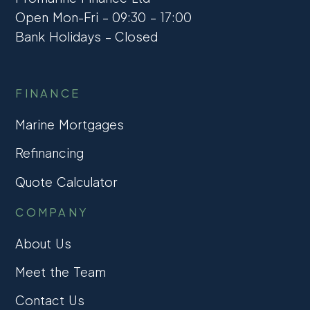
Open Mon-Fri – 09:30 – 17:00
Bank Holidays – Closed
FINANCE
Marine Mortgages
Refinancing
Quote Calculator
COMPANY
About Us
Meet the Team
Contact Us