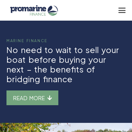
MARINE FINANCE
No need to wait to sell your
boat before buying your
next – the benefits of
bridging finance
READ MORE