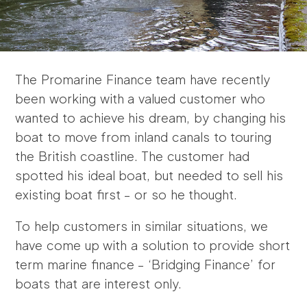
The Promarine Finance team have recently
been working with a valued customer who
wanted to achieve his dream, by changing his
boat to move from inland canals to touring
the British coastline. The customer had
spotted his ideal boat, but needed to sell his
existing boat first – or so he thought.
To help customers in similar situations, we
have come up with a solution to provide short
term marine finance – ‘Bridging Finance’ for
boats that are interest only.