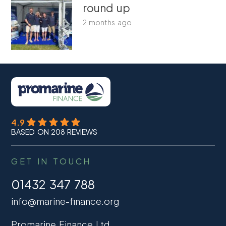
round up
2 months ago
4.9
BASED ON 208 REVIEWS
GET IN TOUCH
01432 347 788
info@marine-finance.org
Promarine Finance Ltd