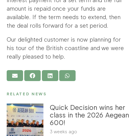
amount is repaid once your funds are
available. If the term needs to extend, then
the deal rolls forward for a set period.
Our delighted customer is now planning for
his tour of the British coastline and we were
really pleased to help.
RELATED NEWS
Quick Decision wins her
class in the 2026 Aegean
600!
3 weeks ago