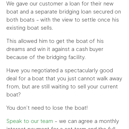
We gave our customer a loan for their new
boat and a separate bridging loan secured on
both boats – with the view to settle once his
existing boat sells.
This allowed him to get the boat of his
dreams and win it against a cash buyer
because of the bridging facility.
Have you negotiated a spectacularly good
deal for a boat that you just cannot walk away
from, but are still waiting to sell your current
boat?
You don’t need to lose the boat!
Speak to our team
– we can agree a monthly
interest payment for a set term and the full