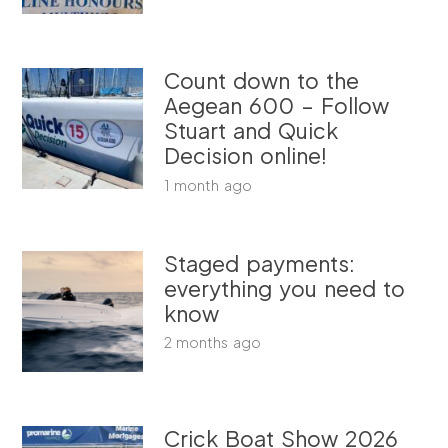
Count down to the
Aegean 600 – Follow
Stuart and Quick
Decision online!
1 month ago
Staged payments:
everything you need to
know
2 months ago
Crick Boat Show 2026