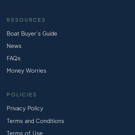
RESOURCES
Boat Buyer’s Guide
News
FAQs
Money Worries
POLICIES
Privacy Policy
Terms and Conditions
Terms of Use