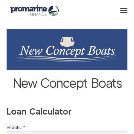
New Concept Boats
Loan Calculator
VESSEL *