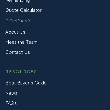
Quote Calculator
COMPANY
About Us
Meet the Team
Contact Us
RESOURCES
Boat Buyer’s Guide
News
FAQs