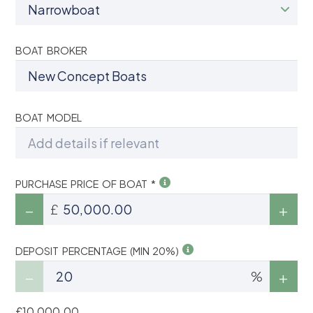
BOAT BROKER
BOAT MODEL
PURCHASE PRICE OF BOAT *
£
DEPOSIT PERCENTAGE (MIN 20%)
%
£10,000.00