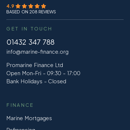
4.9
BASED ON 208 REVIEWS
GET IN TOUCH
01432 347 788
info@marine-finance.org
Promarine Finance Ltd
Open Mon-Fri – 09:30 – 17:00
Bank Holidays – Closed
FINANCE
Marine Mortgages
Refinancing