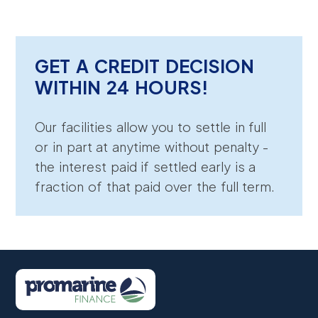
GET A CREDIT DECISION
WITHIN 24 HOURS!
Our facilities allow you to settle in full
or in part at anytime without penalty -
the interest paid if settled early is a
fraction of that paid over the full term.