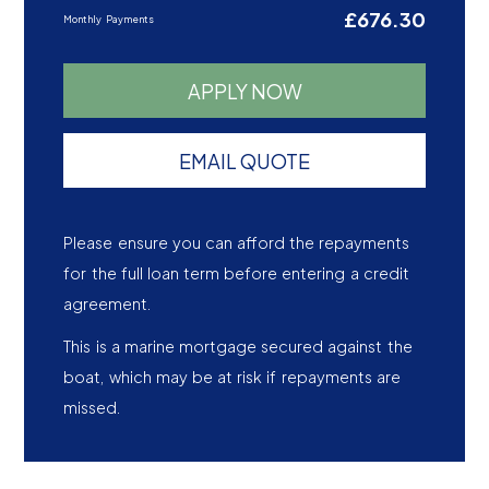
£676.30
Monthly Payments
APPLY NOW
EMAIL QUOTE
Please ensure you can afford the repayments
for the full loan term before entering a credit
agreement.
This is a marine mortgage secured against the
boat, which may be at risk if repayments are
missed.