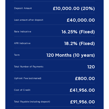
£10,000.00 (20%)
Deposit Amount
£40,000.00
Loan amount after deposit
16.25% (Fixed)
Rate Indicative
18.2% (Fixed)
APR Indicative
120 Months (10 years)
Term
120
Total Number of Payments
£800.00
Upfront Fee (estimated)
£41,956.00
Cost of Credit
£91,956.00
Total Payable (including deposit)