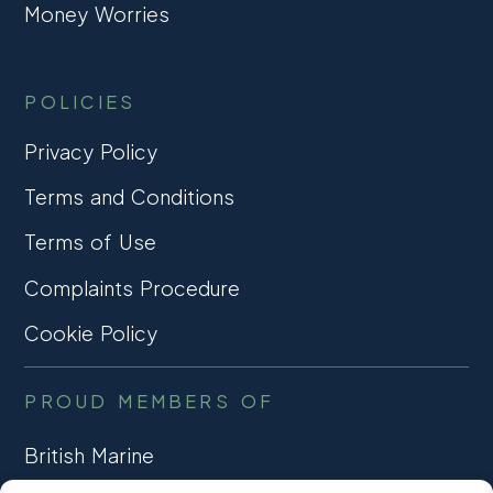
Money Worries
POLICIES
Privacy Policy
Terms and Conditions
Terms of Use
Complaints Procedure
Cookie Policy
PROUD MEMBERS OF
British Marine
TRADE ASSOCIATION