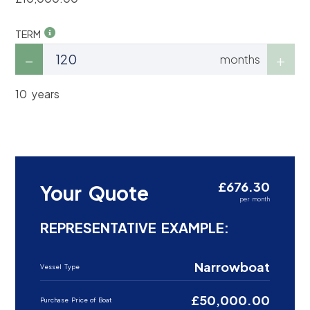
TERM
months
10 years
£676.30
Your Quote
per month
REPRESENTATIVE EXAMPLE:
Narrowboat
Vessel Type
£50,000.00
Purchase Price of Boat