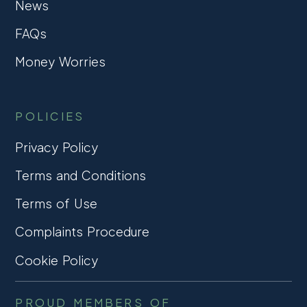
News
FAQs
Money Worries
POLICIES
Privacy Policy
Terms and Conditions
Terms of Use
Complaints Procedure
Cookie Policy
PROUD MEMBERS OF