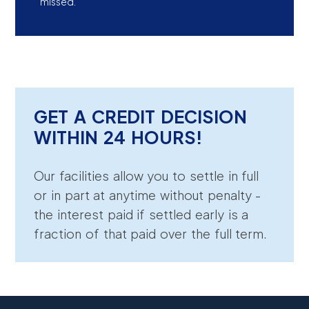
missed.
GET A CREDIT DECISION
WITHIN 24 HOURS!
Our facilities allow you to settle in full
or in part at anytime without penalty -
the interest paid if settled early is a
fraction of that paid over the full term.