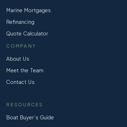
Marine Mortgages
Refinancing
Quote Calculator
COMPANY
About Us
Meet the Team
Contact Us
RESOURCES
Boat Buyer’s Guide