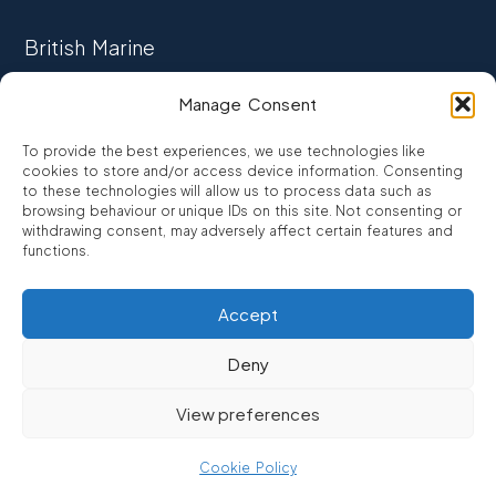
British Marine
TRADE ASSOCIATION
Manage Consent
CCTA
To provide the best experiences, we use technologies like
CONSUMER CREDIT
cookies to store and/or access device information. Consenting
to these technologies will allow us to process data such as
browsing behaviour or unique IDs on this site. Not consenting or
FCA Authorised
withdrawing consent, may adversely affect certain features and
FRN 810007
functions.
Accept
©2026
Promarine Finance Ltd
– Website by
Interpro
Deny
Promarine Finance Limited is authorised and regulated by the
View preferences
Financial Conduct authority FRN 810007.
We are a lender not a broker, company number 03879475
Cookie Policy