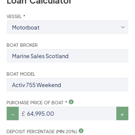
Loan Calculator
VESSEL *
BOAT BROKER
BOAT MODEL
PURCHASE PRICE OF BOAT *
£
DEPOSIT PERCENTAGE (MIN 20%)