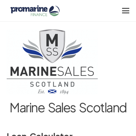
Marine Sales Scotland