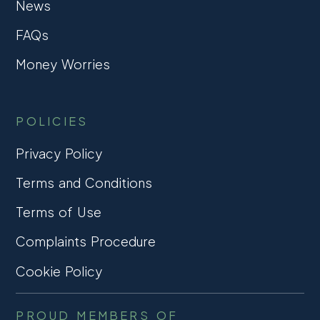
News
FAQs
Money Worries
POLICIES
Privacy Policy
Terms and Conditions
Terms of Use
Complaints Procedure
Cookie Policy
PROUD MEMBERS OF