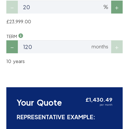
%
£23,999.00
TERM
months
10 years
£1,430.49
Your Quote
per month
REPRESENTATIVE EXAMPLE: