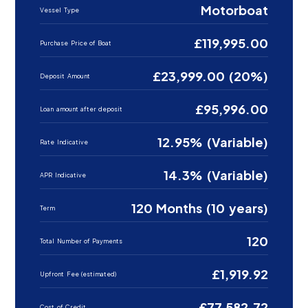
Motorboat
Vessel Type
£119,995.00
Purchase Price of Boat
£23,999.00 (20%)
Deposit Amount
£95,996.00
Loan amount after deposit
12.95% (Variable)
Rate Indicative
14.3% (Variable)
APR Indicative
120 Months (10 years)
Term
120
Total Number of Payments
£1,919.92
Upfront Fee (estimated)
£77,582.72
Cost of Credit