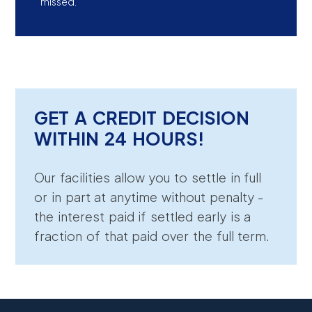
missed.
GET A CREDIT DECISION
WITHIN 24 HOURS!
Our facilities allow you to settle in full
or in part at anytime without penalty -
the interest paid if settled early is a
fraction of that paid over the full term.