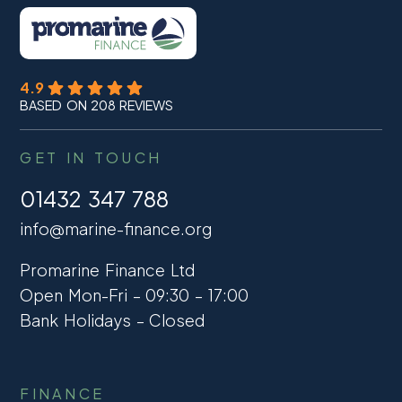
4.9
BASED ON 208 REVIEWS
GET IN TOUCH
01432 347 788
info@marine-finance.org
Promarine Finance Ltd
Open Mon-Fri – 09:30 – 17:00
Bank Holidays – Closed
FINANCE