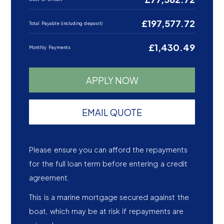
£197,577.72
Total Payable (including deposit)
£1,430.49
Monthly Payments
APPLY NOW
EMAIL QUOTE
Please ensure you can afford the repayments
for the full loan term before entering a credit
agreement.
This is a marine mortgage secured against the
boat, which may be at risk if repayments are