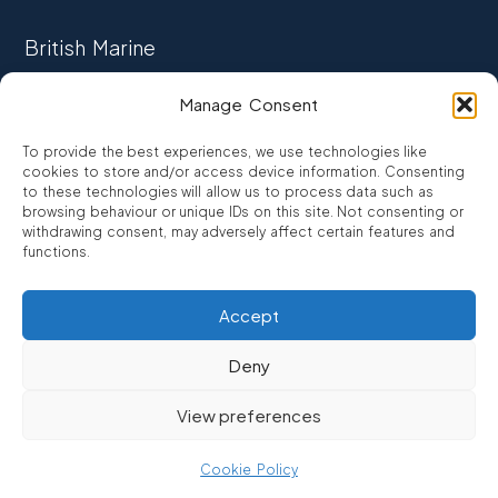
British Marine
TRADE ASSOCIATION
Manage Consent
CCTA
To provide the best experiences, we use technologies like
CONSUMER CREDIT
cookies to store and/or access device information. Consenting
to these technologies will allow us to process data such as
browsing behaviour or unique IDs on this site. Not consenting or
FCA Authorised
withdrawing consent, may adversely affect certain features and
FRN 810007
functions.
Accept
©2026
Promarine Finance Ltd
– Website by
Interpro
Deny
Promarine Finance Limited is authorised and regulated by the
View preferences
Financial Conduct authority FRN 810007.
We are a lender not a broker, company number 03879475
Cookie Policy