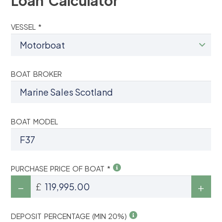
Loan Calculator
VESSEL *
BOAT BROKER
BOAT MODEL
PURCHASE PRICE OF BOAT *
£
DEPOSIT PERCENTAGE (MIN 20%)