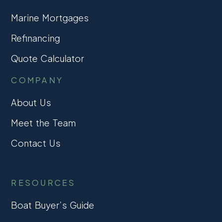
Marine Mortgages
Refinancing
Quote Calculator
COMPANY
About Us
Meet the Team
Contact Us
RESOURCES
Boat Buyer’s Guide