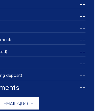
--
--
--
--
yments
--
ted)
--
--
ing deposit)
yments
--
EMAIL QUOTE