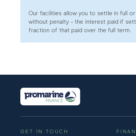
Our facilities allow you to settle in full o
without penalty - the interest paid if sett
fraction of that paid over the full term.
GET IN TOUCH
FINA