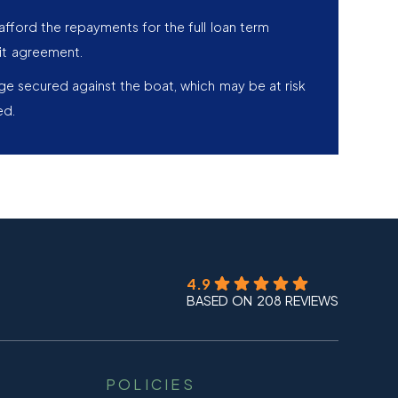
afford the repayments for the full loan term
it agreement.
age secured against the boat, which may be at risk
ed.
4.9
BASED ON 208 REVIEWS
POLICIES