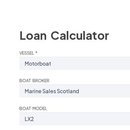
Loan Calculator
VESSEL *
BOAT BROKER
BOAT MODEL