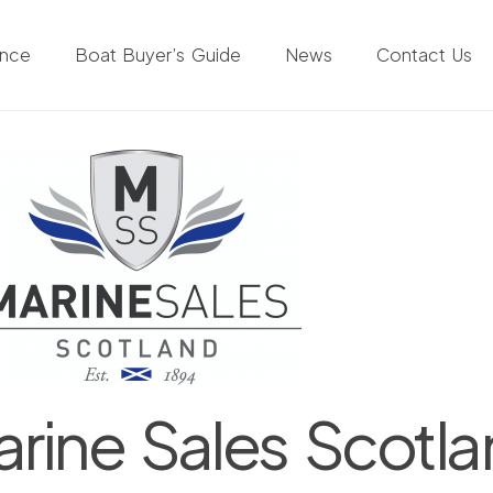
ance
Boat Buyer’s Guide
News
Contact Us
rine Sales Scotl