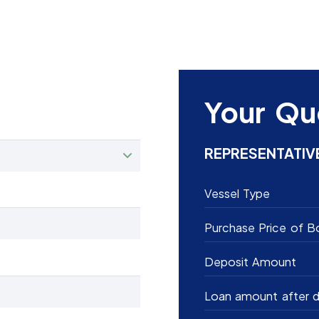
Your Qu
REPRESENTATIV
Vessel Type
Purchase Price of B
Deposit Amount
Loan amount after d