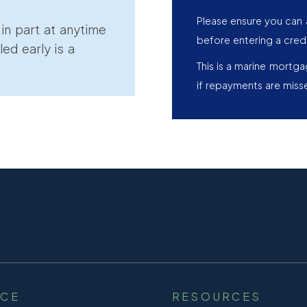
Please ensure you can 
r in part at anytime
before entering a cred
led early is a
This is a marine mortg
if repayments are miss
NCE
RESOURCES