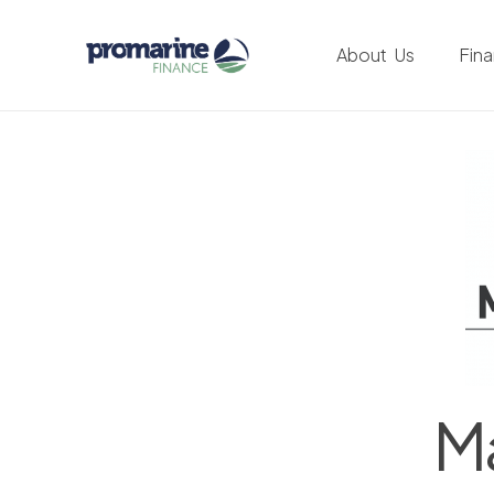
About Us
Fin
Ma