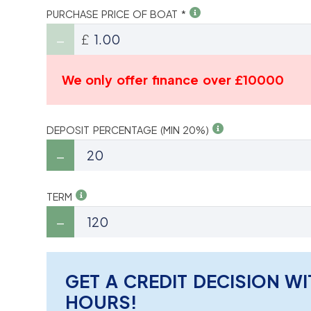
PURCHASE PRICE OF BOAT *
£
We only offer finance over £10000
DEPOSIT PERCENTAGE (MIN 20%)
TERM
GET A CREDIT DECISION WI
HOURS!