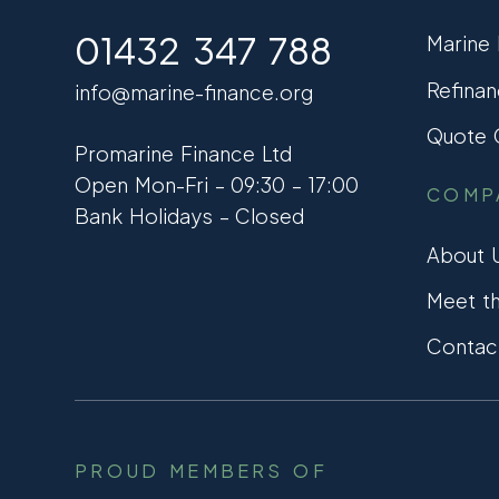
01432 347 788
Marine
Refinan
info@marine-finance.org
Quote C
Promarine Finance Ltd
Open Mon-Fri – 09:30 – 17:00
COMP
Bank Holidays – Closed
About 
Meet t
Contac
PROUD MEMBERS OF