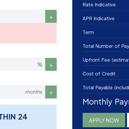
Rate Indicative
APR Indicative
Term
Total Number of Pa
Upfront Fee (estima
%
Cost of Credit
Total Payable (includ
months
Monthly Pa
THIN 24
APPLY NOW