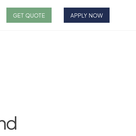
GET QUOTE
APPLY NOW
and