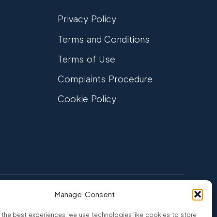
Privacy Policy
Terms and Conditions
Terms of Use
Complaints Procedure
Cookie Policy
Manage Consent
FCA Authorised
 CREDIT
FRN 810007
 the best experiences, we use technologies like cookies to store