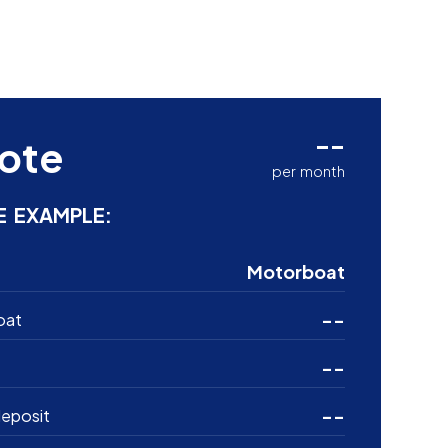
--
ote
per month
E EXAMPLE:
Motorboat
--
oat
--
--
eposit