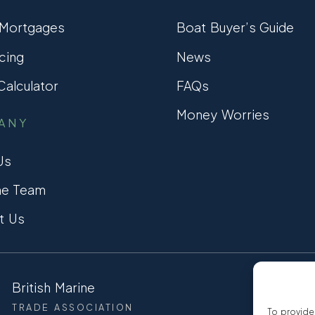
 Mortgages
Boat Buyer’s Guide
cing
News
alculator
FAQs
Money Worries
ANY
Us
he Team
t Us
British Marine
CCTA
TRADE ASSOCIATION
CONSUMER
To provide