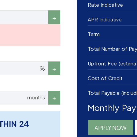
Rate Indicative
APR Indicative
Term
Total Number of Pa
Upfront Fee (estima
%
Cost of Credit
Total Payable (includ
months
Monthly Pa
THIN 24
APPLY NOW