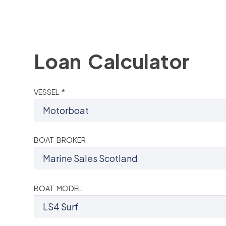
Loan Calculator
VESSEL *
BOAT BROKER
BOAT MODEL