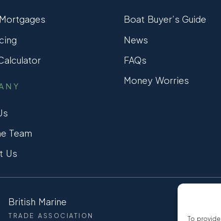
 Mortgages
Boat Buyer’s Guide
cing
News
alculator
FAQs
Money Worries
ANY
Us
he Team
t Us
British Marine
CCTA
TRADE ASSOCIATION
CONSUMER
To provide