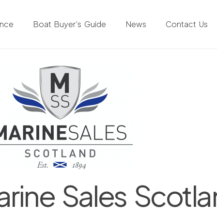
ance
Boat Buyer’s Guide
News
Contact Us
rine Sales Scotl