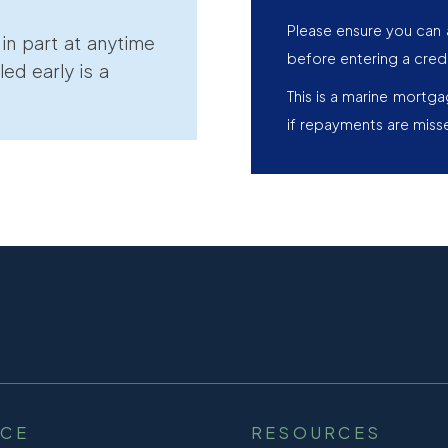
Please ensure you can 
r in part at anytime
before entering a cred
led early is a
This is a marine mortg
if repayments are miss
NCE
RESOURCES