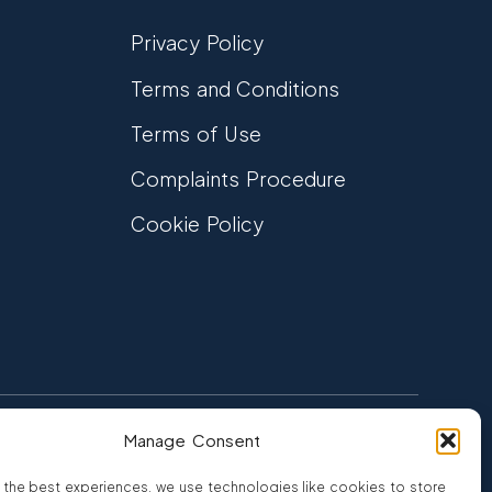
Privacy Policy
Terms and Conditions
Terms of Use
Complaints Procedure
Cookie Policy
Manage Consent
FCA Authorised
 CREDIT
FRN 810007
 the best experiences, we use technologies like cookies to store