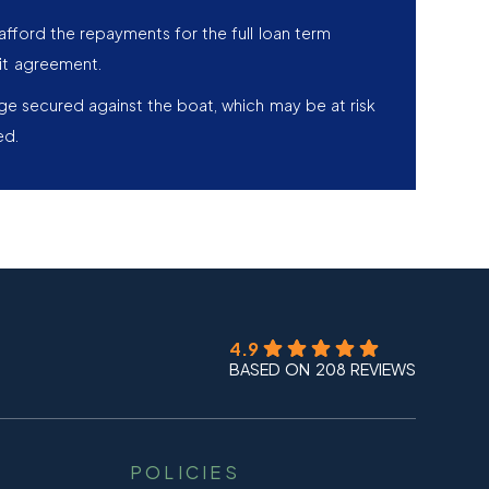
afford the repayments for the full loan term
it agreement.
age secured against the boat, which may be at risk
ed.
4.9
BASED ON 208 REVIEWS
POLICIES