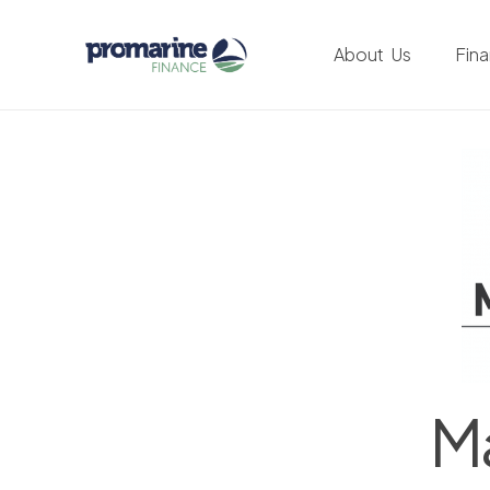
About Us
Fin
Ma