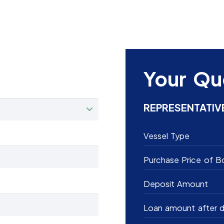
Your Qu
REPRESENTATIV
Vessel Type
Purchase Price of B
Deposit Amount
Loan amount after d