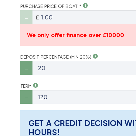
PURCHASE PRICE OF BOAT *
£
We only offer finance over £10000
DEPOSIT PERCENTAGE (MIN 20%)
TERM
GET A CREDIT DECISION WI
HOURS!