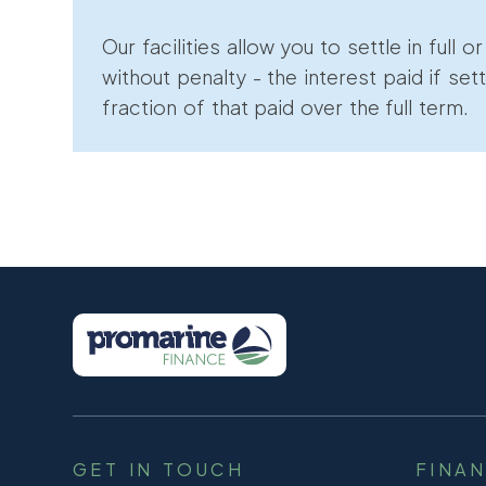
Our facilities allow you to settle in full o
without penalty - the interest paid if sett
fraction of that paid over the full term.
GET IN TOUCH
FINA