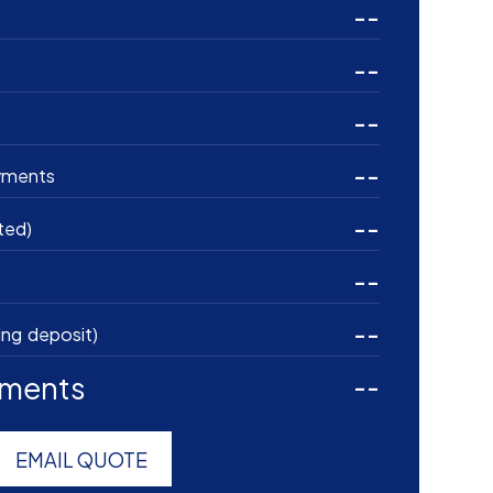
--
--
--
--
yments
--
ted)
--
--
ing deposit)
yments
--
EMAIL QUOTE