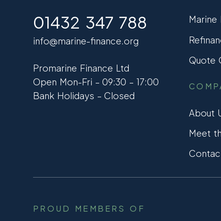
01432 347 788
Marine
Refinan
info@marine-finance.org
Quote C
Promarine Finance Ltd
Open Mon-Fri – 09:30 – 17:00
COMP
Bank Holidays – Closed
About 
Meet t
Contac
PROUD MEMBERS OF