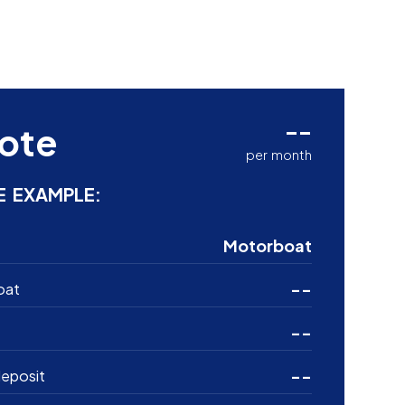
--
ote
per month
E EXAMPLE:
Motorboat
--
oat
--
--
eposit