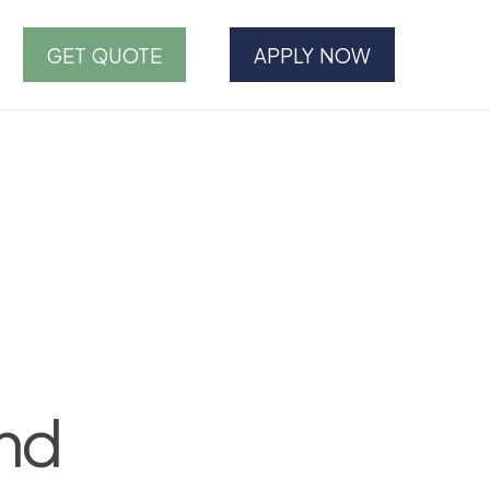
GET QUOTE
APPLY NOW
and