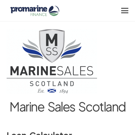
Marine Sales Scotland