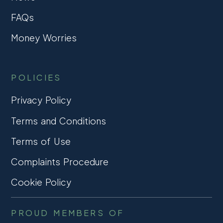
FAQs
Money Worries
POLICIES
Privacy Policy
Terms and Conditions
Terms of Use
Complaints Procedure
Cookie Policy
PROUD MEMBERS OF