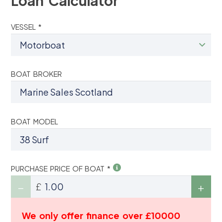
Loan Calculator
VESSEL *
BOAT BROKER
BOAT MODEL
PURCHASE PRICE OF BOAT *
£
We only offer finance over £10000