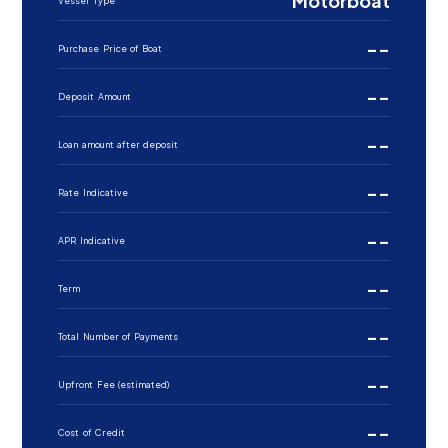
Motorboat
Vessel Type
--
Purchase Price of Boat
--
Deposit Amount
--
Loan amount after deposit
--
Rate Indicative
--
APR Indicative
--
Term
--
Total Number of Payments
--
Upfront Fee (estimated)
--
Cost of Credit