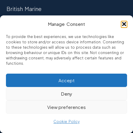
British Marine
TRADE ASSOCIATION
Manage Consent
CCTA
To provide the best experiences, we use technologies like
CONSUMER CREDIT
cookies to store and/or access device information. Consenting
to these technologies will allow us to process data such as
browsing behaviour or unique IDs on this site. Not consenting or
FCA Authorised
withdrawing consent, may adversely affect certain features and
FRN 810007
functions.
Accept
©2026
Promarine Finance Ltd
– Website by
Interpro
Deny
Promarine Finance Limited is authorised and regulated by the
View preferences
Financial Conduct authority FRN 810007.
We are a lender not a broker, company number 03879475
Cookie Policy