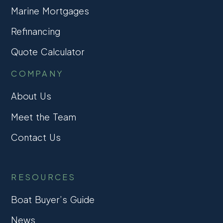
Marine Mortgages
Refinancing
Quote Calculator
COMPANY
About Us
Meet the Team
Contact Us
RESOURCES
Boat Buyer’s Guide
News