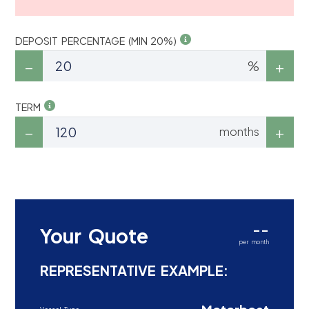
DEPOSIT PERCENTAGE (MIN 20%)
%
TERM
months
--
Your Quote
per month
REPRESENTATIVE EXAMPLE: