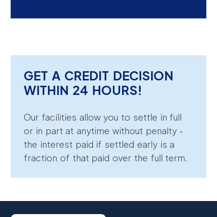
GET A CREDIT DECISION
WITHIN 24 HOURS!
Our facilities allow you to settle in full
or in part at anytime without penalty -
the interest paid if settled early is a
fraction of that paid over the full term.