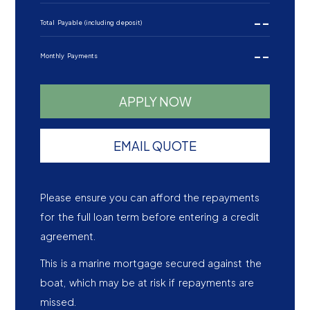
--
Total Payable (including deposit)
--
Monthly Payments
APPLY NOW
EMAIL QUOTE
Please ensure you can afford the repayments
for the full loan term before entering a credit
agreement.
This is a marine mortgage secured against the
boat, which may be at risk if repayments are
missed.