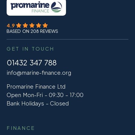
4.9
BASED ON 208 REVIEWS
GET IN TOUCH
01432 347 788
info@marine-finance.org
Promarine Finance Ltd
Open Mon-Fri – 09:30 – 17:00
Bank Holidays – Closed
FINANCE