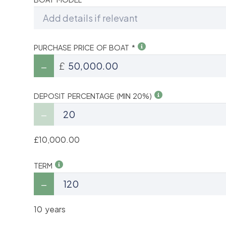
PURCHASE PRICE OF BOAT *
£
DEPOSIT PERCENTAGE (MIN 20%)
£10,000.00
TERM
10 years