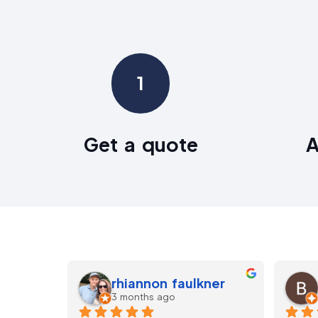
1
Get a quote
A
Neil
5 months ago