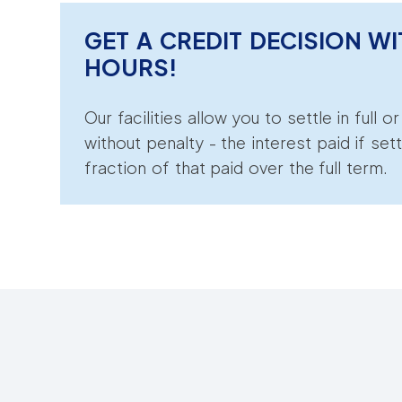
GET A CREDIT DECISION WI
HOURS!
Our facilities allow you to settle in full o
without penalty - the interest paid if sett
fraction of that paid over the full term.