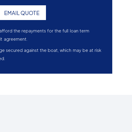
EMAIL QUOTE
afford the repayments for the full loan term
it agreement.
age secured against the boat, which may be at risk
ed.