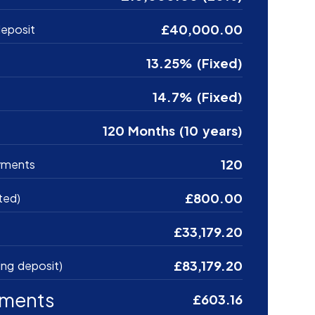
£40,000.00
eposit
13.25% (Fixed)
14.7% (Fixed)
120 Months (10 years)
120
yments
£800.00
ted)
£33,179.20
£83,179.20
ing deposit)
yments
£603.16