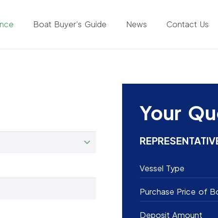
ance
Boat Buyer’s Guide
News
Contact Us
Your Qu
REPRESENTATIV
Vessel Type
Purchase Price of B
Deposit Amount