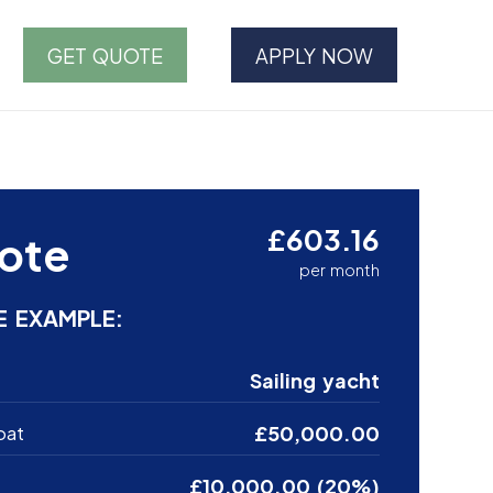
GET QUOTE
APPLY NOW
£603.16
ote
per month
E EXAMPLE:
Sailing yacht
£50,000.00
oat
£10,000.00 (20%)