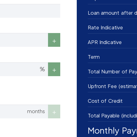
Loan amount after d
Rate Indicative
APR Indicative
Term
%
Total Number of Pa
Upfront Fee (estima
Cost of Credit
months
Total Payable (includ
Monthly Pa