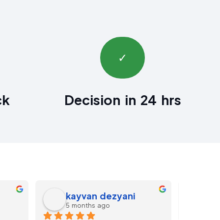
✓
ck
Decision in 24 hrs
Darren Morris
FF
11 months ago
last