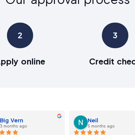
2
3
pply online
Credit che
kayvan dezyani
lee Parkinson
5 months ago
9 months ago