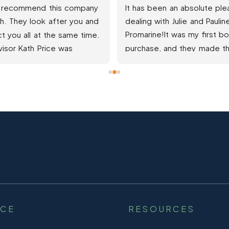
and Pauline have made my 
Professional CompanyGreat 
ence a special easy 
SupportFantastic 
y. PROMARINE have gone 
CommunicationPurchased my 
and beyond and helped 
boat  and understanding of 
get into the boat of my 
whole process to someone t
 which I thought was out 
had never used a finance 
reach.Highly recommend.  
company and certainly not fo
 service
boat, I was very very impres
with ProMarineThe 
Communication and emails w
clear and precise making any
part i didn't understand at firs
easily navigateed onve expla
and talked through so minima
stress to me from this com
NCE
RESOURCES