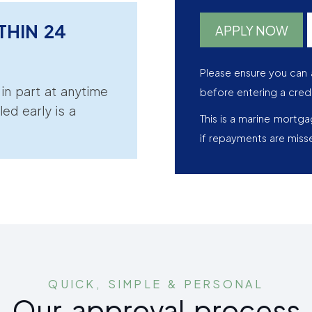
THIN 24
APPLY NOW
Please ensure you can 
r in part at anytime
before entering a cred
led early is a
This is a marine mortg
if repayments are miss
QUICK, SIMPLE & PERSONAL
Our approval process