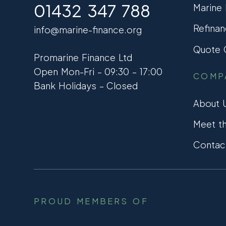
01432 347 788
Marine
Refinan
info@marine-finance.org
Quote C
Promarine Finance Ltd
Open Mon-Fri – 09:30 – 17:00
COMP
Bank Holidays – Closed
About 
Meet t
Contac
PROUD MEMBERS OF