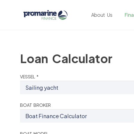
About Us
Fin
Loan Calculator
VESSEL *
BOAT BROKER
BOAT MODEL