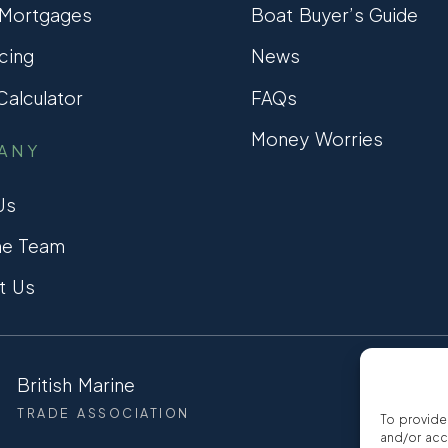
 Mortgages
Boat Buyer’s Guide
cing
News
alculator
FAQs
Money Worries
ANY
Us
he Team
t Us
British Marine
CCTA
TRADE ASSOCIATION
CONSUMER
To provide
and/or acc