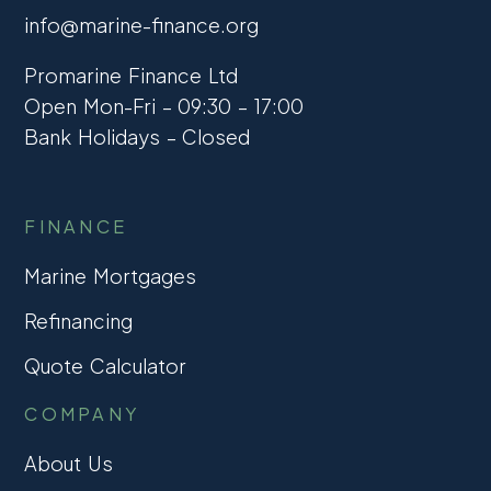
info@marine-finance.org
Promarine Finance Ltd
Open Mon-Fri – 09:30 – 17:00
Bank Holidays – Closed
FINANCE
Marine Mortgages
Refinancing
Quote Calculator
COMPANY
About Us