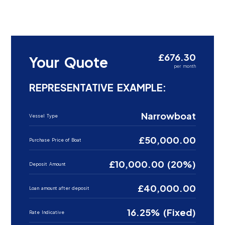
£676.30
Your Quote
per month
REPRESENTATIVE EXAMPLE:
Narrowboat
Vessel Type
£50,000.00
Purchase Price of Boat
£10,000.00 (20%)
Deposit Amount
£40,000.00
Loan amount after deposit
16.25% (Fixed)
Rate Indicative