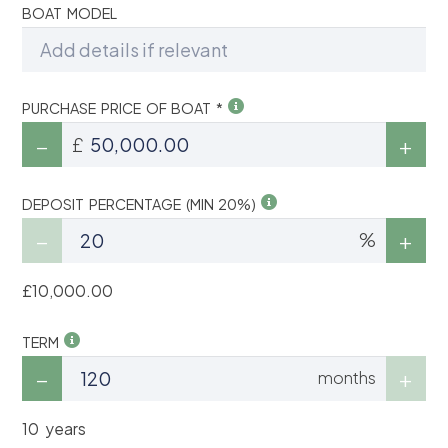
BOAT MODEL
PURCHASE PRICE OF BOAT *
£
DEPOSIT PERCENTAGE (MIN 20%)
%
£10,000.00
TERM
months
10 years