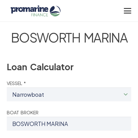
BOSWORTH MARINA
Loan Calculator
VESSEL *
BOAT BROKER