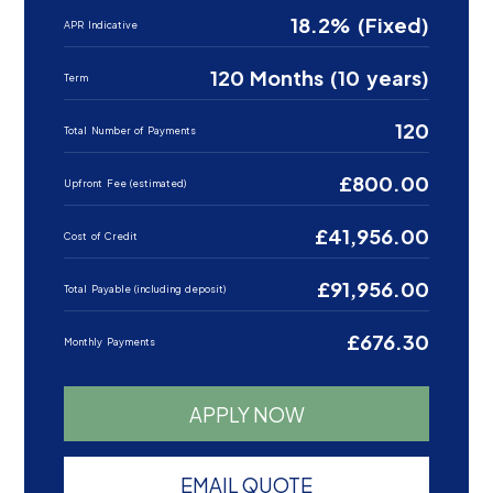
18.2% (Fixed)
APR Indicative
120 Months (10 years)
Term
120
Total Number of Payments
£800.00
Upfront Fee (estimated)
£41,956.00
Cost of Credit
£91,956.00
Total Payable (including deposit)
£676.30
Monthly Payments
APPLY NOW
EMAIL QUOTE