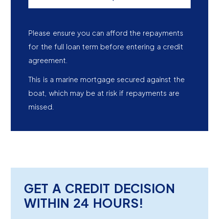
Please ensure you can afford the repayments
for the full loan term before entering a credit
agreement.
This is a marine mortgage secured against the
boat, which may be at risk if repayments are
missed.
GET A CREDIT DECISION
WITHIN 24 HOURS!