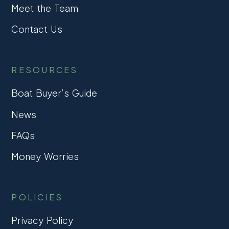
Meet the Team
Contact Us
RESOURCES
Boat Buyer’s Guide
News
FAQs
Money Worries
POLICIES
Privacy Policy