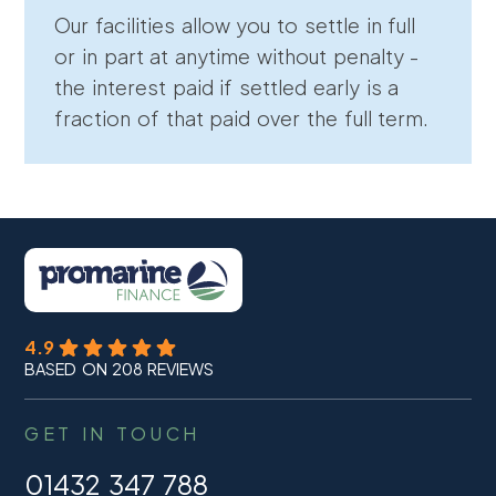
Our facilities allow you to settle in full
or in part at anytime without penalty -
the interest paid if settled early is a
fraction of that paid over the full term.
4.9
BASED ON 208 REVIEWS
GET IN TOUCH
01432 347 788