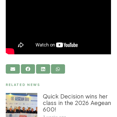
RELATED NEWS
Quick Decision wins her
class in the 2026 Aegean
600!
3 weeks ago