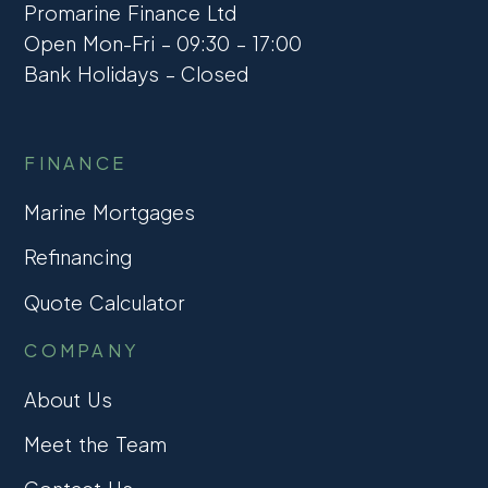
Promarine Finance Ltd
Open Mon-Fri – 09:30 – 17:00
Bank Holidays – Closed
FINANCE
Marine Mortgages
Refinancing
Quote Calculator
COMPANY
About Us
Meet the Team