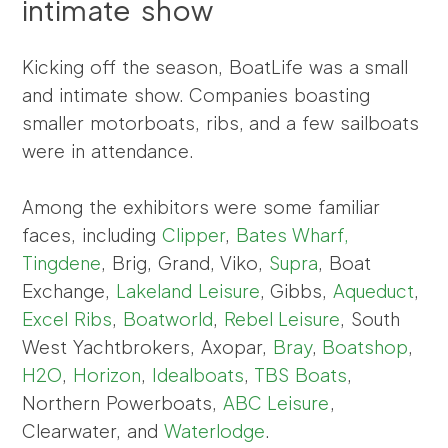
intimate show
Kicking off the season, BoatLife was a small
and intimate show. Companies boasting
smaller motorboats, ribs, and a few sailboats
were in attendance.
Among the exhibitors were some familiar
faces, including
Clipper
,
Bates Wharf,
Tingdene
, Brig, Grand, Viko,
Supra
, Boat
Exchange,
Lakeland Leisure
, Gibbs,
Aqueduct
,
Excel Ribs
,
Boatworld
,
Rebel Leisure
, South
West Yachtbrokers, Axopar,
Bray
,
Boatshop
,
H2O
,
Horizon
,
Idealboats
,
TBS Boats
,
Northern Powerboats,
ABC Leisure
,
Clearwater, and
Waterlodge
.