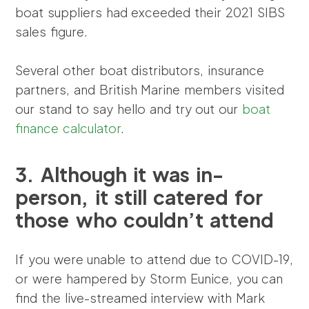
boat suppliers had exceeded their 2021 SIBS
sales figure.
Several other boat distributors, insurance
partners, and British Marine members visited
our stand to say hello and try out our
boat
finance calculator
.
3.
Although it was in-
person, it still catered for
those who couldn’t attend
If you were unable to attend due to COVID-19,
or were hampered by Storm Eunice, you can
find the live-streamed interview with Mark