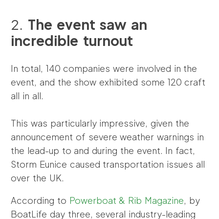
2.
The event saw an
incredible turnout
In total, 140 companies were involved in the
event, and the show exhibited some 120 craft
all in all.
This was particularly impressive, given the
announcement of severe weather warnings in
the lead-up to and during the event. In fact,
Storm Eunice caused transportation issues all
over the UK.
According to
Powerboat & Rib Magazine
, by
BoatLife day three, several industry-leading