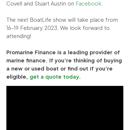
Covell and Stuart Austin on
Facebook
.
The next BoatLife show will take place from
16-19 February 2023. We look forward to
attending!
Promarine Finance is a leading provider of
marine finance. If you’re thinking of buying
a new or used boat or find out if you’re
eligible,
get a quote today
.