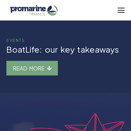
EVENTS
BoatLife: our key takeaways
READ MORE