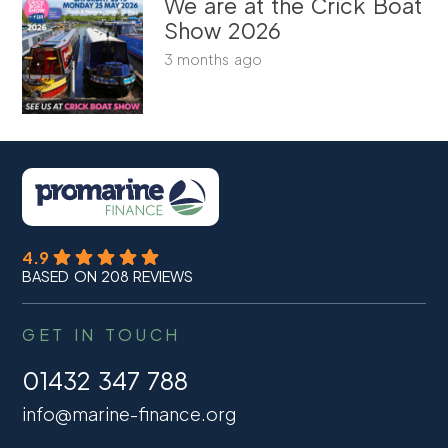
We are at the Crick Boat
Show 2026
3 months ago
4.9
BASED ON 208 REVIEWS
GET IN TOUCH
01432 347 788
info@marine-finance.org