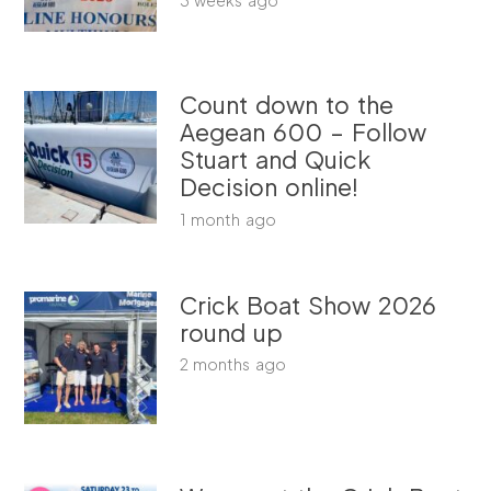
Count down to the
Aegean 600 – Follow
Stuart and Quick
Decision online!
1 month ago
Crick Boat Show 2026
round up
2 months ago