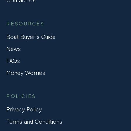
Contact Us
RESOURCES
Boat Buyer’s Guide
News
FAQs
Money Worries
POLICIES
Privacy Policy
Terms and Conditions