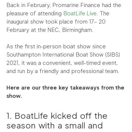
Back in February, Promarine Finance had the
pleasure of attending
BoatLife Live.
The
inaugural show took place from 17- 20
February at the NEC, Birmingham.
As the first in-person boat show since
Southampton International Boat Show (SIBS)
2021, it was a convenient, well-timed event,
and run by a friendly and professional team.
Here are our three key takeaways from the
show.
1. BoatLife kicked off the
season with a small and