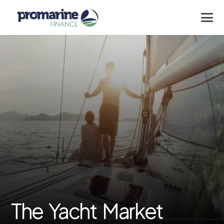
The Yacht Market