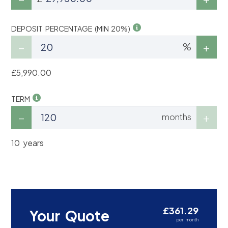
DEPOSIT PERCENTAGE (MIN 20%)
%
£5,990.00
TERM
months
10 years
£361.29
Your Quote
per month