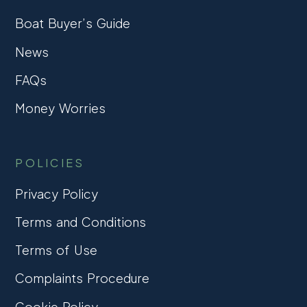
Boat Buyer’s Guide
News
FAQs
Money Worries
POLICIES
Privacy Policy
Terms and Conditions
Terms of Use
Complaints Procedure
Cookie Policy