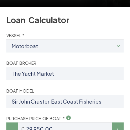
Loan Calculator
VESSEL *
BOAT BROKER
BOAT MODEL
PURCHASE PRICE OF BOAT *
£