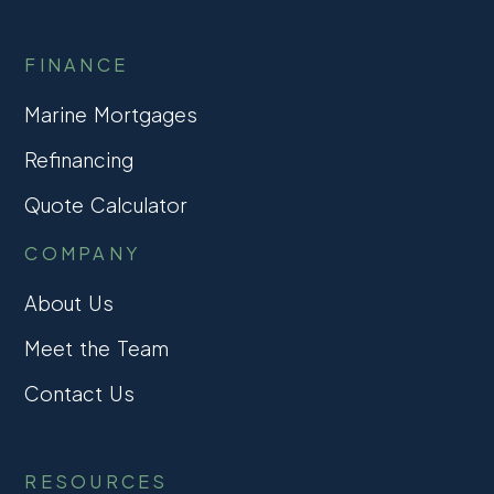
FINANCE
Marine Mortgages
Refinancing
Quote Calculator
COMPANY
About Us
Meet the Team
Contact Us
RESOURCES