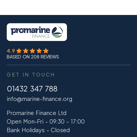
4.9
BASED ON 208 REVIEWS
GET IN TOUCH
01432 347 788
info@marine-finance.org
Promarine Finance Ltd
Open Mon-Fri – 09:30 – 17:00
Bank Holidays – Closed