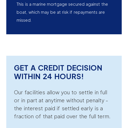
This is a marine mortgage secured against the
boat, which may be at risk if repayments are
missed.
GET A CREDIT DECISION
WITHIN 24 HOURS!
Our facilities allow you to settle in full
or in part at anytime without penalty -
the interest paid if settled early is a
fraction of that paid over the full term.