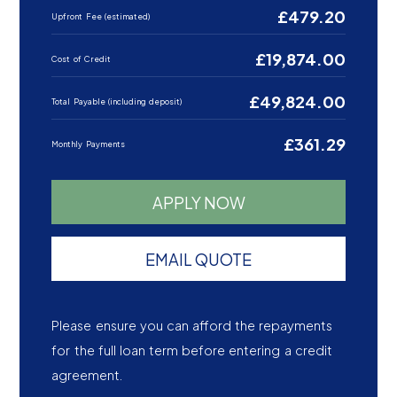
£479.20
Upfront Fee (estimated)
£19,874.00
Cost of Credit
£49,824.00
Total Payable (including deposit)
£361.29
Monthly Payments
APPLY NOW
EMAIL QUOTE
Please ensure you can afford the repayments
for the full loan term before entering a credit
agreement.