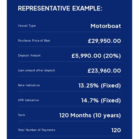
REPRESENTATIVE EXAMPLE:
Motorboat
Vessel Type
£29,950.00
Purchase Price of Boat
£5,990.00 (20%)
Deposit Amount
£23,960.00
Loan amount after deposit
13.25% (Fixed)
Rate Indicative
14.7% (Fixed)
APR Indicative
120 Months (10 years)
Term
120
Total Number of Payments