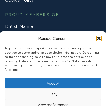
PROUD MEMBERS OF
British Marine
TRADE ASSOCIATION
Manage Consent
CCTA
To provide the best experiences, we use technologies like
CONSUMER CREDIT
cookies to store and/or access device information. Consenting
to these technologies will allow us to process data such as
browsing behaviour or unique IDs on this site. Not consenting or
FCA Authorised
withdrawing consent, may adversely affect certain features and
FRN 810007
functions.
Accept
©2026
Promarine Finance Ltd
– Website by
Interpro
Deny
Promarine Finance Limited is authorised and regulated by the
View preferences