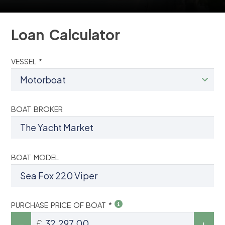
Loan Calculator
VESSEL *
BOAT BROKER
BOAT MODEL
PURCHASE PRICE OF BOAT *
£