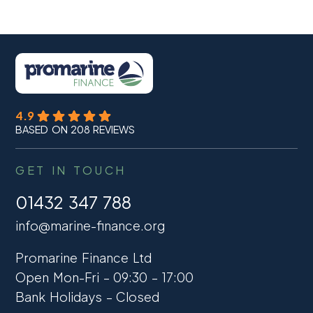
4.9
BASED ON 208 REVIEWS
GET IN TOUCH
01432 347 788
info@marine-finance.org
Promarine Finance Ltd
Open Mon-Fri – 09:30 – 17:00
Bank Holidays – Closed