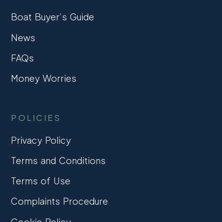
Boat Buyer’s Guide
News
FAQs
Money Worries
POLICIES
Privacy Policy
Terms and Conditions
Terms of Use
Complaints Procedure
Cookie Policy