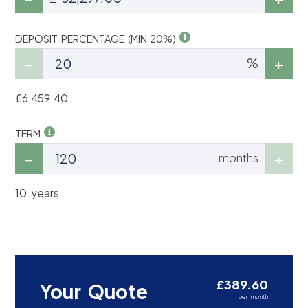
DEPOSIT PERCENTAGE (MIN 20%)
%
£6,459.40
TERM
months
10 years
£389.60
Your Quote
per month