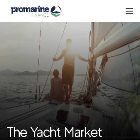
The Yacht Market