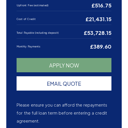
£516.75
Upfront Fee (estimated)
£21,431.15
Cost of Credit
£53,728.15
Total Payable (including deposit)
£389.60
Monthly Payments
APPLY NOW
EMAIL QUOTE
Please ensure you can afford the repayments
for the full loan term before entering a credit
agreement.