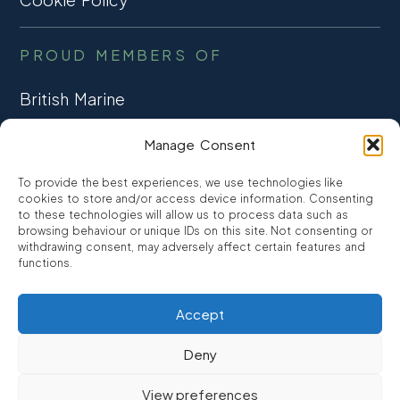
PROUD MEMBERS OF
British Marine
TRADE ASSOCIATION
Manage Consent
CCTA
To provide the best experiences, we use technologies like
CONSUMER CREDIT
cookies to store and/or access device information. Consenting
to these technologies will allow us to process data such as
browsing behaviour or unique IDs on this site. Not consenting or
FCA Authorised
withdrawing consent, may adversely affect certain features and
FRN 810007
functions.
Accept
©2026
Promarine Finance Ltd
– Website by
Interpro
Deny
Promarine Finance Limited is authorised and regulated by the
View preferences