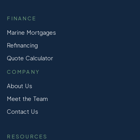
FINANCE
Marine Mortgages
Refinancing
Quote Calculator
COMPANY
About Us
Meet the Team
Contact Us
RESOURCES