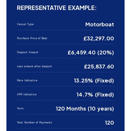
REPRESENTATIVE EXAMPLE:
Motorboat
Vessel Type
£32,297.00
Purchase Price of Boat
£6,459.40 (20%)
Deposit Amount
£25,837.60
Loan amount after deposit
13.25% (Fixed)
Rate Indicative
14.7% (Fixed)
APR Indicative
120 Months (10 years)
Term
120
Total Number of Payments