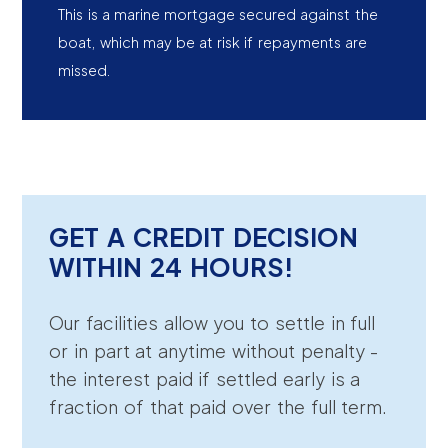
This is a marine mortgage secured against the
boat, which may be at risk if repayments are
missed.
GET A CREDIT DECISION
WITHIN 24 HOURS!
Our facilities allow you to settle in full
or in part at anytime without penalty -
the interest paid if settled early is a
fraction of that paid over the full term.