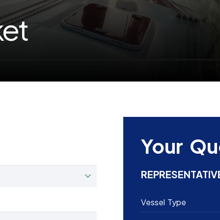
ket
Your Qu
REPRESENTATIV
Vessel Type