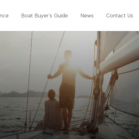
ance
Boat Buyer’s Guide
News
Contact Us