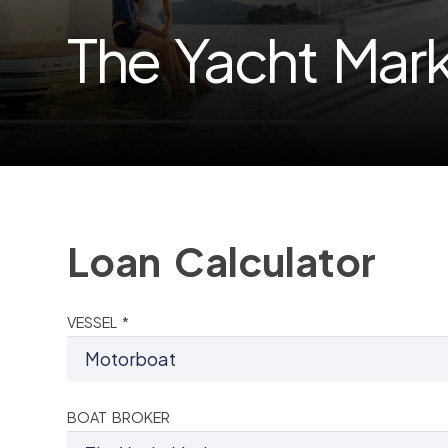
The Yacht Mar
Loan Calculator
VESSEL *
BOAT BROKER