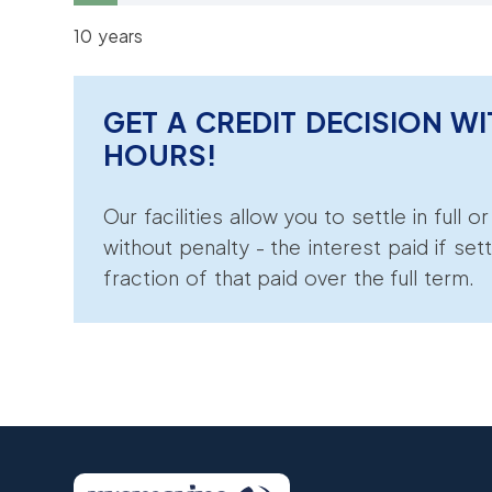
10 years
GET A CREDIT DECISION WI
HOURS!
Our facilities allow you to settle in full o
without penalty - the interest paid if sett
fraction of that paid over the full term.