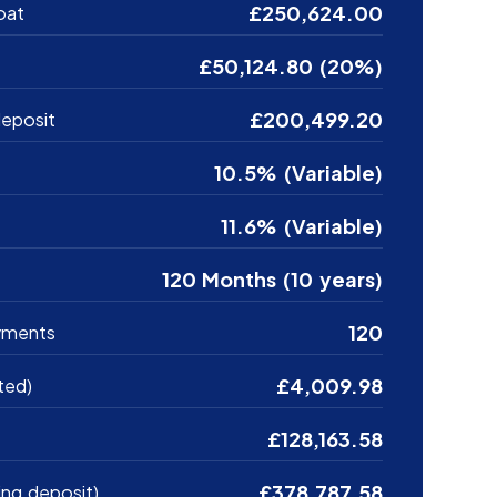
£250,624.00
oat
£50,124.80 (20%)
£200,499.20
eposit
10.5% (Variable)
11.6% (Variable)
120 Months (10 years)
120
yments
£4,009.98
ted)
£128,163.58
£378,787.58
ing deposit)