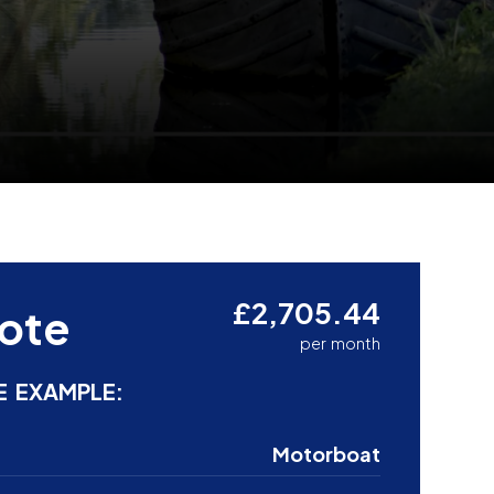
£2,705.44
ote
per month
E EXAMPLE:
Motorboat