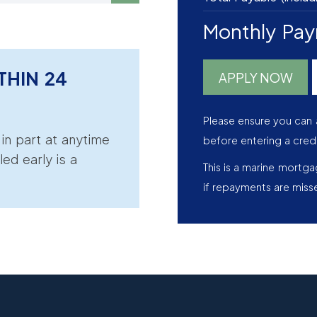
Monthly Pa
THIN 24
APPLY NOW
Please ensure you can 
r in part at anytime
before entering a cred
led early is a
This is a marine mortg
if repayments are miss