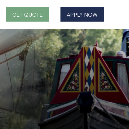
GET QUOTE
APPLY NOW