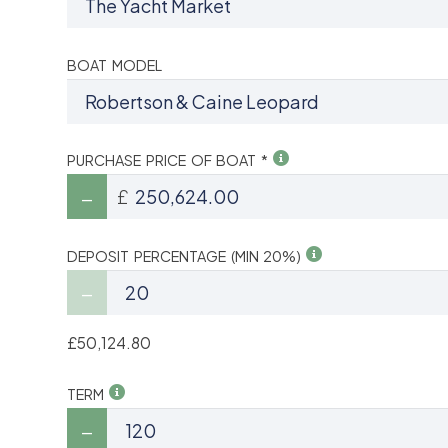
BOAT MODEL
PURCHASE PRICE OF BOAT *
£
DEPOSIT PERCENTAGE (MIN 20%)
£50,124.80
TERM