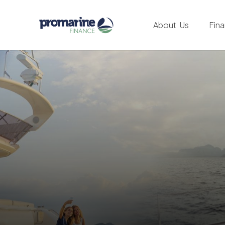
About Us
Fin