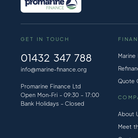
GET IN TOUCH
FINA
01432 347 788
Marine
Refinan
info@marine-finance.org
Quote C
Promarine Finance Ltd
Open Mon-Fri – 09:30 – 17:00
COMP
Bank Holidays – Closed
About 
Meet t