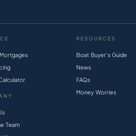
NCE
RESOURCES
 Mortgages
Boat Buyer’s Guide
cing
News
alculator
FAQs
Money Worries
ANY
Us
he Team