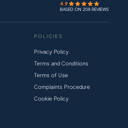
4.9
BASED ON 208 REVIEWS
POLICIES
Privacy Policy
Terms and Conditions
Terms of Use
Complaints Procedure
Cookie Policy