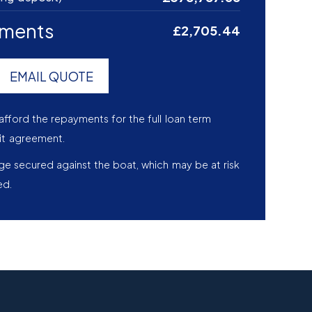
yments
£2,705.44
EMAIL QUOTE
afford the repayments for the full loan term
it agreement.
age secured against the boat, which may be at risk
ed.