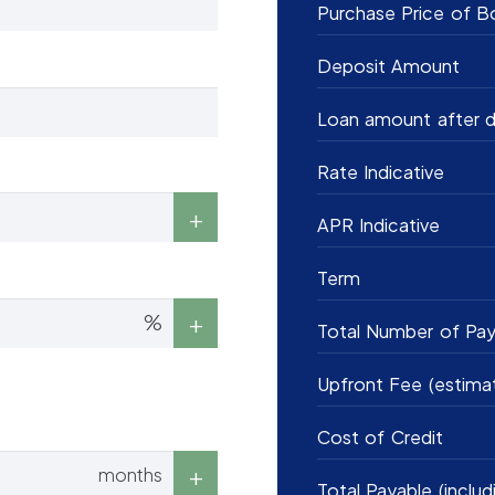
Purchase Price of B
Deposit Amount
Loan amount after d
Rate Indicative
APR Indicative
Term
%
Total Number of Pa
Upfront Fee (estima
Cost of Credit
months
Total Payable (includ