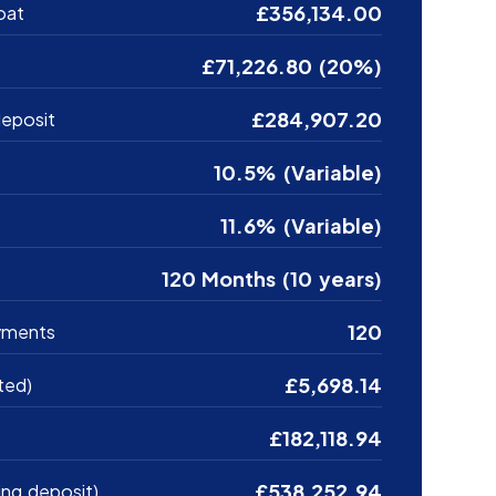
£356,134.00
oat
£71,226.80 (20%)
£284,907.20
eposit
10.5% (Variable)
11.6% (Variable)
120 Months (10 years)
120
yments
£5,698.14
ted)
£182,118.94
£538,252.94
ing deposit)