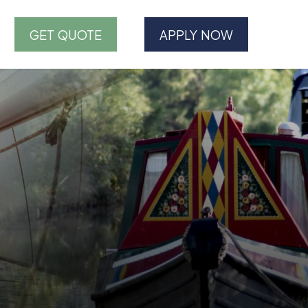
GET QUOTE
APPLY NOW