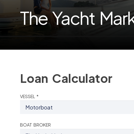
The Yacht Mar
Loan Calculator
VESSEL *
BOAT BROKER