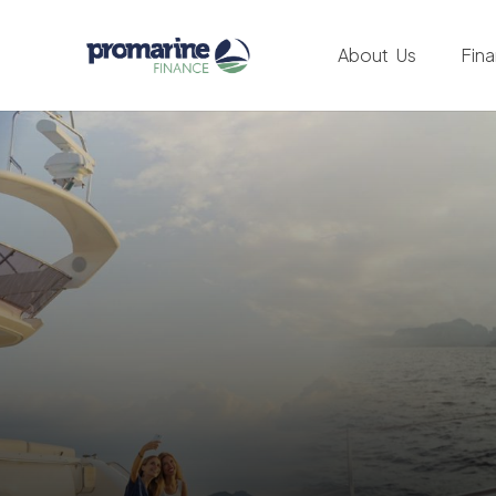
About Us
Fin