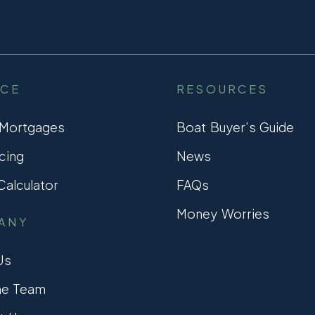
NCE
RESOURCES
 Mortgages
Boat Buyer’s Guide
cing
News
alculator
FAQs
Money Worries
ANY
Us
he Team