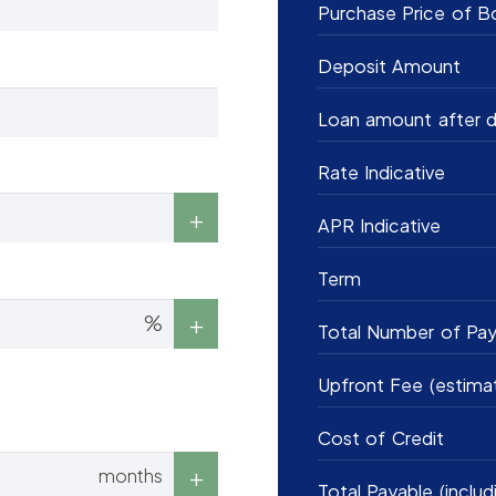
Purchase Price of B
Deposit Amount
Loan amount after d
Rate Indicative
APR Indicative
Term
%
Total Number of Pa
Upfront Fee (estima
Cost of Credit
months
Total Payable (includ