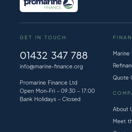
GET IN TOUCH
FINA
01432 347 788
Marine
Refinan
info@marine-finance.org
Quote C
Promarine Finance Ltd
Open Mon-Fri – 09:30 – 17:00
COMP
Bank Holidays – Closed
About 
Meet t