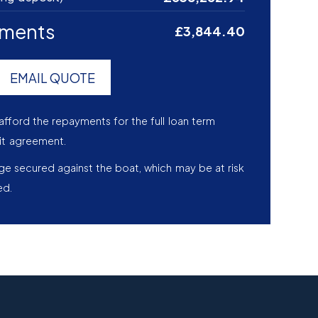
yments
£3,844.40
EMAIL QUOTE
afford the repayments for the full loan term
it agreement.
age secured against the boat, which may be at risk
ed.