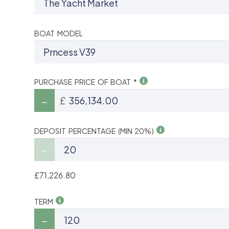
BOAT MODEL
PURCHASE PRICE OF BOAT *
£
DEPOSIT PERCENTAGE (MIN 20%)
£71,226.80
TERM