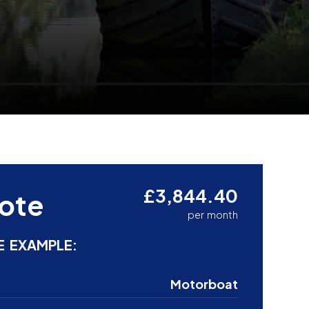
£3,844.40
ote
per month
E EXAMPLE:
Motorboat