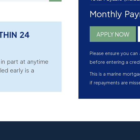
Monthly Pa
THIN 24
APPLY NOW
Please ensure you can 
r in part at anytime
before entering a cred
led early is a
This is a marine mortg
if repayments are miss