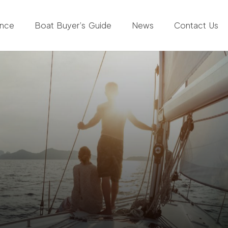
ance
Boat Buyer’s Guide
News
Contact Us