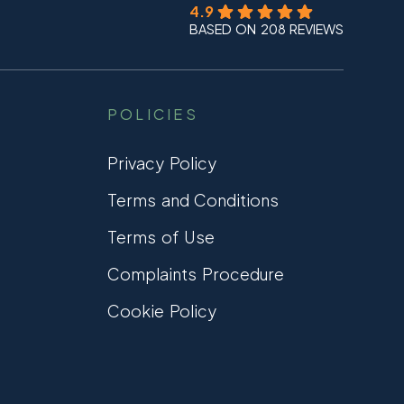
4.9
BASED ON 208 REVIEWS
POLICIES
Privacy Policy
Terms and Conditions
Terms of Use
Complaints Procedure
Cookie Policy