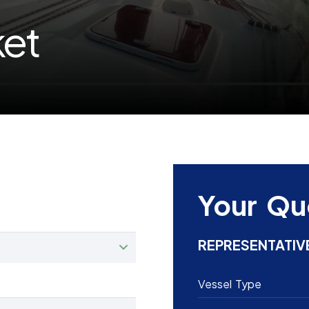
ket
Your Qu
REPRESENTATIV
Vessel Type