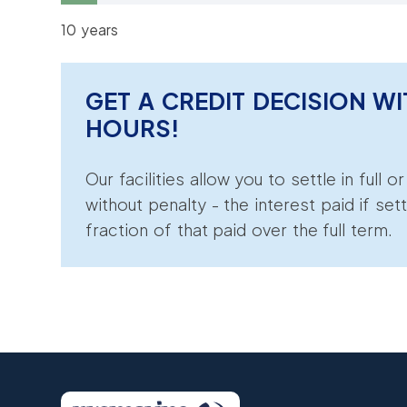
10 years
GET A CREDIT DECISION WI
HOURS!
Our facilities allow you to settle in full o
without penalty - the interest paid if sett
fraction of that paid over the full term.