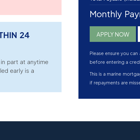
Monthly Pa
THIN 24
APPLY NOW
Please ensure you can 
r in part at anytime
before entering a cred
led early is a
This is a marine mortg
if repayments are miss