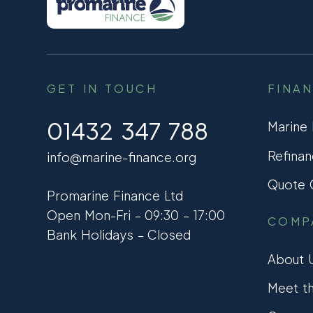
GET IN TOUCH
FINA
01432 347 788
Marine
Refinan
info@marine-finance.org
Quote C
Promarine Finance Ltd
Open Mon-Fri – 09:30 – 17:00
COMP
Bank Holidays – Closed
About 
Meet t