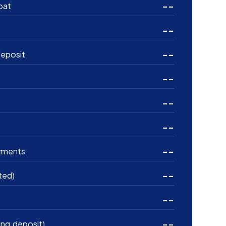
--
oat
--
--
eposit
--
--
--
--
yments
--
ted)
--
--
ing deposit)