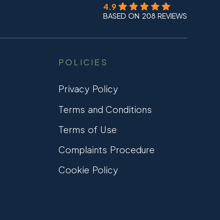
4.9
BASED ON 208 REVIEWS
POLICIES
Privacy Policy
Terms and Conditions
Terms of Use
Complaints Procedure
Cookie Policy