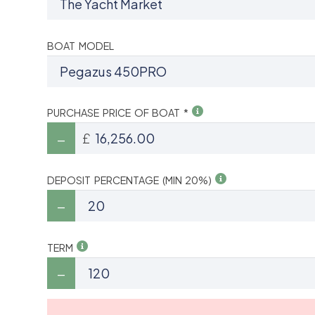
BOAT MODEL
PURCHASE PRICE OF BOAT *
£
DEPOSIT PERCENTAGE (MIN 20%)
TERM