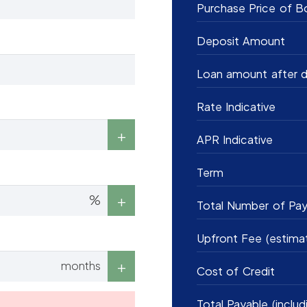
Purchase Price of B
Deposit Amount
Loan amount after d
Rate Indicative
APR Indicative
Term
%
Total Number of Pa
Upfront Fee (estima
months
Cost of Credit
Total Payable (includ