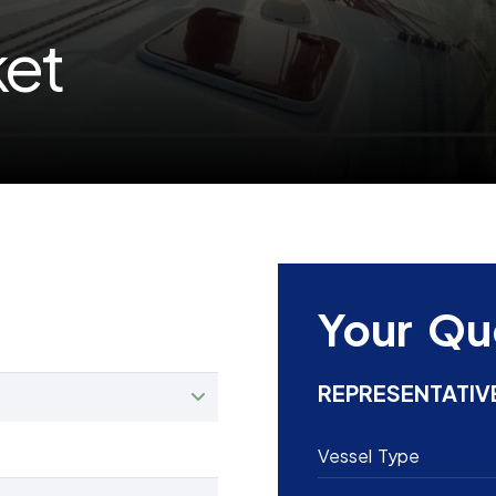
ket
Your Qu
REPRESENTATIV
Vessel Type