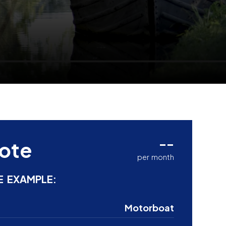
--
ote
per month
E EXAMPLE:
Motorboat