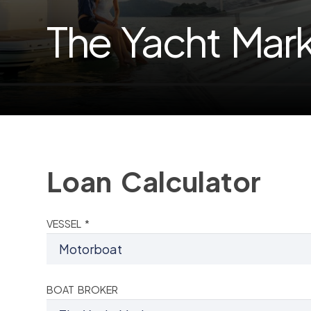
The Yacht Mar
Loan Calculator
VESSEL *
BOAT BROKER