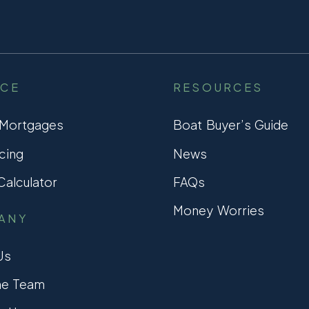
NCE
RESOURCES
 Mortgages
Boat Buyer’s Guide
cing
News
alculator
FAQs
Money Worries
ANY
Us
he Team