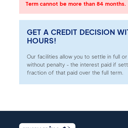
Term cannot be more than 84 months.
GET A CREDIT DECISION WI
HOURS!
Our facilities allow you to settle in full o
without penalty - the interest paid if sett
fraction of that paid over the full term.