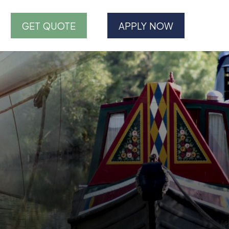
GET QUOTE
APPLY NOW