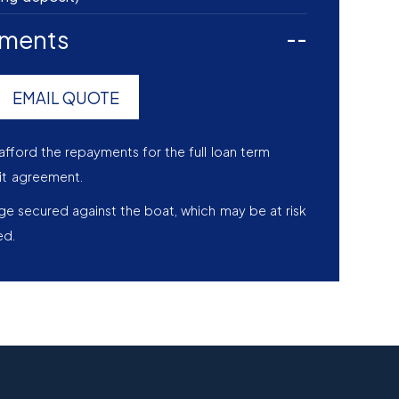
yments
--
EMAIL QUOTE
afford the repayments for the full loan term
it agreement.
age secured against the boat, which may be at risk
ed.