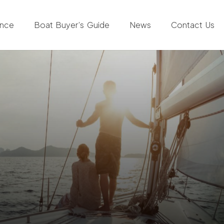
ance
Boat Buyer’s Guide
News
Contact Us