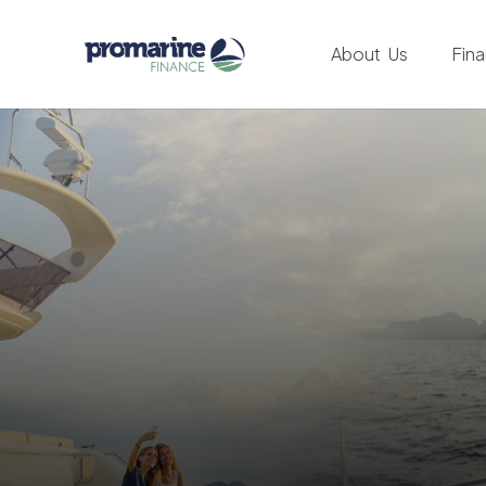
About Us
Fin