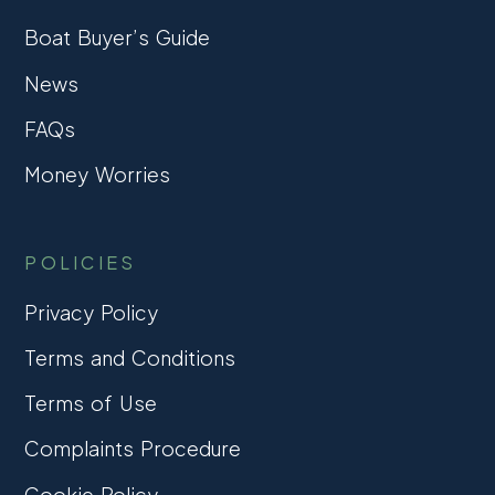
Boat Buyer’s Guide
News
FAQs
Money Worries
POLICIES
Privacy Policy
Terms and Conditions
Terms of Use
Complaints Procedure
Cookie Policy