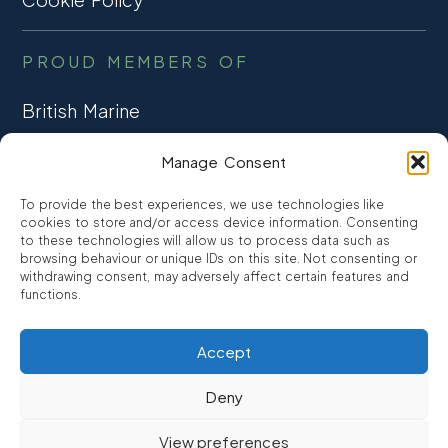
PROUD MEMBERS OF
British Marine
TRADE ASSOCIATION
Manage Consent
CCTA
To provide the best experiences, we use technologies like
CONSUMER CREDIT
cookies to store and/or access device information. Consenting
to these technologies will allow us to process data such as
browsing behaviour or unique IDs on this site. Not consenting or
FCA Authorised
withdrawing consent, may adversely affect certain features and
FRN 810007
functions.
Accept
©2026
Promarine Finance Ltd
– Website by
Interpro
Deny
Promarine Finance Limited is authorised and regulated by the
View preferences