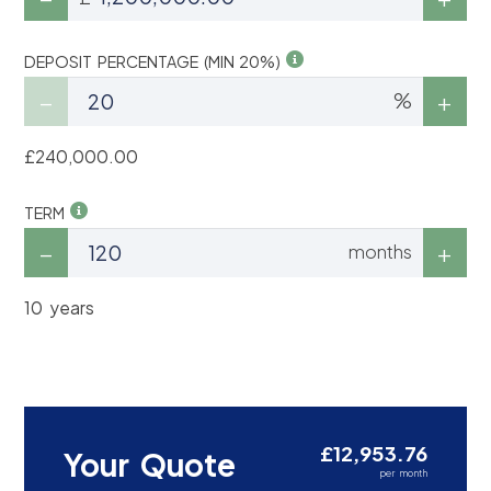
DEPOSIT PERCENTAGE (MIN 20%)
%
£240,000.00
TERM
months
10 years
£12,953.76
Your Quote
per month