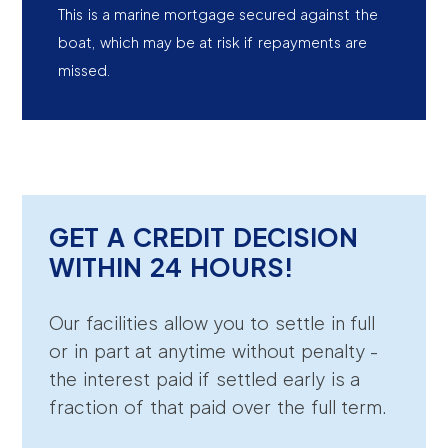
This is a marine mortgage secured against the
boat, which may be at risk if repayments are
missed.
GET A CREDIT DECISION
WITHIN 24 HOURS!
Our facilities allow you to settle in full
or in part at anytime without penalty -
the interest paid if settled early is a
fraction of that paid over the full term.