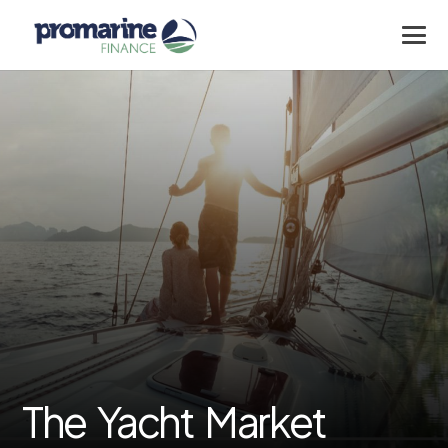
The Yacht Market