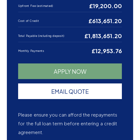
£19,200.00
Upfront Fee (estimated)
£613,651.20
Cost of Credit
£1,813,651.20
Total Payable (including deposit)
£12,953.76
Monthly Payments
APPLY NOW
EMAIL QUOTE
Please ensure you can afford the repayments
for the full loan term before entering a credit
agreement.