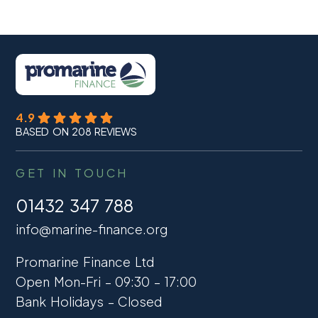
4.9
BASED ON 208 REVIEWS
GET IN TOUCH
01432 347 788
info@marine-finance.org
Promarine Finance Ltd
Open Mon-Fri – 09:30 – 17:00
Bank Holidays – Closed