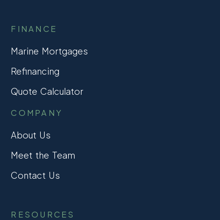
FINANCE
Marine Mortgages
Refinancing
Quote Calculator
COMPANY
About Us
Meet the Team
Contact Us
RESOURCES