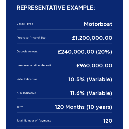
REPRESENTATIVE EXAMPLE:
Motorboat
Vessel Type
£1,200,000.00
Purchase Price of Boat
£240,000.00 (20%)
Deposit Amount
£960,000.00
Loan amount after deposit
10.5% (Variable)
Rate Indicative
11.6% (Variable)
APR Indicative
120 Months (10 years)
Term
120
Total Number of Payments