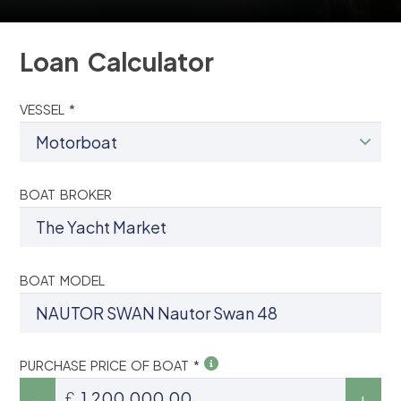
Loan Calculator
VESSEL *
BOAT BROKER
BOAT MODEL
PURCHASE PRICE OF BOAT *
£