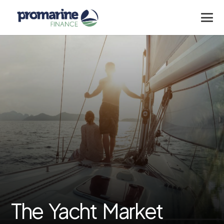
The Yacht Market