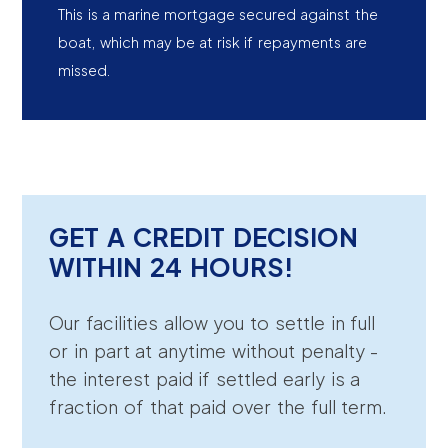
This is a marine mortgage secured against the
boat, which may be at risk if repayments are
missed.
GET A CREDIT DECISION
WITHIN 24 HOURS!
Our facilities allow you to settle in full
or in part at anytime without penalty -
the interest paid if settled early is a
fraction of that paid over the full term.