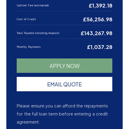
£1,392.18
Upfront Fee (estimated)
£56,256.98
Cost of Credit
£143,267.98
Total Payable (including deposit)
£1,037.28
Monthly Payments
APPLY NOW
EMAIL QUOTE
Please ensure you can afford the repayments
for the full loan term before entering a credit
agreement.