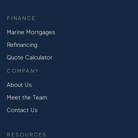
FINANCE
Marine Mortgages
Refinancing
Quote Calculator
COMPANY
About Us
Meet the Team
Contact Us
RESOURCES