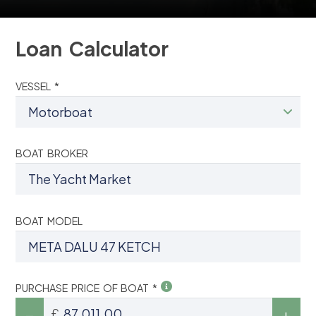
Loan Calculator
VESSEL *
BOAT BROKER
BOAT MODEL
PURCHASE PRICE OF BOAT *
£