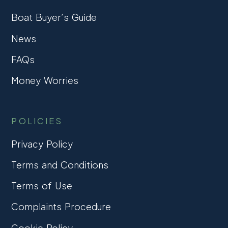
Boat Buyer’s Guide
News
FAQs
Money Worries
POLICIES
Privacy Policy
Terms and Conditions
Terms of Use
Complaints Procedure
Cookie Policy