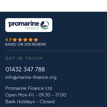
4.9
BASED ON 208 REVIEWS
GET IN TOUCH
01432 347 788
info@marine-finance.org
Promarine Finance Ltd
Open Mon-Fri – 09:30 – 17:00
Bank Holidays – Closed