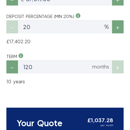
DEPOSIT PERCENTAGE (MIN 20%)
%
£17,402.20
TERM
months
10 years
£1,037.28
Your Quote
per month