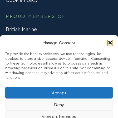
PROUD MEMBERS OF
British Marine
TRADE ASSOCIATION
Manage Consent
CCTA
To provide the best experiences, we use technologies like
CONSUMER CREDIT
cookies to store and/or access device information. Consenting
to these technologies will allow us to process data such as
browsing behaviour or unique IDs on this site. Not consenting or
FCA Authorised
withdrawing consent, may adversely affect certain features and
FRN 810007
functions.
Accept
©2026
Promarine Finance Ltd
– Website by
Interpro
Deny
Promarine Finance Limited is authorised and regulated by the
View preferences