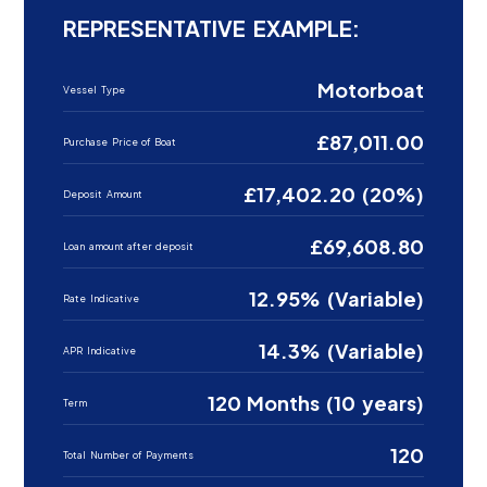
REPRESENTATIVE EXAMPLE:
Motorboat
Vessel Type
£87,011.00
Purchase Price of Boat
£17,402.20 (20%)
Deposit Amount
£69,608.80
Loan amount after deposit
12.95% (Variable)
Rate Indicative
14.3% (Variable)
APR Indicative
120 Months (10 years)
Term
120
Total Number of Payments