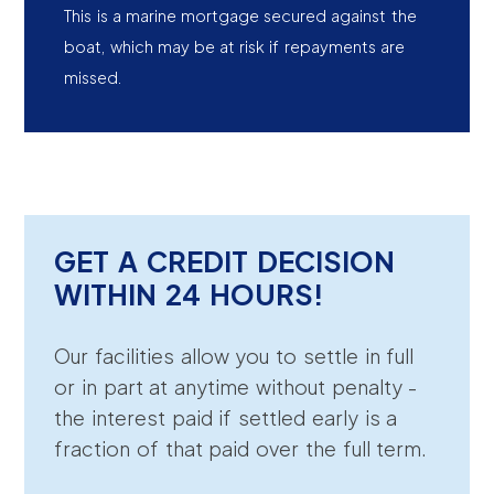
This is a marine mortgage secured against the
boat, which may be at risk if repayments are
missed.
GET A CREDIT DECISION
WITHIN 24 HOURS!
Our facilities allow you to settle in full
or in part at anytime without penalty -
the interest paid if settled early is a
fraction of that paid over the full term.