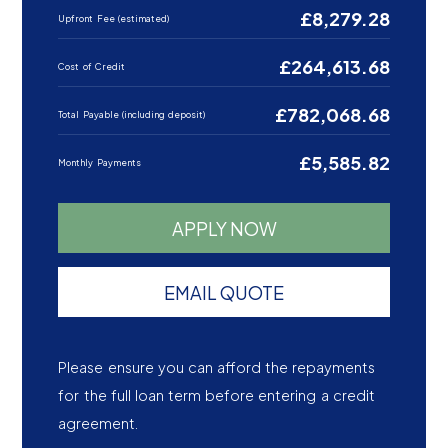
£8,279.28
Upfront Fee (estimated)
£264,613.68
Cost of Credit
£782,068.68
Total Payable (including deposit)
£5,585.82
Monthly Payments
APPLY NOW
EMAIL QUOTE
Please ensure you can afford the repayments
for the full loan term before entering a credit
agreement.