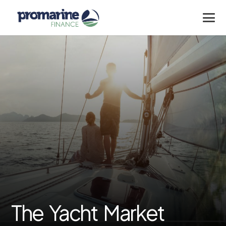
The Yacht Market