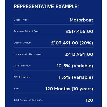
REPRESENTATIVE EXAMPLE:
Motorboat
Vessel Type
£517,455.00
Purchase Price of Boat
£103,491.00 (20%)
Deposit Amount
£413,964.00
Loan amount after deposit
10.5% (Variable)
Rate Indicative
11.6% (Variable)
APR Indicative
120 Months (10 years)
Term
120
Total Number of Payments