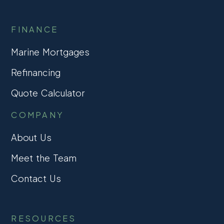
FINANCE
Marine Mortgages
Refinancing
Quote Calculator
COMPANY
About Us
Meet the Team
Contact Us
RESOURCES