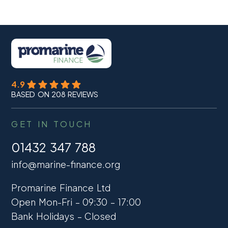
4.9
BASED ON 208 REVIEWS
GET IN TOUCH
01432 347 788
info@marine-finance.org
Promarine Finance Ltd
Open Mon-Fri – 09:30 – 17:00
Bank Holidays – Closed