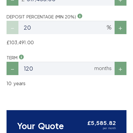
DEPOSIT PERCENTAGE (MIN 20%)
%
£103,491.00
TERM
months
10 years
£5,585.82
Your Quote
per month