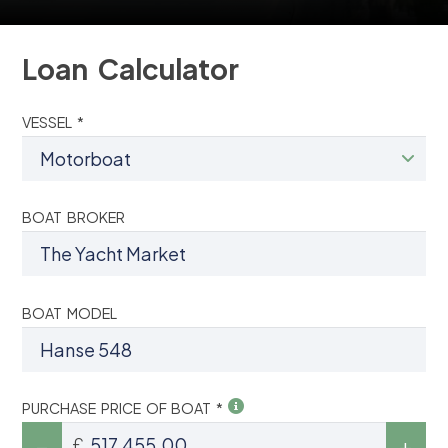
Loan Calculator
VESSEL *
BOAT BROKER
BOAT MODEL
PURCHASE PRICE OF BOAT *
£