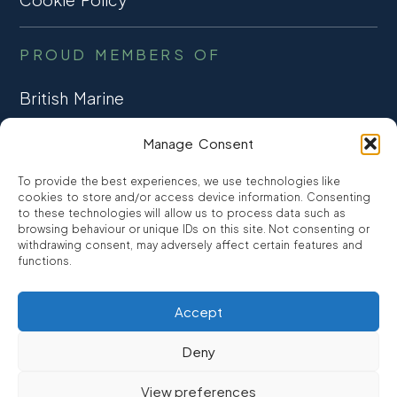
PROUD MEMBERS OF
British Marine
TRADE ASSOCIATION
Manage Consent
CCTA
To provide the best experiences, we use technologies like
CONSUMER CREDIT
cookies to store and/or access device information. Consenting
to these technologies will allow us to process data such as
browsing behaviour or unique IDs on this site. Not consenting or
FCA Authorised
withdrawing consent, may adversely affect certain features and
FRN 810007
functions.
Accept
©2026
Promarine Finance Ltd
– Website by
Interpro
Deny
Promarine Finance Limited is authorised and regulated by the
View preferences