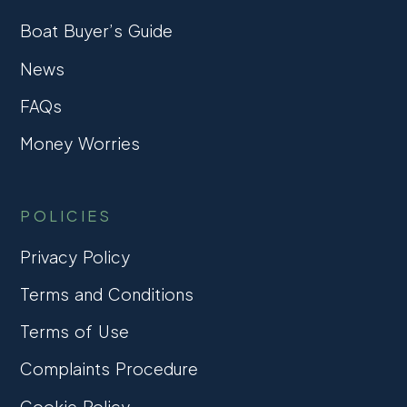
Boat Buyer’s Guide
News
FAQs
Money Worries
POLICIES
Privacy Policy
Terms and Conditions
Terms of Use
Complaints Procedure
Cookie Policy