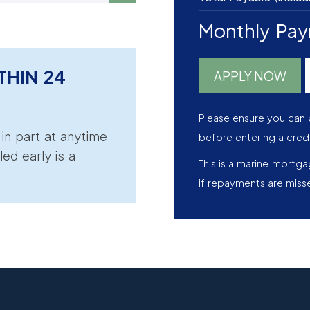
Monthly Pa
THIN 24
APPLY NOW
Please ensure you can 
r in part at anytime
before entering a cred
led early is a
This is a marine mortg
if repayments are miss