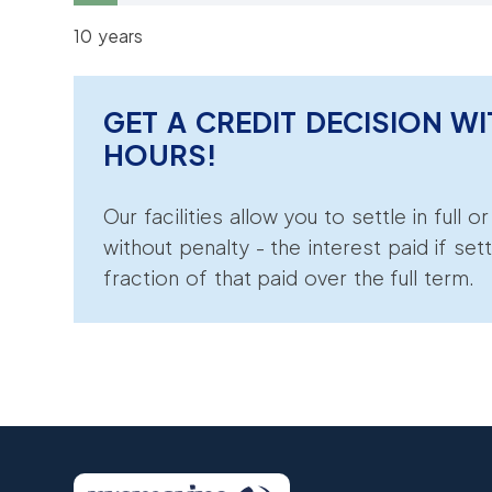
10 years
GET A CREDIT DECISION WI
HOURS!
Our facilities allow you to settle in full o
without penalty - the interest paid if sett
fraction of that paid over the full term.