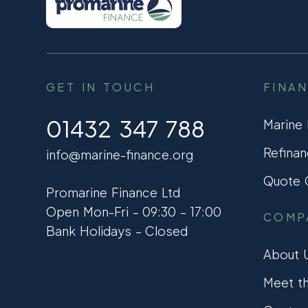
GET IN TOUCH
FINA
01432 347 788
Marine
Refinan
info@marine-finance.org
Quote C
Promarine Finance Ltd
Open Mon-Fri – 09:30 – 17:00
COMP
Bank Holidays – Closed
About 
Meet t