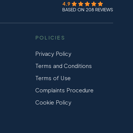
4.9
BASED ON 208 REVIEWS
POLICIES
Privacy Policy
Terms and Conditions
Terms of Use
Complaints Procedure
Cookie Policy