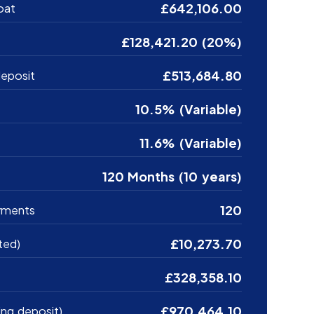
£642,106.00
oat
£128,421.20 (20%)
£513,684.80
eposit
10.5% (Variable)
11.6% (Variable)
120 Months (10 years)
120
yments
£10,273.70
ted)
£328,358.10
£970,464.10
ing deposit)