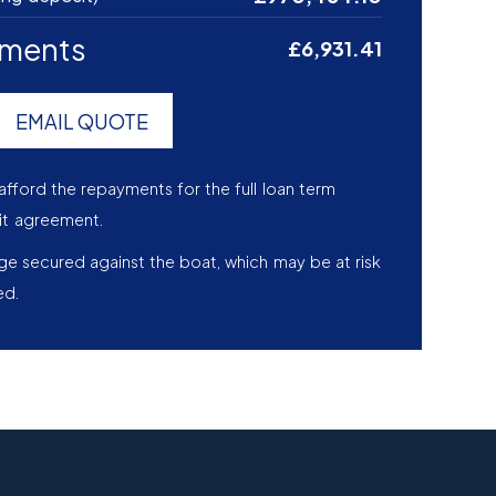
yments
£6,931.41
EMAIL QUOTE
afford the repayments for the full loan term
it agreement.
age secured against the boat, which may be at risk
ed.