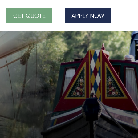
GET QUOTE
APPLY NOW