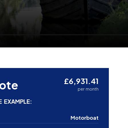
£6,931.41
ote
per month
E EXAMPLE:
Motorboat