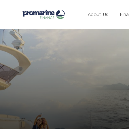
About Us
Fin