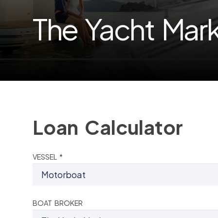
The Yacht Mar
Loan Calculator
VESSEL *
BOAT BROKER