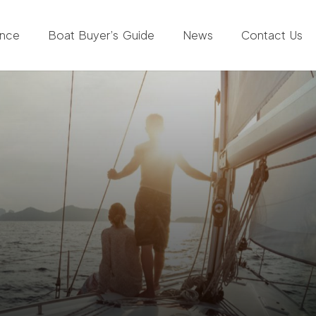
ance
Boat Buyer’s Guide
News
Contact Us