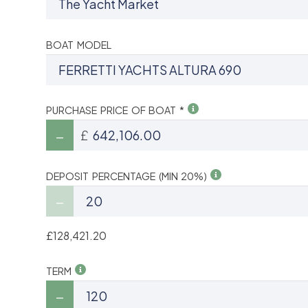
BOAT MODEL
PURCHASE PRICE OF BOAT *
£
DEPOSIT PERCENTAGE (MIN 20%)
£128,421.20
TERM