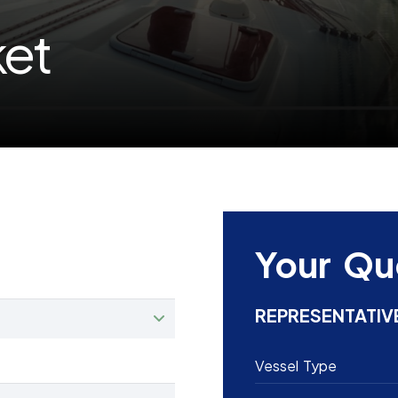
ket
Your Qu
REPRESENTATIV
Vessel Type