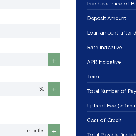
Purchase Price of B
Deposit Amount
Loan amount after d
Rate Indicative
APR Indicative
Term
%
Total Number of Pa
Upfront Fee (estima
Cost of Credit
months
Total Payable (includ