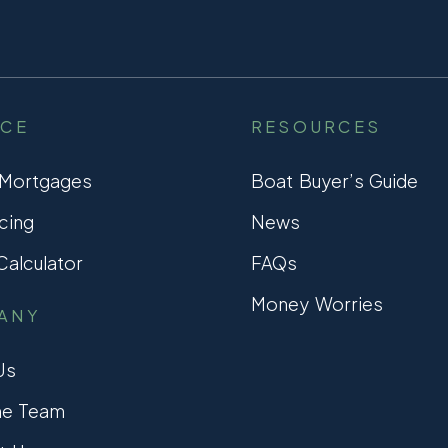
NCE
RESOURCES
 Mortgages
Boat Buyer’s Guide
cing
News
alculator
FAQs
Money Worries
ANY
Us
he Team