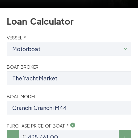
Loan Calculator
VESSEL *
BOAT BROKER
BOAT MODEL
PURCHASE PRICE OF BOAT *
£