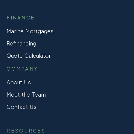
FINANCE
Marine Mortgages
Refinancing
Quote Calculator
COMPANY
About Us
Meet the Team
Contact Us
RESOURCES