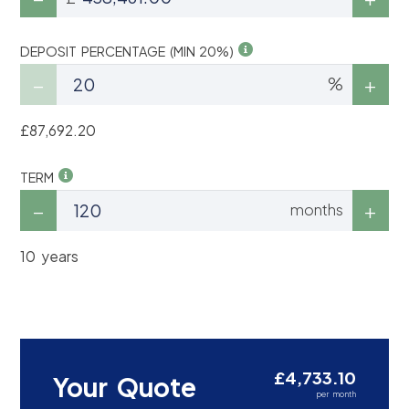
DEPOSIT PERCENTAGE (MIN 20%)
%
£87,692.20
TERM
months
10 years
£4,733.10
Your Quote
per month