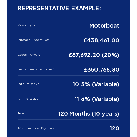
REPRESENTATIVE EXAMPLE:
Motorboat
Vessel Type
£438,461.00
Purchase Price of Boat
£87,692.20 (20%)
Deposit Amount
£350,768.80
Loan amount after deposit
10.5% (Variable)
Rate Indicative
11.6% (Variable)
APR Indicative
120 Months (10 years)
Term
120
Total Number of Payments