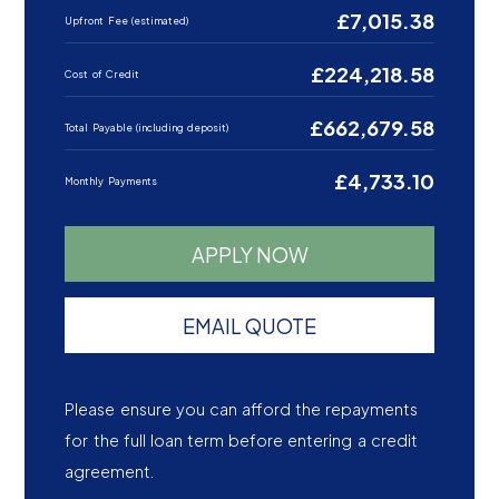
£7,015.38
Upfront Fee (estimated)
£224,218.58
Cost of Credit
£662,679.58
Total Payable (including deposit)
£4,733.10
Monthly Payments
APPLY NOW
EMAIL QUOTE
Please ensure you can afford the repayments
for the full loan term before entering a credit
agreement.