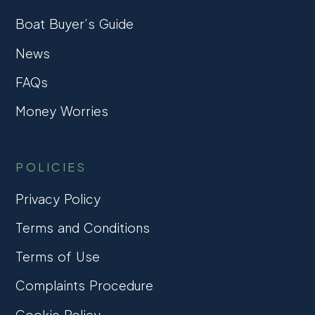
Boat Buyer’s Guide
News
FAQs
Money Worries
POLICIES
Privacy Policy
Terms and Conditions
Terms of Use
Complaints Procedure
Cookie Policy