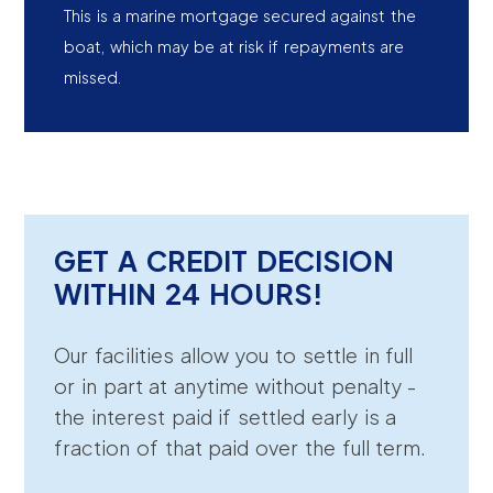
This is a marine mortgage secured against the
boat, which may be at risk if repayments are
missed.
GET A CREDIT DECISION
WITHIN 24 HOURS!
Our facilities allow you to settle in full
or in part at anytime without penalty -
the interest paid if settled early is a
fraction of that paid over the full term.