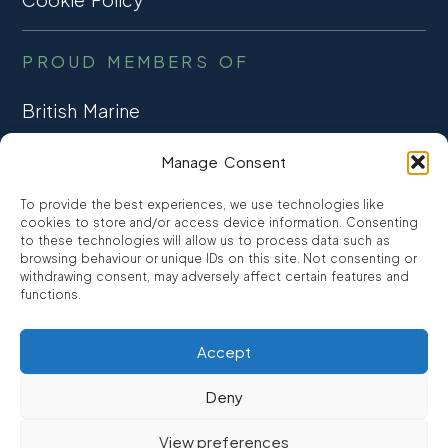
PROUD MEMBERS OF
British Marine
TRADE ASSOCIATION
Manage Consent
CCTA
To provide the best experiences, we use technologies like
CONSUMER CREDIT
cookies to store and/or access device information. Consenting
to these technologies will allow us to process data such as
browsing behaviour or unique IDs on this site. Not consenting or
FCA Authorised
withdrawing consent, may adversely affect certain features and
FRN 810007
functions.
Accept
©2026
Promarine Finance Ltd
– Website by
Interpro
Deny
Promarine Finance Limited is authorised and regulated by the
View preferences