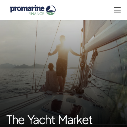
The Yacht Market