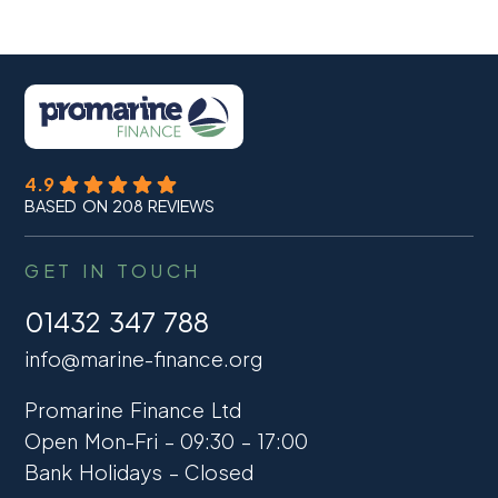
4.9
BASED ON 208 REVIEWS
GET IN TOUCH
01432 347 788
info@marine-finance.org
Promarine Finance Ltd
Open Mon-Fri – 09:30 – 17:00
Bank Holidays – Closed