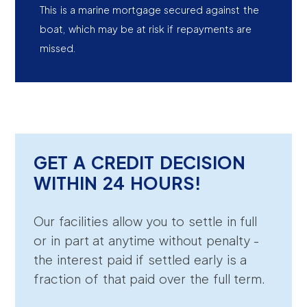
This is a marine mortgage secured against the
boat, which may be at risk if repayments are
missed.
GET A CREDIT DECISION
WITHIN 24 HOURS!
Our facilities allow you to settle in full
or in part at anytime without penalty -
the interest paid if settled early is a
fraction of that paid over the full term.