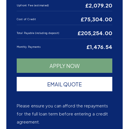
£2,079.20
Upfront Fee (estimated)
£75,304.00
Cost of Credit
£205,254.00
Total Payable (including deposit)
£1,476.54
Monthly Payments
APPLY NOW
EMAIL QUOTE
Please ensure you can afford the repayments
for the full loan term before entering a credit
agreement.