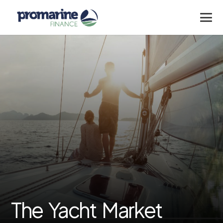
The Yacht Market