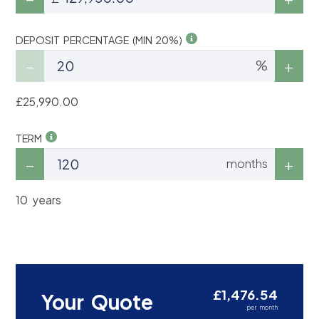
DEPOSIT PERCENTAGE (MIN 20%)
%
£25,990.00
TERM
months
10 years
£1,476.54
Your Quote
per month