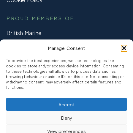
PROUD MEMBERS OF
British Marine
TRADE ASSOCIATION
Manage Consent
CCTA
To provide the best experiences, we use technologies like
CONSUMER CREDIT
cookies to store and/or access device information. Consenting
to these technologies will allow us to process data such as
browsing behaviour or unique IDs on this site. Not consenting or
FCA Authorised
withdrawing consent, may adversely affect certain features and
FRN 810007
functions.
Accept
©2026
Promarine Finance Ltd
– Website by
Interpro
Deny
Promarine Finance Limited is authorised and regulated by the
View preferences