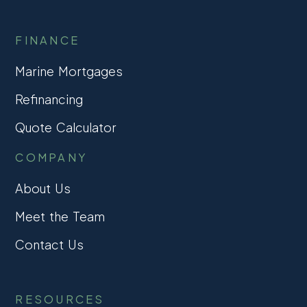
FINANCE
Marine Mortgages
Refinancing
Quote Calculator
COMPANY
About Us
Meet the Team
Contact Us
RESOURCES