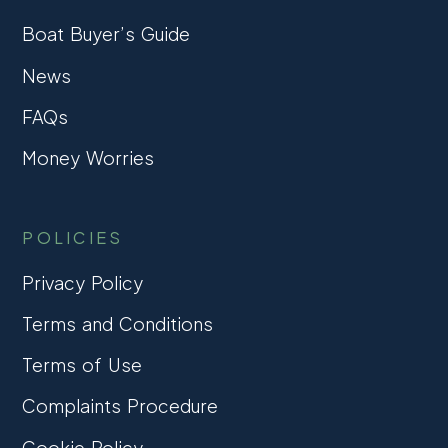
Boat Buyer’s Guide
News
FAQs
Money Worries
POLICIES
Privacy Policy
Terms and Conditions
Terms of Use
Complaints Procedure
Cookie Policy