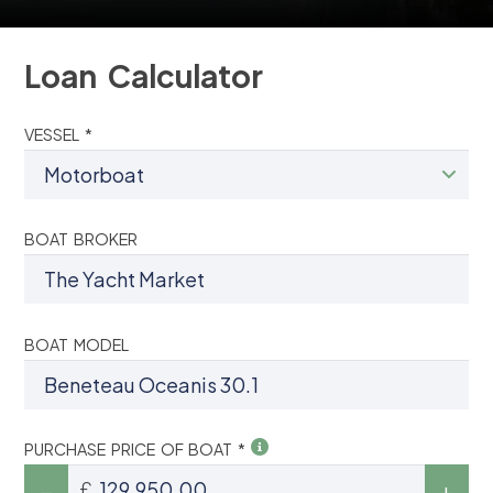
Loan Calculator
VESSEL *
BOAT BROKER
BOAT MODEL
PURCHASE PRICE OF BOAT *
£