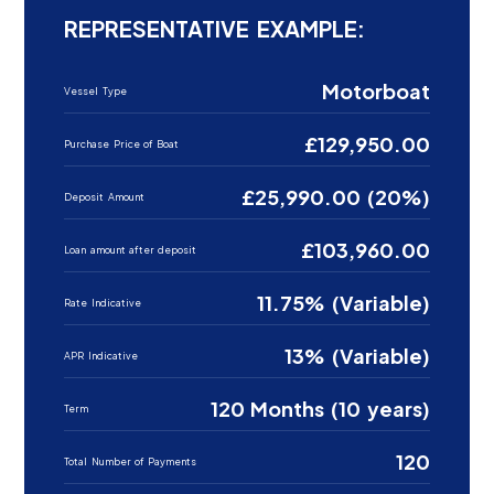
REPRESENTATIVE EXAMPLE:
Motorboat
Vessel Type
£129,950.00
Purchase Price of Boat
£25,990.00 (20%)
Deposit Amount
£103,960.00
Loan amount after deposit
11.75% (Variable)
Rate Indicative
13% (Variable)
APR Indicative
120 Months (10 years)
Term
120
Total Number of Payments