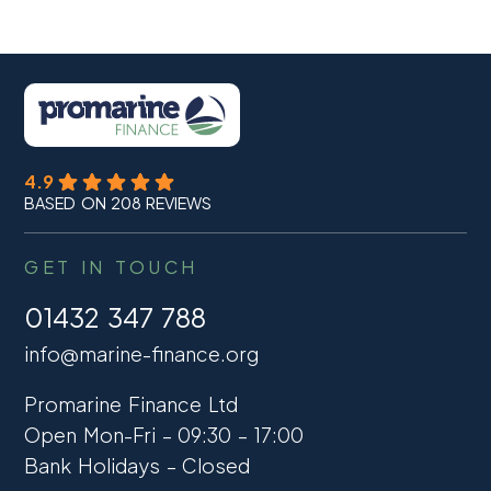
4.9
BASED ON 208 REVIEWS
GET IN TOUCH
01432 347 788
info@marine-finance.org
Promarine Finance Ltd
Open Mon-Fri – 09:30 – 17:00
Bank Holidays – Closed