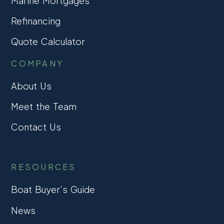
Marine Mortgages
Refinancing
Quote Calculator
COMPANY
About Us
Meet the Team
Contact Us
RESOURCES
Boat Buyer’s Guide
News