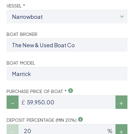
VESSEL *
BOAT BROKER
BOAT MODEL
PURCHASE PRICE OF BOAT *
£
DEPOSIT PERCENTAGE (MIN 20%)
%