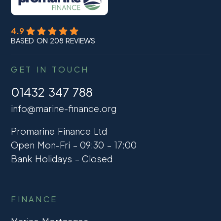
4.9
BASED ON 208 REVIEWS
GET IN TOUCH
01432 347 788
info@marine-finance.org
Promarine Finance Ltd
Open Mon-Fri – 09:30 – 17:00
Bank Holidays – Closed
FINANCE