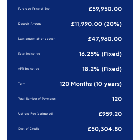
£59,950.00
Purchase Price of Boat
£11,990.00 (20%)
Deposit Amount
£47,960.00
Loan amount after deposit
16.25% (Fixed)
Rate Indicative
18.2% (Fixed)
APR Indicative
120 Months (10 years)
Term
120
Total Number of Payments
£959.20
Upfront Fee (estimated)
£50,304.80
Cost of Credit