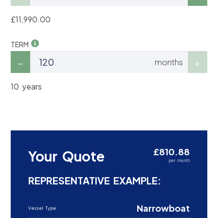
£11,990.00
TERM
months
10 years
£810.88
Your Quote
per month
REPRESENTATIVE EXAMPLE:
Narrowboat
Vessel Type