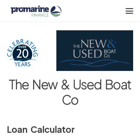
The New & Used Boat
Co
Loan Calculator