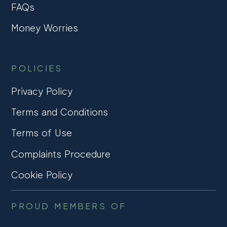
FAQs
Money Worries
POLICIES
Privacy Policy
Terms and Conditions
Terms of Use
Complaints Procedure
Cookie Policy
PROUD MEMBERS OF