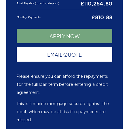
£110,254.80
Total Payable (including deposit)
£810.88
Monthly Payments
APPLY NOW
EMAIL QUOTE
Please ensure you can afford the repayments
for the full loan term before entering a credit
agreement.
This is a marine mortgage secured against the
boat, which may be at risk if repayments are
missed.