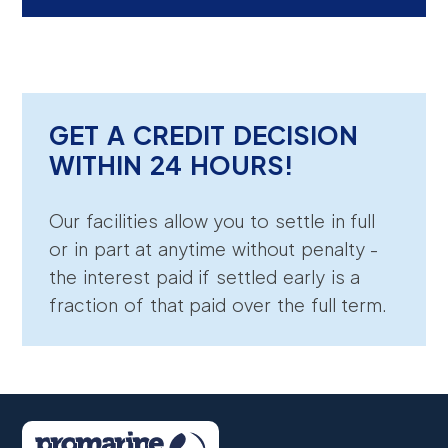
GET A CREDIT DECISION
WITHIN 24 HOURS!
Our facilities allow you to settle in full
or in part at anytime without penalty -
the interest paid if settled early is a
fraction of that paid over the full term.