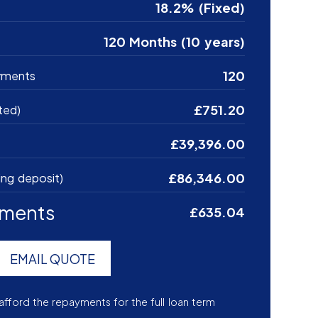
18.2% (Fixed)
120 Months (10 years)
120
yments
£751.20
ted)
£39,396.00
£86,346.00
ing deposit)
yments
£635.04
EMAIL QUOTE
afford the repayments for the full loan term