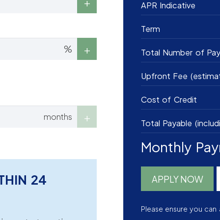
APR Indicative
Term
%
Total Number of Pa
Upfront Fee (estima
Cost of Credit
months
Total Payable (includ
Monthly Pa
THIN 24
APPLY NOW
Please ensure you can 