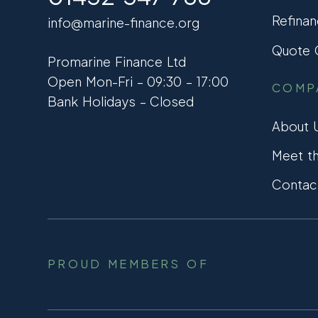
Refinan
info@marine-finance.org
Quote C
Promarine Finance Ltd
Open Mon-Fri – 09:30 – 17:00
COMP
Bank Holidays – Closed
About 
Meet t
Contac
PROUD MEMBERS OF