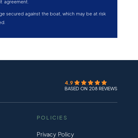
it agreement.
age secured against the boat, which may be at risk
ed.
4.9
BASED ON 208 REVIEWS
POLICIES
Privacy Policy