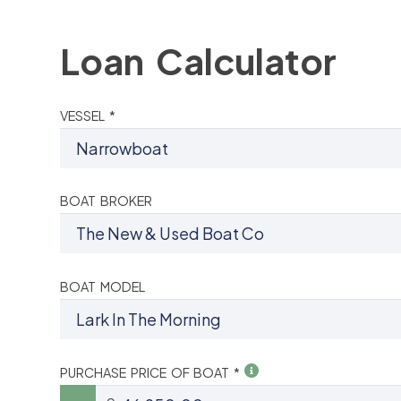
Loan Calculator
VESSEL *
BOAT BROKER
BOAT MODEL
PURCHASE PRICE OF BOAT *