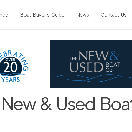
ance
Boat Buyer’s Guide
News
Contact Us
 New & Used Boa