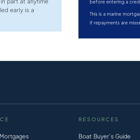
r in part at anytime
before entering a cred
led early is a
This is a marine mortg
if repayments are miss
NCE
RESOURCES
 Mortgages
Boat Buyer’s Guide