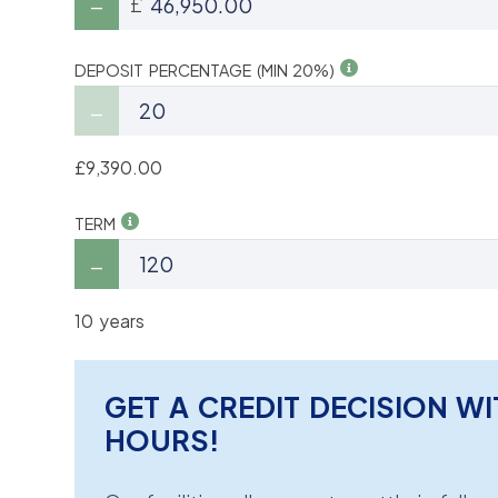
£
DEPOSIT PERCENTAGE (MIN 20%)
£9,390.00
TERM
10 years
GET A CREDIT DECISION WI
HOURS!