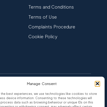
Terms and Conditions
Terms of Use
Complaints Procedure
Cookie Policy
Manage Consent
FCA Authorised
 CREDIT
FRN 810007
 the best experiences, we use technologies like cookies to store
ess device information. Consenting to these technologies will
o process data such as browsing behaviour or unique IDs on this
consenting or withdrawing consent, may adversely affect certain