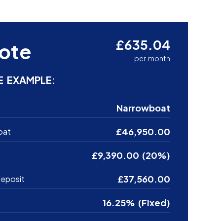
£635.04
ote
per month
E EXAMPLE:
Narrowboat
£46,950.00
oat
£9,390.00 (20%)
£37,560.00
eposit
16.25% (Fixed)