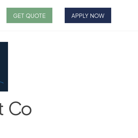
GET QUOTE
APPLY NOW
t Co