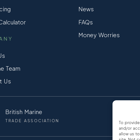
cing
News
alculator
FAQs
Money Worries
ANY
Us
he Team
t Us
British Marine
CCTA
TRADE ASSOCIATION
CONSUMER
To provide
and/or acc
allow us t
site. Not 