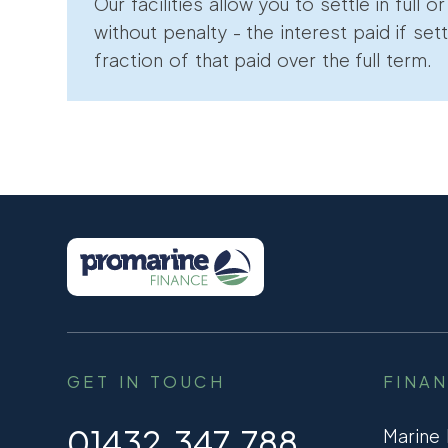
Our facilities allow you to settle in full o
without penalty - the interest paid if sett
fraction of that paid over the full term.
GET IN TOUCH
FINA
01432 347 788
Marine