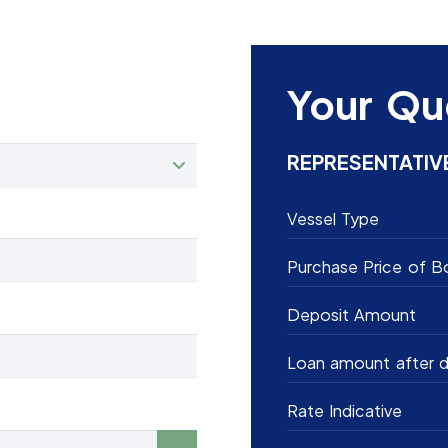
Your Qu
REPRESENTATIV
Vessel Type
Purchase Price of B
Deposit Amount
Loan amount after d
Rate Indicative