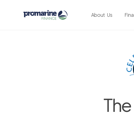
About Us
Fin
The