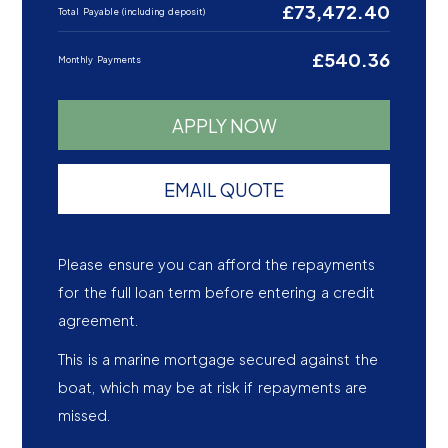
£73,472.40
Total Payable (including deposit)
£540.36
Monthly Payments
APPLY NOW
EMAIL QUOTE
Please ensure you can afford the repayments
for the full loan term before entering a credit
agreement.
This is a marine mortgage secured against the
boat, which may be at risk if repayments are
missed.