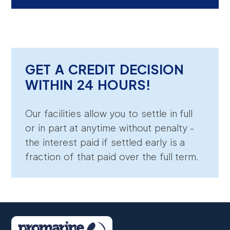
GET A CREDIT DECISION
WITHIN 24 HOURS!
Our facilities allow you to settle in full
or in part at anytime without penalty -
the interest paid if settled early is a
fraction of that paid over the full term.