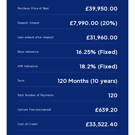
£39,950.00
Purchase Price of Boat
£7,990.00 (20%)
Deposit Amount
£31,960.00
Loan amount after deposit
16.25% (Fixed)
Rate Indicative
18.2% (Fixed)
APR Indicative
120 Months (10 years)
Term
120
Total Number of Payments
£639.20
Upfront Fee (estimated)
£33,522.40
Cost of Credit