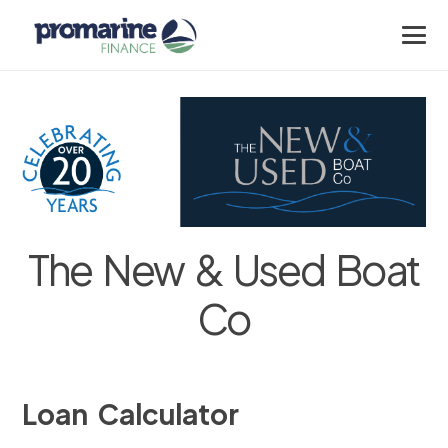
The New & Used Boat
Co
Loan Calculator