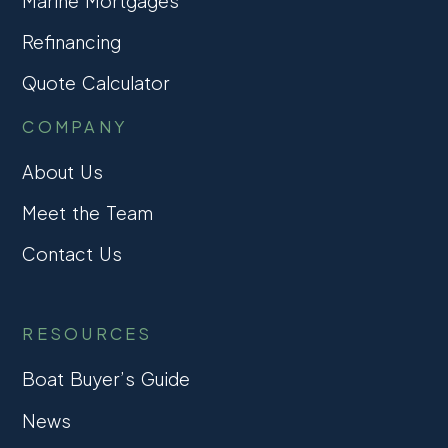
Marine Mortgages
Refinancing
Quote Calculator
COMPANY
About Us
Meet the Team
Contact Us
RESOURCES
Boat Buyer’s Guide
News