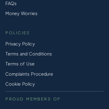
FAQs
Money Worries
POLICIES
Privacy Policy
Terms and Conditions
Terms of Use
Complaints Procedure
Cookie Policy
PROUD MEMBERS OF