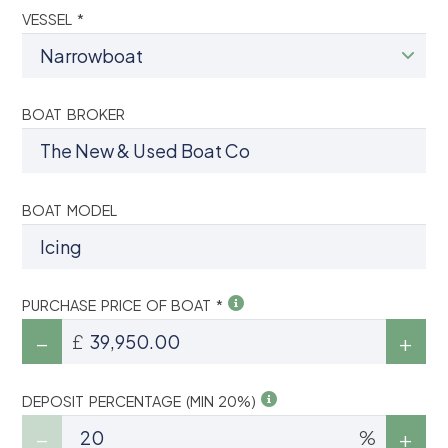
VESSEL *
BOAT BROKER
BOAT MODEL
PURCHASE PRICE OF BOAT *
£
DEPOSIT PERCENTAGE (MIN 20%)
%