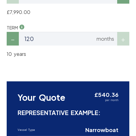
£7,990.00
TERM
months
10 years
£540.36
Your Quote
per month
REPRESENTATIVE EXAMPLE:
Narrowboat
Vessel Type