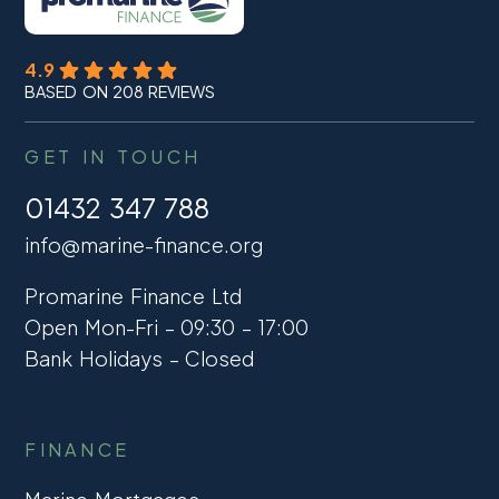
4.9
BASED ON 208 REVIEWS
GET IN TOUCH
01432 347 788
info@marine-finance.org
Promarine Finance Ltd
Open Mon-Fri – 09:30 – 17:00
Bank Holidays – Closed
FINANCE