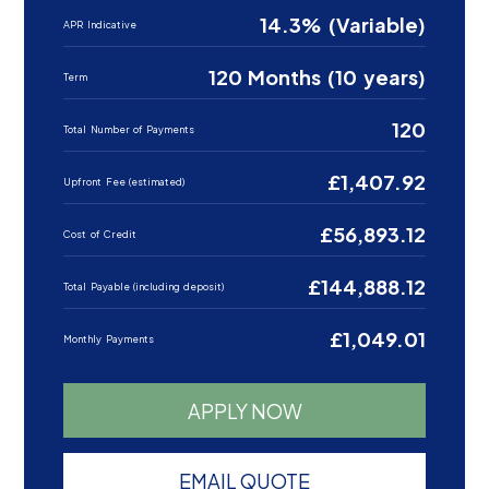
14.3% (Variable)
APR Indicative
120 Months (10 years)
Term
120
Total Number of Payments
£1,407.92
Upfront Fee (estimated)
£56,893.12
Cost of Credit
£144,888.12
Total Payable (including deposit)
£1,049.01
Monthly Payments
APPLY NOW
EMAIL QUOTE