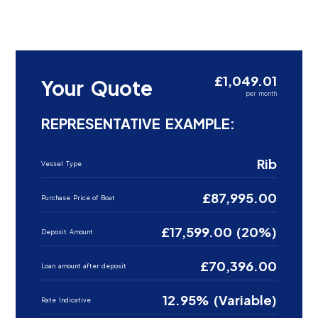
£1,049.01
Your Quote
per month
REPRESENTATIVE EXAMPLE:
Rib
Vessel Type
£87,995.00
Purchase Price of Boat
£17,599.00 (20%)
Deposit Amount
£70,396.00
Loan amount after deposit
12.95% (Variable)
Rate Indicative