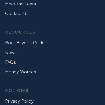
Meet the Team
Contact Us
RESOURCES
Boat Buyer’s Guide
News
FAQs
Money Worries
POLICIES
Privacy Policy