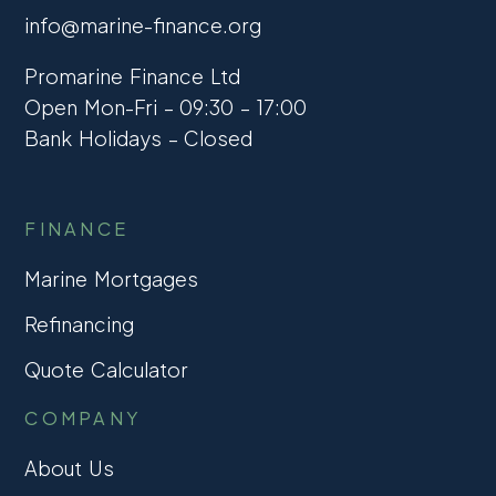
info@marine-finance.org
Promarine Finance Ltd
Open Mon-Fri – 09:30 – 17:00
Bank Holidays – Closed
FINANCE
Marine Mortgages
Refinancing
Quote Calculator
COMPANY
About Us