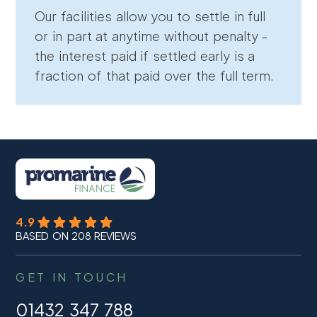
Our facilities allow you to settle in full
or in part at anytime without penalty -
the interest paid if settled early is a
fraction of that paid over the full term.
4.9
BASED ON 208 REVIEWS
GET IN TOUCH
01432 347 788