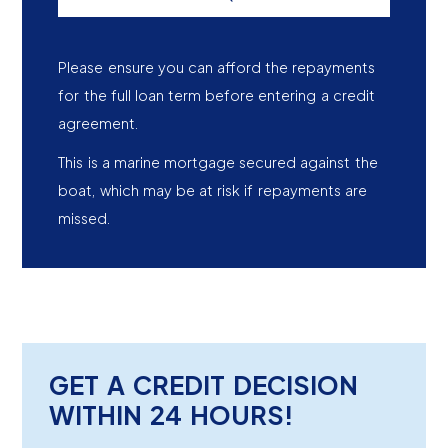
Please ensure you can afford the repayments
for the full loan term before entering a credit
agreement.
This is a marine mortgage secured against the
boat, which may be at risk if repayments are
missed.
GET A CREDIT DECISION
WITHIN 24 HOURS!