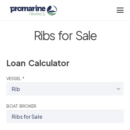
Ribs for Sale
Loan Calculator
VESSEL *
BOAT BROKER