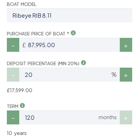
BOAT MODEL
PURCHASE PRICE OF BOAT *
£
DEPOSIT PERCENTAGE (MIN 20%)
%
£17,599.00
TERM
months
10 years